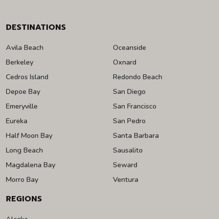
DESTINATIONS
Avila Beach
Oceanside
Berkeley
Oxnard
Cedros Island
Redondo Beach
Depoe Bay
San Diego
Emeryville
San Francisco
Eureka
San Pedro
Half Moon Bay
Santa Barbara
Long Beach
Sausalito
Magdalena Bay
Seward
Morro Bay
Ventura
REGIONS
Alaska