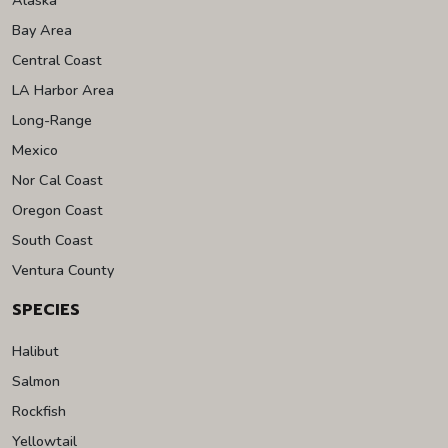
Bay Area
Central Coast
LA Harbor Area
Long-Range
Mexico
Nor Cal Coast
Oregon Coast
South Coast
Ventura County
SPECIES
Halibut
Salmon
Rockfish
Yellowtail