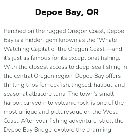
Depoe Bay, OR
Perched on the rugged Oregon Coast, Depoe
Bay is a hidden gem known as the “Whale
Watching Capital of the Oregon Coast”—and
it’s just as famous for its exceptional fishing.
With the closest access to deep-sea fishing in
the central Oregon region, Depoe Bay offers
thrilling trips for rockfish, lingcod, halibut, and
seasonal albacore tuna. The town’s small
harbor, carved into volcanic rock, is one of the
most unique and picturesque on the West
Coast. After your fishing adventure, stroll the
Depoe Bay Bridge, explore the charming