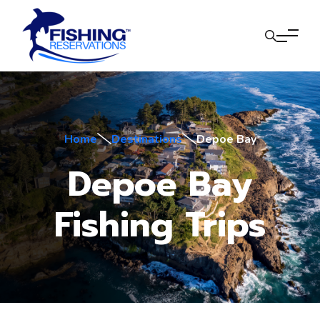
Home
Destinations
Depoe Bay
Depoe Bay
Fishing Trips