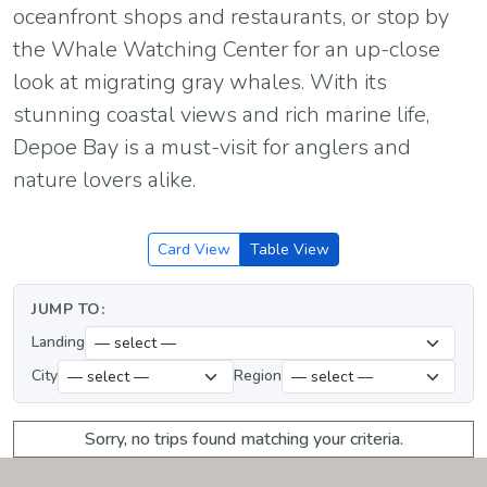
oceanfront shops and restaurants, or stop by
the Whale Watching Center for an up-close
look at migrating gray whales. With its
stunning coastal views and rich marine life,
Depoe Bay is a must-visit for anglers and
nature lovers alike.
Card View
Table View
JUMP TO:
Landing
City
Region
Sorry, no trips found matching your criteria.