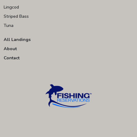
Lingcod
Striped Bass
Tuna
All Landings
About
Contact