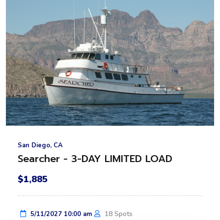
San Diego, CA
Searcher - 3-DAY LIMITED LOAD
$1,885
18 Spots
5/11/2027 10:00 am