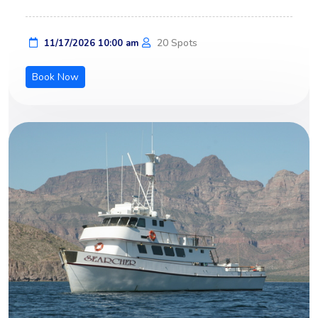
20 Spots
11/17/2026 10:00 am
Book Now