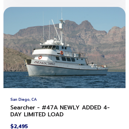
San Diego, CA
Searcher - #47A NEWLY ADDED 4-
DAY LIMITED LOAD
$2,495