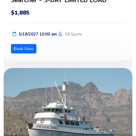
Searcher - 3-DAY LIMITED LOAD
$1,885
18 Spots
5/18/2027 10:00 am
Book Now