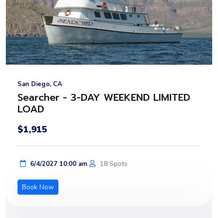
San Diego, CA
Searcher - 3-DAY WEEKEND LIMITED
LOAD
$1,915
18 Spots
6/4/2027 10:00 am
Book Now