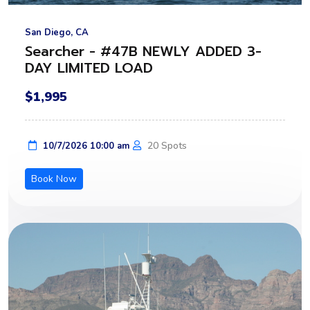
San Diego, CA
Searcher - #47B NEWLY ADDED 3-
DAY LIMITED LOAD
$1,995
20 Spots
10/7/2026 10:00 am
Book Now