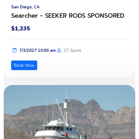
San Diego, CA
Searcher - SEEKER RODS SPONSORED
$1,335
27 Spots
7/3/2027 10:00 am
Book Now