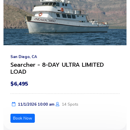
San Diego, CA
Searcher - 8-DAY ULTRA LIMITED
LOAD
$6,495
14 Spots
11/1/2026 10:00 am
Book Now