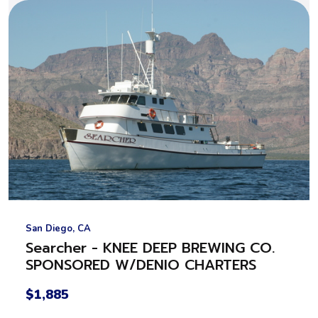
San Diego, CA
Searcher - KNEE DEEP BREWING CO.
SPONSORED W/DENIO CHARTERS
$1,885