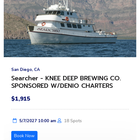
San Diego, CA
Searcher - KNEE DEEP BREWING CO.
SPONSORED W/DENIO CHARTERS
$1,915
18 Spots
5/7/2027 10:00 am
Book Now