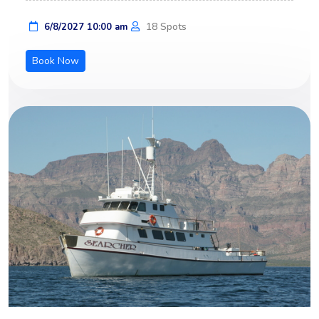
18 Spots
6/8/2027 10:00 am
Book Now