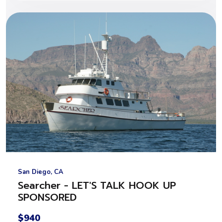
San Diego, CA
Searcher - LET'S TALK HOOK UP
SPONSORED
$940