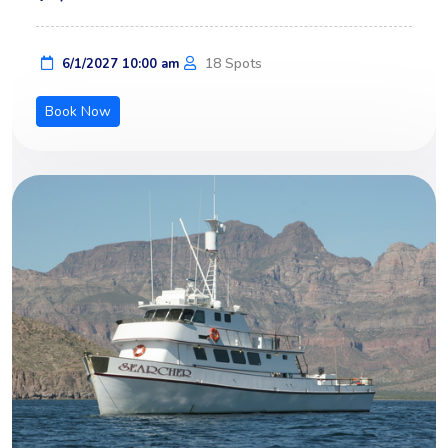
18 Spots
6/1/2027 10:00 am
Book Now