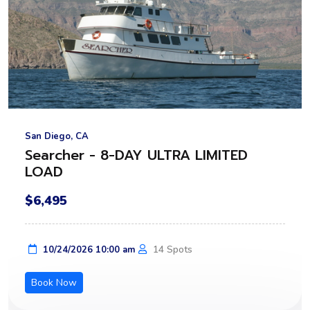
San Diego, CA
Searcher - 8-DAY ULTRA LIMITED
LOAD
$6,495
14 Spots
10/24/2026 10:00 am
Book Now