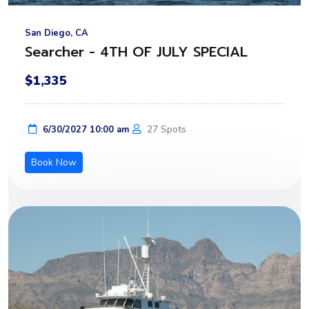
San Diego, CA
Searcher - 4TH OF JULY SPECIAL
$1,335
27 Spots
6/30/2027 10:00 am
Book Now