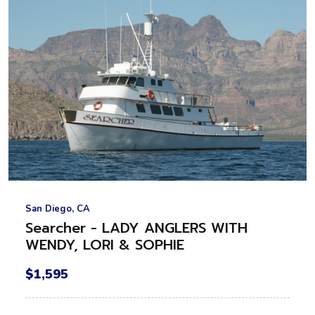
San Diego, CA
Searcher - LADY ANGLERS WITH
WENDY, LORI & SOPHIE
$1,595