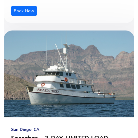
Book Now
San Diego, CA