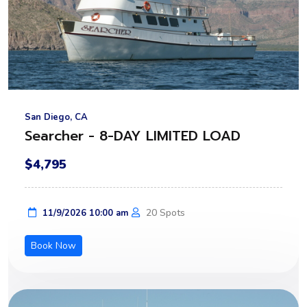
San Diego, CA
Searcher - 8-DAY LIMITED LOAD
$4,795
20 Spots
11/9/2026 10:00 am
Book Now