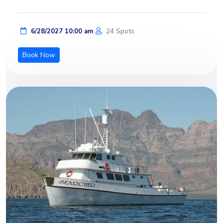
24 Spots
6/28/2027 10:00 am
Book Now