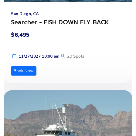
San Diego, CA
Searcher - FISH DOWN FLY BACK
$6,495
20 Spots
11/27/2027 10:00 am
Book Now