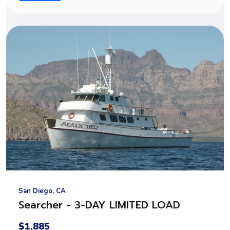
San Diego, CA
Searcher - 3-DAY LIMITED LOAD
$1,885