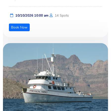
14 Spots
10/10/2026 10:00 am
Book Now