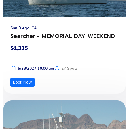
San Diego, CA
Searcher - MEMORIAL DAY WEEKEND
$1,335
27 Spots
5/28/2027 10:00 am
Book Now