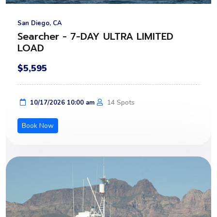
San Diego, CA
Searcher - 7-DAY ULTRA LIMITED
LOAD
$5,595
14 Spots
10/17/2026 10:00 am
Book Now