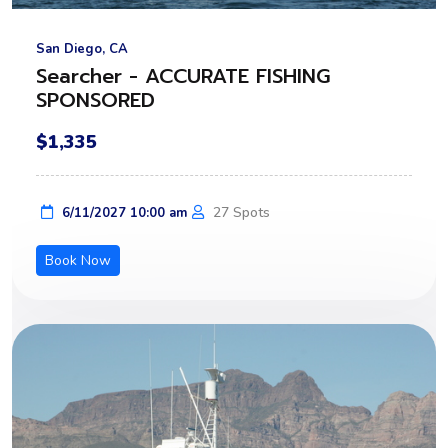
San Diego, CA
Searcher - ACCURATE FISHING
SPONSORED
$1,335
27 Spots
6/11/2027 10:00 am
Book Now