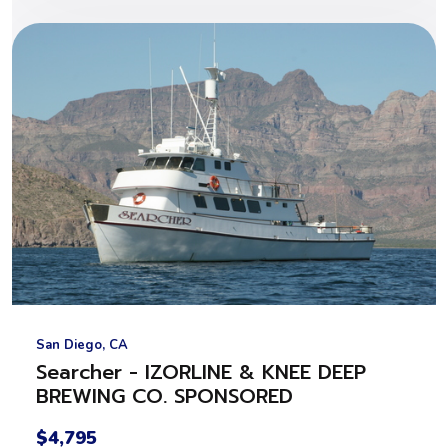
San Diego, CA
Searcher - IZORLINE & KNEE DEEP
BREWING CO. SPONSORED
$4,795