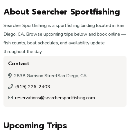
About Searcher Sportfishing
Searcher Sportfishing is a sportfishing landing located in San
Diego, CA. Browse upcoming trips below and book online —
fish counts, boat schedules, and availability update
throughout the day.
Contact
2838 Garrison Street
San Diego, CA
(619) 226-2403
reservations@searchersportfishing.com
Upcoming Trips