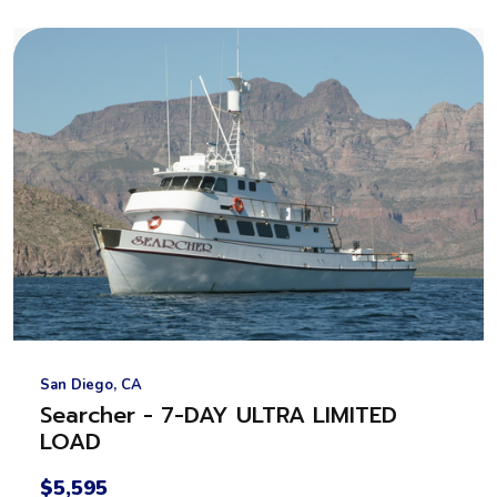
San Diego, CA
Searcher - 7-DAY ULTRA LIMITED
LOAD
$5,595