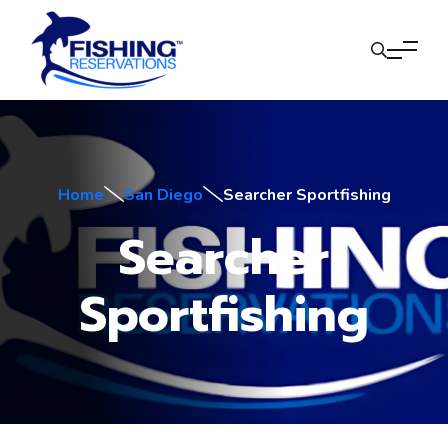
Home
San Diego
Searcher Sportfishing
Searcher
Sportfishing