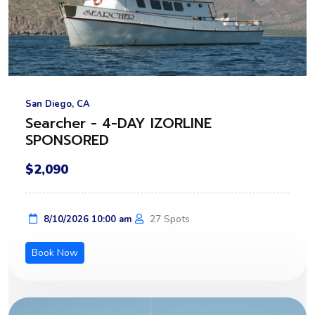
San Diego, CA
Searcher - 4-DAY IZORLINE
SPONSORED
$2,090
27 Spots
8/10/2026 10:00 am
Book Now