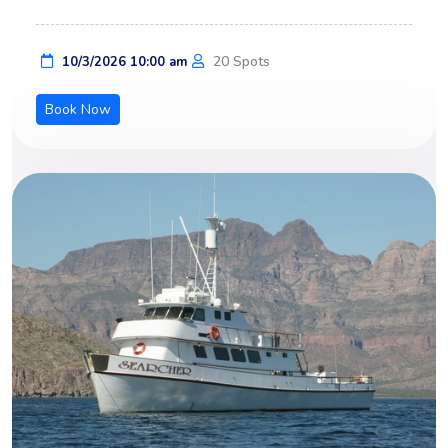
20 Spots
10/3/2026 10:00 am
Book Now