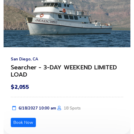
San Diego, CA
Searcher - 3-DAY WEEKEND LIMITED
LOAD
$2,055
18 Spots
6/18/2027 10:00 am
Book Now