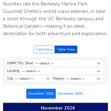
favorites like the Berkeley Marina Park,
Gourmet Ghetto’s world-class eateries, or take
a stroll through the UC Berkeley campus and
Botanical Garden—making it an ideal
destination for both adventure and exploration.
Card View
Table View
JUMP TO:
Boat
Landing
City
Region
November 2026
December 2026
November 2026