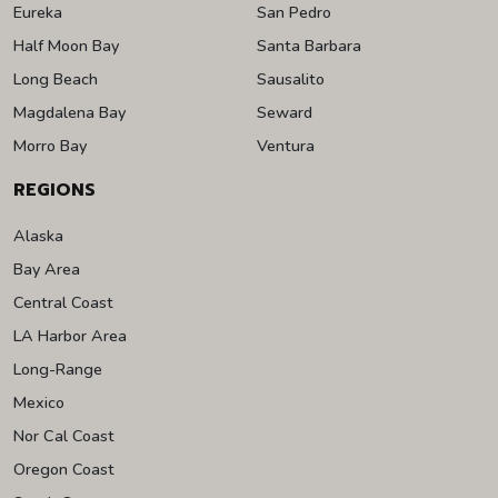
Eureka
San Pedro
Half Moon Bay
Santa Barbara
Long Beach
Sausalito
Magdalena Bay
Seward
Morro Bay
Ventura
REGIONS
Alaska
Bay Area
Central Coast
LA Harbor Area
Long-Range
Mexico
Nor Cal Coast
Oregon Coast