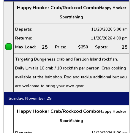
Happy Hooker Crab/Rockcod Combo
Happy Hooker
Sportfishing
Departs:
11/28/2026
5:00 am
Returns:
11/28/2026
4:00 pm
25
25
Max Load:
Price:
$250
Spots:
Targeting Dungeness crab and Farallon Island rockfish.
Daily Limit is 10 crab / 10 rockfish per person. Crab cooking
available at the bait shop. Rod and tackle additional but you
are welcome to bring your own gear.
Sunday, November 29
Happy Hooker Crab/Rockcod Combo
Happy Hooker
Sportfishing
Departs:
11/29/2026
5:00 am