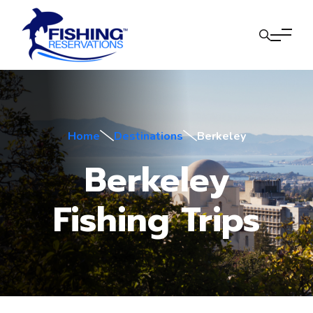
Home
Destinations
Berkeley
Berkeley
Fishing Trips