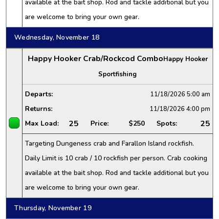
available at the bait shop. Rod and tackle additional but you
are welcome to bring your own gear.
Wednesday, November 18
Happy Hooker Crab/Rockcod Combo
Happy Hooker
Sportfishing
Departs:
11/18/2026
5:00 am
Returns:
11/18/2026
4:00 pm
25
25
Max Load:
Price:
$250
Spots:
Targeting Dungeness crab and Farallon Island rockfish.
Daily Limit is 10 crab / 10 rockfish per person. Crab cooking
available at the bait shop. Rod and tackle additional but you
are welcome to bring your own gear.
Thursday, November 19