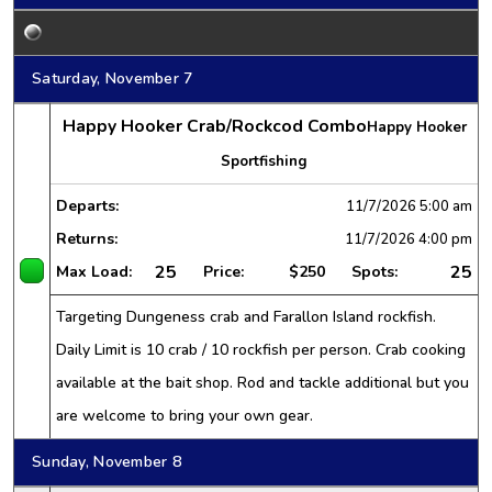
Saturday, November 7
Happy Hooker Crab/Rockcod Combo
Happy Hooker
Sportfishing
Departs:
11/7/2026
5:00 am
Returns:
11/7/2026
4:00 pm
25
25
Max Load:
Price:
$250
Spots:
Targeting Dungeness crab and Farallon Island rockfish.
Daily Limit is 10 crab / 10 rockfish per person. Crab cooking
available at the bait shop. Rod and tackle additional but you
are welcome to bring your own gear.
Sunday, November 8