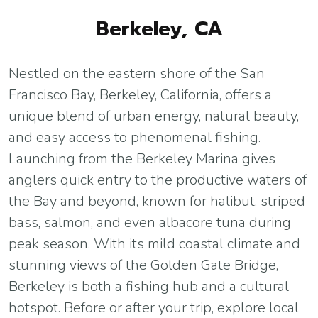
Berkeley, CA
Nestled on the eastern shore of the San
Francisco Bay, Berkeley, California, offers a
unique blend of urban energy, natural beauty,
and easy access to phenomenal fishing.
Launching from the Berkeley Marina gives
anglers quick entry to the productive waters of
the Bay and beyond, known for halibut, striped
bass, salmon, and even albacore tuna during
peak season. With its mild coastal climate and
stunning views of the Golden Gate Bridge,
Berkeley is both a fishing hub and a cultural
hotspot. Before or after your trip, explore local