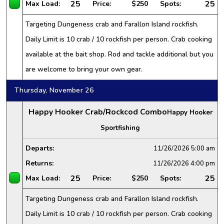
25
25
Max Load:
Price:
$250
Spots:
Targeting Dungeness crab and Farallon Island rockfish.
Daily Limit is 10 crab / 10 rockfish per person. Crab cooking
available at the bait shop. Rod and tackle additional but you
are welcome to bring your own gear.
Thursday, November 26
Happy Hooker Crab/Rockcod Combo
Happy Hooker
Sportfishing
Departs:
11/26/2026
5:00 am
Returns:
11/26/2026
4:00 pm
25
25
Max Load:
Price:
$250
Spots:
Targeting Dungeness crab and Farallon Island rockfish.
Daily Limit is 10 crab / 10 rockfish per person. Crab cooking