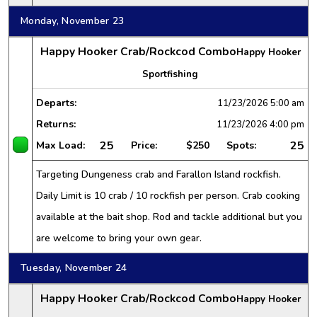
Monday, November 23
Happy Hooker Crab/Rockcod Combo
Happy Hooker
Sportfishing
Departs:
11/23/2026
5:00 am
Returns:
11/23/2026
4:00 pm
25
25
Max Load:
Price:
$250
Spots:
Targeting Dungeness crab and Farallon Island rockfish.
Daily Limit is 10 crab / 10 rockfish per person. Crab cooking
available at the bait shop. Rod and tackle additional but you
are welcome to bring your own gear.
Tuesday, November 24
Happy Hooker Crab/Rockcod Combo
Happy Hooker