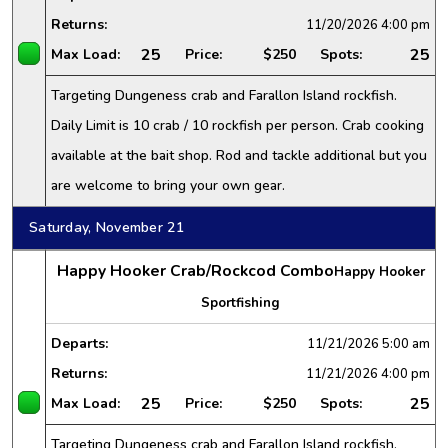
Returns:
11/20/2026
4:00 pm
25
25
Max Load:
Price:
$250
Spots:
Targeting Dungeness crab and Farallon Island rockfish.
Daily Limit is 10 crab / 10 rockfish per person. Crab cooking
available at the bait shop. Rod and tackle additional but you
are welcome to bring your own gear.
Saturday, November 21
Happy Hooker Crab/Rockcod Combo
Happy Hooker
Sportfishing
Departs:
11/21/2026
5:00 am
Returns:
11/21/2026
4:00 pm
25
25
Max Load:
Price:
$250
Spots:
Targeting Dungeness crab and Farallon Island rockfish.