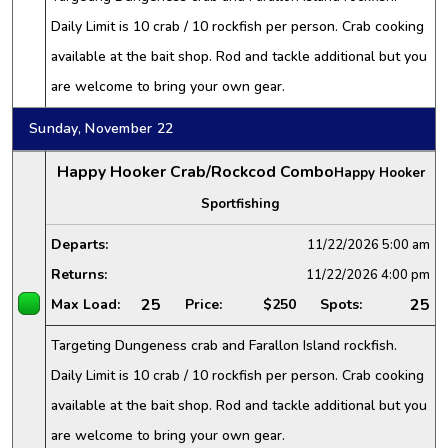
Daily Limit is 10 crab / 10 rockfish per person. Crab cooking
available at the bait shop. Rod and tackle additional but you
are welcome to bring your own gear.
Sunday, November 22
Happy Hooker Crab/Rockcod Combo
Happy Hooker
Sportfishing
Departs:
11/22/2026
5:00 am
Returns:
11/22/2026
4:00 pm
25
25
Max Load:
Price:
$250
Spots:
Targeting Dungeness crab and Farallon Island rockfish.
Daily Limit is 10 crab / 10 rockfish per person. Crab cooking
available at the bait shop. Rod and tackle additional but you
are welcome to bring your own gear.