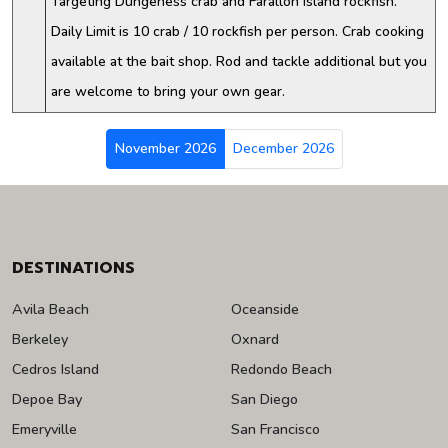
Targeting Dungeness crab and Farallon Island rockfish.
Daily Limit is 10 crab / 10 rockfish per person. Crab cooking
available at the bait shop. Rod and tackle additional but you
are welcome to bring your own gear.
November 2026
December 2026
DESTINATIONS
Avila Beach
Oceanside
Berkeley
Oxnard
Cedros Island
Redondo Beach
Depoe Bay
San Diego
Emeryville
San Francisco