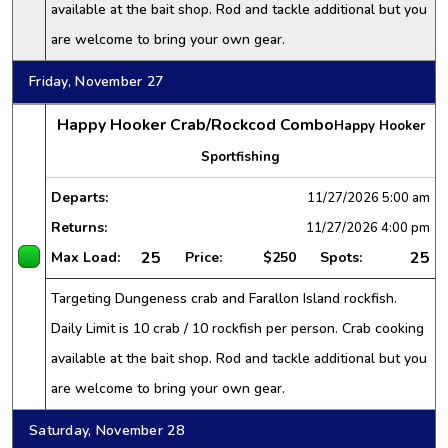
available at the bait shop. Rod and tackle additional but you
are welcome to bring your own gear.
Friday, November 27
Happy Hooker Crab/Rockcod Combo
Happy Hooker
Sportfishing
Departs:
11/27/2026
5:00 am
Returns:
11/27/2026
4:00 pm
25
25
Max Load:
Price:
$250
Spots:
Targeting Dungeness crab and Farallon Island rockfish.
Daily Limit is 10 crab / 10 rockfish per person. Crab cooking
available at the bait shop. Rod and tackle additional but you
are welcome to bring your own gear.
Saturday, November 28