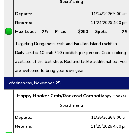
Sportfishing
Departs:
11/24/2026
5:00 am
Returns:
11/24/2026
4:00 pm
25
25
Max Load:
Price:
$250
Spots:
Targeting Dungeness crab and Farallon Island rockfish.
Daily Limit is 10 crab / 10 rockfish per person. Crab cooking
available at the bait shop. Rod and tackle additional but you
are welcome to bring your own gear.
Wednesday, November 25
Happy Hooker Crab/Rockcod Combo
Happy Hooker
Sportfishing
Departs:
11/25/2026
5:00 am
Returns:
11/25/2026
4:00 pm