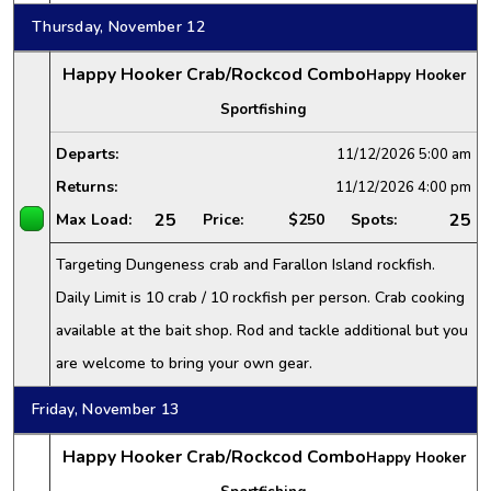
Thursday, November 12
Happy Hooker Crab/Rockcod Combo
Happy Hooker
Sportfishing
Departs:
11/12/2026
5:00 am
Returns:
11/12/2026
4:00 pm
25
25
Max Load:
Price:
$250
Spots:
Targeting Dungeness crab and Farallon Island rockfish.
Daily Limit is 10 crab / 10 rockfish per person. Crab cooking
available at the bait shop. Rod and tackle additional but you
are welcome to bring your own gear.
Friday, November 13
Happy Hooker Crab/Rockcod Combo
Happy Hooker