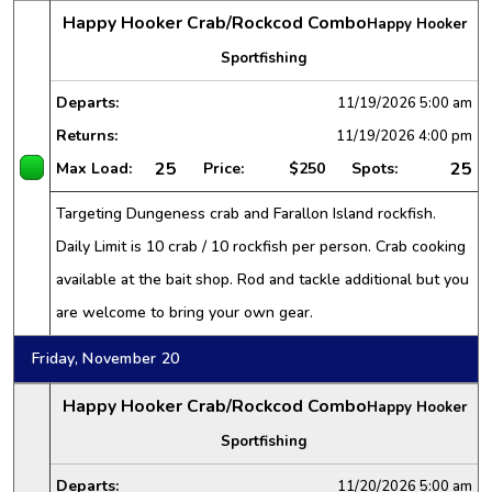
Happy Hooker Crab/Rockcod Combo
Happy Hooker
Sportfishing
Departs:
11/19/2026
5:00 am
Returns:
11/19/2026
4:00 pm
25
25
Max Load:
Price:
$250
Spots:
Targeting Dungeness crab and Farallon Island rockfish.
Daily Limit is 10 crab / 10 rockfish per person. Crab cooking
available at the bait shop. Rod and tackle additional but you
are welcome to bring your own gear.
Friday, November 20
Happy Hooker Crab/Rockcod Combo
Happy Hooker
Sportfishing
Departs:
11/20/2026
5:00 am