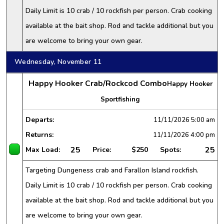
Daily Limit is 10 crab / 10 rockfish per person. Crab cooking
available at the bait shop. Rod and tackle additional but you
are welcome to bring your own gear.
Wednesday, November 11
Happy Hooker Crab/Rockcod Combo
Happy Hooker
Sportfishing
Departs:
11/11/2026
5:00 am
Returns:
11/11/2026
4:00 pm
25
25
Max Load:
Price:
$250
Spots:
Targeting Dungeness crab and Farallon Island rockfish.
Daily Limit is 10 crab / 10 rockfish per person. Crab cooking
available at the bait shop. Rod and tackle additional but you
are welcome to bring your own gear.