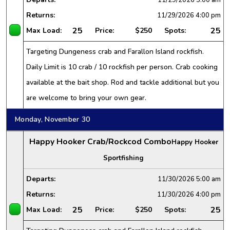
Returns:
11/29/2026
4:00 pm
25
25
Max Load:
Price:
$250
Spots:
Targeting Dungeness crab and Farallon Island rockfish.
Daily Limit is 10 crab / 10 rockfish per person. Crab cooking
available at the bait shop. Rod and tackle additional but you
are welcome to bring your own gear.
Monday, November 30
Happy Hooker Crab/Rockcod Combo
Happy Hooker
Sportfishing
Departs:
11/30/2026
5:00 am
Returns:
11/30/2026
4:00 pm
25
25
Max Load:
Price:
$250
Spots: