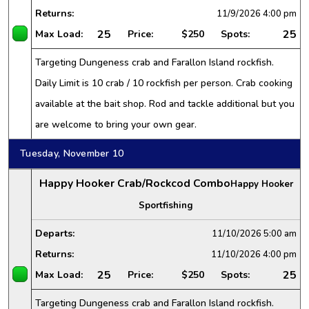
Returns:
11/9/2026
4:00 pm
25
25
Max Load:
Price:
$250
Spots:
Targeting Dungeness crab and Farallon Island rockfish.
Daily Limit is 10 crab / 10 rockfish per person. Crab cooking
available at the bait shop. Rod and tackle additional but you
are welcome to bring your own gear.
Tuesday, November 10
Happy Hooker Crab/Rockcod Combo
Happy Hooker
Sportfishing
Departs:
11/10/2026
5:00 am
Returns:
11/10/2026
4:00 pm
25
25
Max Load:
Price:
$250
Spots:
Targeting Dungeness crab and Farallon Island rockfish.