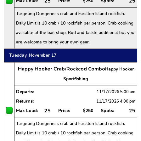
25
25
Max Load:
Price:
$250
Spots:
Targeting Dungeness crab and Farallon Island rockfish.
Daily Limit is 10 crab / 10 rockfish per person. Crab cooking
available at the bait shop. Rod and tackle additional but you
are welcome to bring your own gear.
Tuesday, November 17
Happy Hooker Crab/Rockcod Combo
Happy Hooker
Sportfishing
Departs:
11/17/2026
5:00 am
Returns:
11/17/2026
4:00 pm
25
25
Max Load:
Price:
$250
Spots:
Targeting Dungeness crab and Farallon Island rockfish.
Daily Limit is 10 crab / 10 rockfish per person. Crab cooking