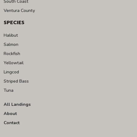
South Coast
Ventura County
SPECIES
Halibut
Salmon
Rockfish
Yellowtail
Lingcod
Striped Bass
Tuna
All Landings
About
Contact