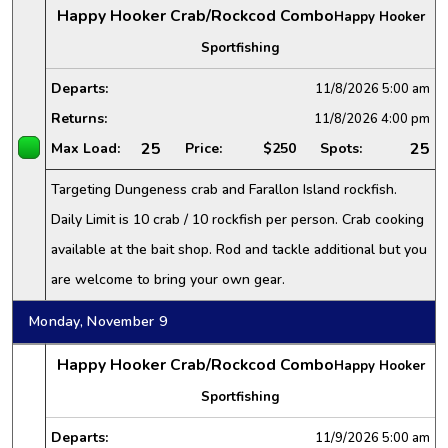
Happy Hooker Crab/Rockcod Combo
Happy Hooker
Sportfishing
Departs:
11/8/2026
5:00 am
Returns:
11/8/2026
4:00 pm
25
25
Max Load:
Price:
$250
Spots:
Targeting Dungeness crab and Farallon Island rockfish.
Daily Limit is 10 crab / 10 rockfish per person. Crab cooking
available at the bait shop. Rod and tackle additional but you
are welcome to bring your own gear.
Monday, November 9
Happy Hooker Crab/Rockcod Combo
Happy Hooker
Sportfishing
Departs:
11/9/2026
5:00 am