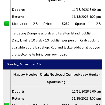
Sportfishing
Departs:
11/13/2026
5:00 am
Returns:
11/13/2026
4:00 pm
25
25
Max Load:
Price:
$250
Spots:
Targeting Dungeness crab and Farallon Island rockfish.
Daily Limit is 10 crab / 10 rockfish per person. Crab cooking
available at the bait shop. Rod and tackle additional but you
are welcome to bring your own gear.
Sunday, November 15
Happy Hooker Crab/Rockcod Combo
Happy Hooker
Sportfishing
Departs:
11/15/2026
5:00 am
Returns:
11/15/2026
4:00 pm