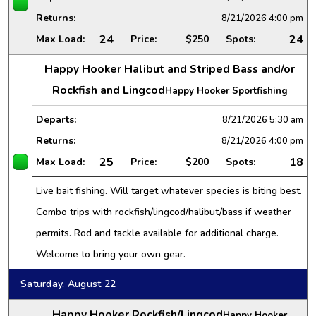
Returns:
8/21/2026
4:00 pm
24
24
Max Load:
Price:
$250
Spots:
Happy Hooker Halibut and Striped Bass and/or
Rockfish and Lingcod
Happy Hooker Sportfishing
Departs:
8/21/2026
5:30 am
Returns:
8/21/2026
4:00 pm
25
18
Max Load:
Price:
$200
Spots:
Live bait fishing. Will target whatever species is biting best.
Combo trips with rockfish/lingcod/halibut/bass if weather
permits. Rod and tackle available for additional charge.
Welcome to bring your own gear.
Saturday, August 22
Happy Hooker Rockfish/Lingcod
Happy Hooker