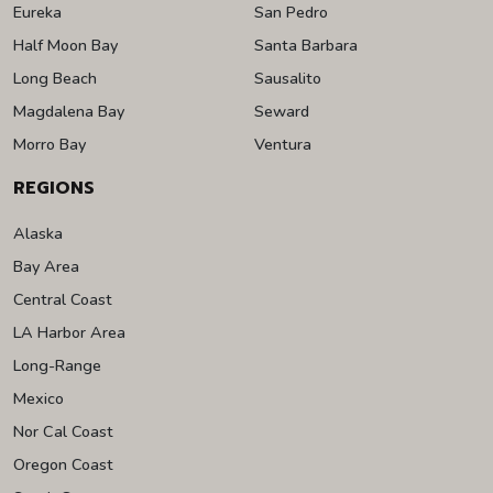
Eureka
San Pedro
Half Moon Bay
Santa Barbara
Long Beach
Sausalito
Magdalena Bay
Seward
Morro Bay
Ventura
REGIONS
Alaska
Bay Area
Central Coast
LA Harbor Area
Long-Range
Mexico
Nor Cal Coast
Oregon Coast