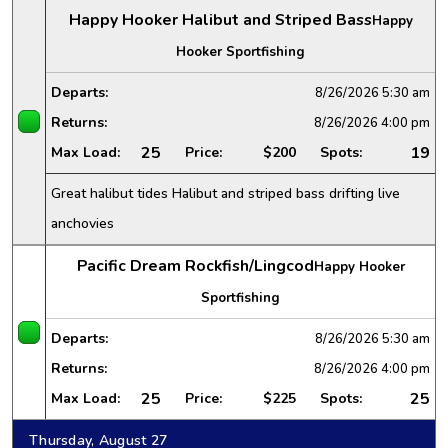
Happy Hooker Halibut and Striped Bass
Happy
Hooker Sportfishing
Departs:
8/26/2026
5:30 am
Returns:
8/26/2026
4:00 pm
25
19
Max Load:
Price:
$200
Spots:
Great halibut tides Halibut and striped bass drifting live
anchovies
Pacific Dream Rockfish/Lingcod
Happy Hooker
Sportfishing
Departs:
8/26/2026
5:30 am
Returns:
8/26/2026
4:00 pm
25
25
Max Load:
Price:
$225
Spots:
Thursday, August 27