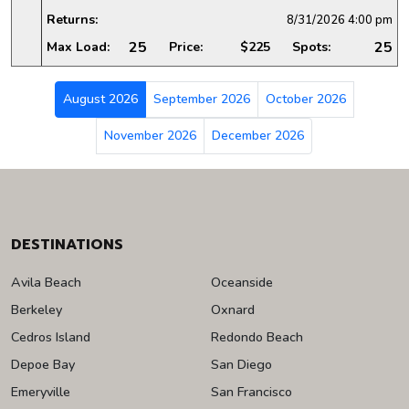
Returns:
8/31/2026
4:00 pm
25
25
Max Load:
Price:
$225
Spots:
August 2026
September 2026
October 2026
November 2026
December 2026
DESTINATIONS
Avila Beach
Oceanside
Berkeley
Oxnard
Cedros Island
Redondo Beach
Depoe Bay
San Diego
Emeryville
San Francisco