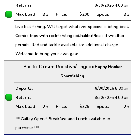
Returns:
8/30/2026
4:00 pm
25
25
Max Load:
Price:
$200
Spots:
Live bait fishing. Will target whatever species is biting best.
Combo trips with rockfish/lingcod/halibut/bass if weather
permits. Rod and tackle available for additional charge.
Welcome to bring your own gear.
Pacific Dream Rockfish/Lingcod
Happy Hooker
Sportfishing
Departs:
8/30/2026
5:30 am
Returns:
8/30/2026
4:00 pm
25
25
Max Load:
Price:
$225
Spots:
***Galley Open!!! Breakfast and Lunch available to
purchase.***