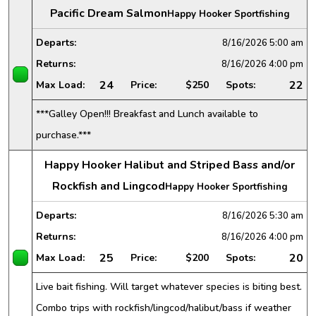
Pacific Dream Salmon
Happy Hooker Sportfishing
Departs:
8/16/2026
5:00 am
Returns:
8/16/2026
4:00 pm
24
22
Max Load:
Price:
$250
Spots:
***Galley Open!!! Breakfast and Lunch available to
purchase.***
Happy Hooker Halibut and Striped Bass and/or
Rockfish and Lingcod
Happy Hooker Sportfishing
Departs:
8/16/2026
5:30 am
Returns:
8/16/2026
4:00 pm
25
20
Max Load:
Price:
$200
Spots:
Live bait fishing. Will target whatever species is biting best.
Combo trips with rockfish/lingcod/halibut/bass if weather