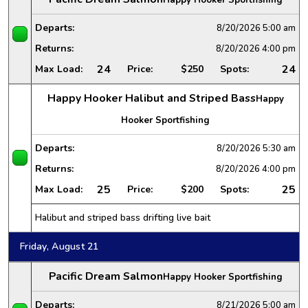
Departs:
8/20/2026
5:00 am
Returns:
8/20/2026
4:00 pm
24
24
Max Load:
Price:
$250
Spots:
Happy Hooker Halibut and Striped Bass
Happy
Hooker Sportfishing
Departs:
8/20/2026
5:30 am
Returns:
8/20/2026
4:00 pm
25
25
Max Load:
Price:
$200
Spots:
Halibut and striped bass drifting live bait
Friday, August 21
Pacific Dream Salmon
Happy Hooker Sportfishing
Departs:
8/21/2026
5:00 am