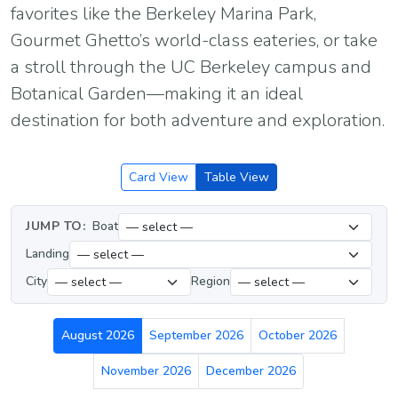
favorites like the Berkeley Marina Park,
Gourmet Ghetto’s world-class eateries, or take
a stroll through the UC Berkeley campus and
Botanical Garden—making it an ideal
destination for both adventure and exploration.
Card View
Table View
JUMP TO:
Boat
Landing
City
Region
August 2026
September 2026
October 2026
November 2026
December 2026