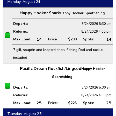
Monday, August 24
Happy Hooker Shark
Happy Hooker Sportfishing
Departs:
8/24/2026
5:30 am
Returns:
8/24/2026
4:00 pm
14
14
Max Load:
Price:
$200
Spots:
7 gill, soupfin and leopard shark fishing Rod and tackle
included
Pacific Dream Rockfish/Lingcod
Happy Hooker
Sportfishing
Departs:
8/24/2026
5:30 am
Returns:
8/24/2026
4:00 pm
25
25
Max Load:
Price:
$225
Spots:
Tuesday, August 25