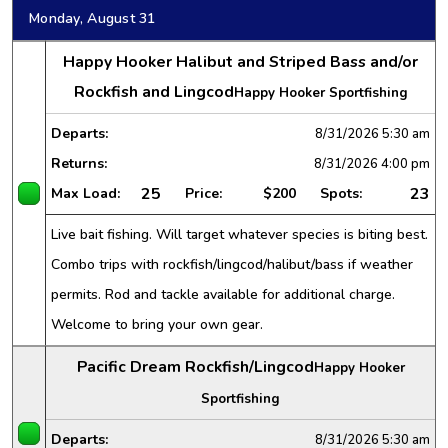
Monday, August 31
Happy Hooker Halibut and Striped Bass and/or
Rockfish and Lingcod
Happy Hooker Sportfishing
Departs:
8/31/2026
5:30 am
Returns:
8/31/2026
4:00 pm
25
23
Max Load:
Price:
$200
Spots:
Live bait fishing. Will target whatever species is biting best.
Combo trips with rockfish/lingcod/halibut/bass if weather
permits. Rod and tackle available for additional charge.
Welcome to bring your own gear.
Pacific Dream Rockfish/Lingcod
Happy Hooker
Sportfishing
Departs:
8/31/2026
5:30 am