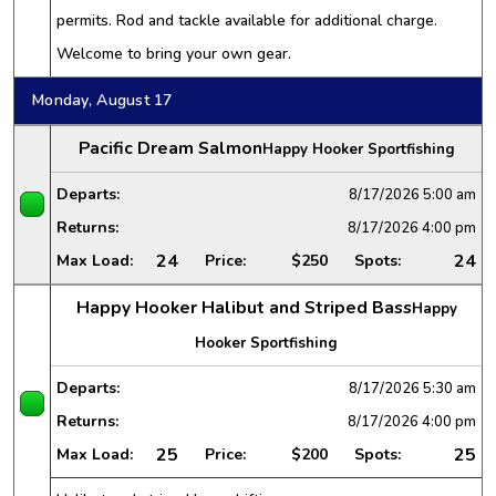
permits. Rod and tackle available for additional charge.
Welcome to bring your own gear.
Monday, August 17
Pacific Dream Salmon
Happy Hooker Sportfishing
Departs:
8/17/2026
5:00 am
Returns:
8/17/2026
4:00 pm
24
24
Max Load:
Price:
$250
Spots:
Happy Hooker Halibut and Striped Bass
Happy
Hooker Sportfishing
Departs:
8/17/2026
5:30 am
Returns:
8/17/2026
4:00 pm
25
25
Max Load:
Price:
$200
Spots: