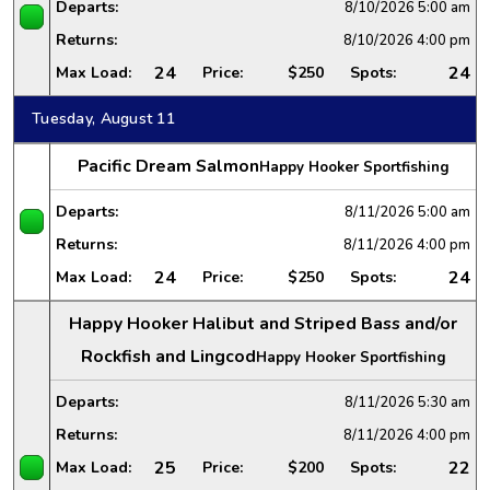
Departs:
8/10/2026
5:00 am
Returns:
8/10/2026
4:00 pm
24
24
Max Load:
Price:
$250
Spots:
Tuesday, August 11
Pacific Dream Salmon
Happy Hooker Sportfishing
Departs:
8/11/2026
5:00 am
Returns:
8/11/2026
4:00 pm
24
24
Max Load:
Price:
$250
Spots:
Happy Hooker Halibut and Striped Bass and/or
Rockfish and Lingcod
Happy Hooker Sportfishing
Departs:
8/11/2026
5:30 am
Returns:
8/11/2026
4:00 pm
25
22
Max Load:
Price:
$200
Spots: