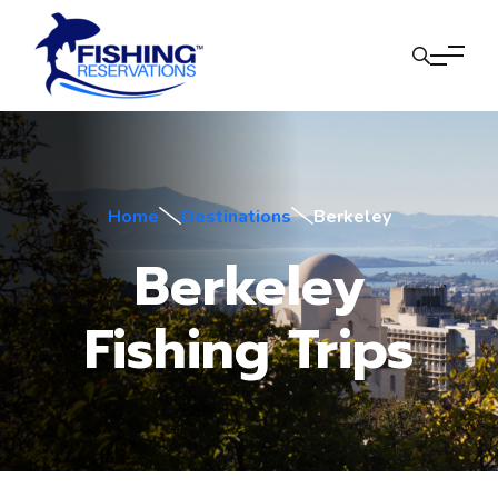
Home
Destinations
Berkeley
Berkeley
Fishing Trips