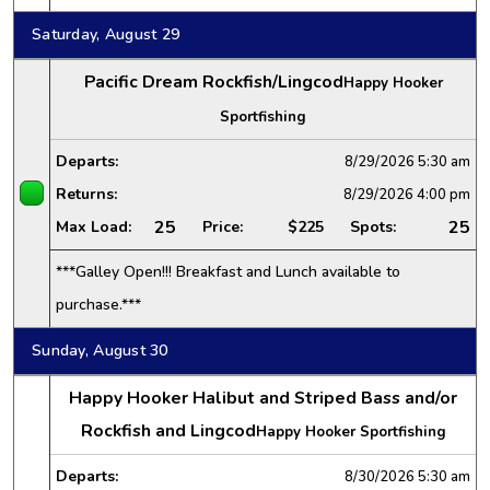
Saturday, August 29
Pacific Dream Rockfish/Lingcod
Happy Hooker
Sportfishing
Departs:
8/29/2026
5:30 am
Returns:
8/29/2026
4:00 pm
25
25
Max Load:
Price:
$225
Spots:
***Galley Open!!! Breakfast and Lunch available to
purchase.***
Sunday, August 30
Happy Hooker Halibut and Striped Bass and/or
Rockfish and Lingcod
Happy Hooker Sportfishing
Departs:
8/30/2026
5:30 am