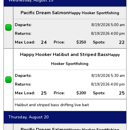
Wednesday, August 19
Pacific Dream Salmon
Happy Hooker Sportfishing
Departs:
8/19/2026
5:00 am
Returns:
8/19/2026
4:00 pm
24
22
Max Load:
Price:
$250
Spots:
Happy Hooker Halibut and Striped Bass
Happy
Hooker Sportfishing
Departs:
8/19/2026
5:30 am
Returns:
8/19/2026
4:00 pm
25
25
Max Load:
Price:
$200
Spots:
Halibut and striped bass drifting live bait
Thursday, August 20
Pacific Dream Salmon
Happy Hooker Sportfishing