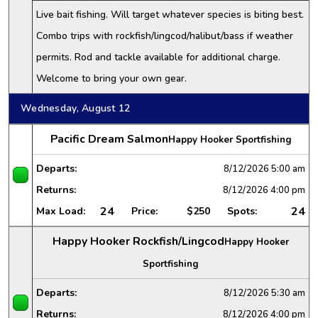
Live bait fishing. Will target whatever species is biting best.
Combo trips with rockfish/lingcod/halibut/bass if weather
permits. Rod and tackle available for additional charge.
Welcome to bring your own gear.
Wednesday, August 12
Pacific Dream Salmon
Happy Hooker Sportfishing
Departs:
8/12/2026
5:00 am
Returns:
8/12/2026
4:00 pm
24
24
Max Load:
Price:
$250
Spots:
Happy Hooker Rockfish/Lingcod
Happy Hooker
Sportfishing
Departs:
8/12/2026
5:30 am
Returns:
8/12/2026
4:00 pm