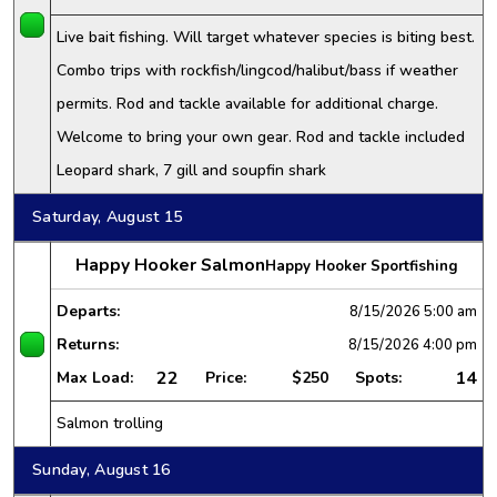
Live bait fishing. Will target whatever species is biting best.
Combo trips with rockfish/lingcod/halibut/bass if weather
permits. Rod and tackle available for additional charge.
Welcome to bring your own gear. Rod and tackle included
Leopard shark, 7 gill and soupfin shark
Saturday, August 15
Happy Hooker Salmon
Happy Hooker Sportfishing
Departs:
8/15/2026
5:00 am
Returns:
8/15/2026
4:00 pm
22
14
Max Load:
Price:
$250
Spots:
Salmon trolling
Sunday, August 16