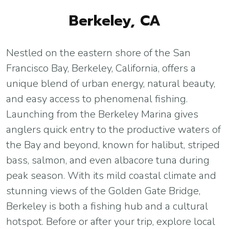
Berkeley, CA
Nestled on the eastern shore of the San
Francisco Bay, Berkeley, California, offers a
unique blend of urban energy, natural beauty,
and easy access to phenomenal fishing.
Launching from the Berkeley Marina gives
anglers quick entry to the productive waters of
the Bay and beyond, known for halibut, striped
bass, salmon, and even albacore tuna during
peak season. With its mild coastal climate and
stunning views of the Golden Gate Bridge,
Berkeley is both a fishing hub and a cultural
hotspot. Before or after your trip, explore local