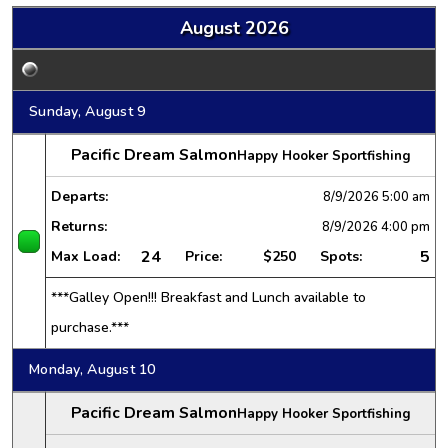
August 2026
Sunday, August 9
Pacific Dream Salmon
Happy Hooker Sportfishing
Departs:
8/9/2026
5:00 am
Returns:
8/9/2026
4:00 pm
24
5
Max Load:
Price:
$250
Spots:
***Galley Open!!! Breakfast and Lunch available to
purchase.***
Monday, August 10
Pacific Dream Salmon
Happy Hooker Sportfishing