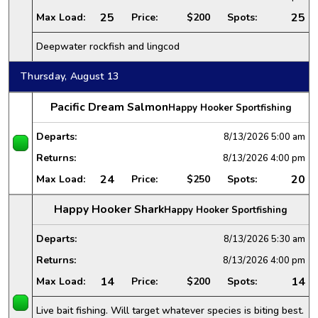
25
25
Max Load:
Price:
$200
Spots:
Deepwater rockfish and lingcod
Thursday, August 13
Pacific Dream Salmon
Happy Hooker Sportfishing
Departs:
8/13/2026
5:00 am
Returns:
8/13/2026
4:00 pm
24
20
Max Load:
Price:
$250
Spots:
Happy Hooker Shark
Happy Hooker Sportfishing
Departs:
8/13/2026
5:30 am
Returns:
8/13/2026
4:00 pm
14
14
Max Load:
Price:
$200
Spots:
Live bait fishing. Will target whatever species is biting best.