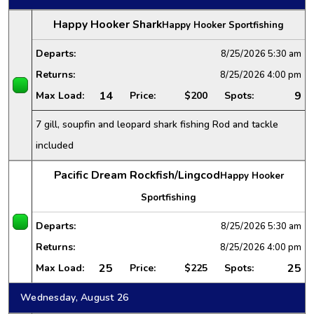
Happy Hooker Shark
Happy Hooker Sportfishing
Departs:
8/25/2026
5:30 am
Returns:
8/25/2026
4:00 pm
14
9
Max Load:
Price:
$200
Spots:
7 gill, soupfin and leopard shark fishing Rod and tackle
included
Pacific Dream Rockfish/Lingcod
Happy Hooker
Sportfishing
Departs:
8/25/2026
5:30 am
Returns:
8/25/2026
4:00 pm
25
25
Max Load:
Price:
$225
Spots:
Wednesday, August 26