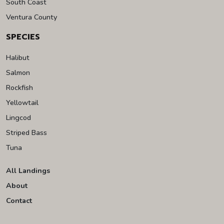
South Coast
Ventura County
SPECIES
Halibut
Salmon
Rockfish
Yellowtail
Lingcod
Striped Bass
Tuna
All Landings
About
Contact