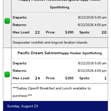
Sportfishing
Departs:
8/22/2026
5:00 am
Returns:
8/22/2026
4:00 pm
22
20
Max Load:
Price:
$200
Spots:
Deepwater rockfish and lingcod farallon Islands
Pacific Dream Salmon
Happy Hooker Sportfishing
Departs:
8/22/2026
5:00 am
Returns:
8/22/2026
4:00 pm
24
1
Max Load:
Price:
$250
Spots:
***Galley Open!!! Breakfast and Lunch available to
purchase.***
Sunday, August 23