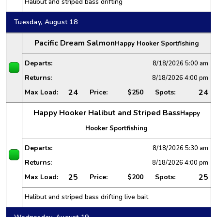
Halibut and striped bass drifting
Tuesday, August 18
Pacific Dream Salmon
Happy Hooker Sportfishing
Departs:
8/18/2026
5:00 am
Returns:
8/18/2026
4:00 pm
24
24
Max Load:
Price:
$250
Spots:
Happy Hooker Halibut and Striped Bass
Happy
Hooker Sportfishing
Departs:
8/18/2026
5:30 am
Returns:
8/18/2026
4:00 pm
25
25
Max Load:
Price:
$200
Spots:
Halibut and striped bass drifting live bait