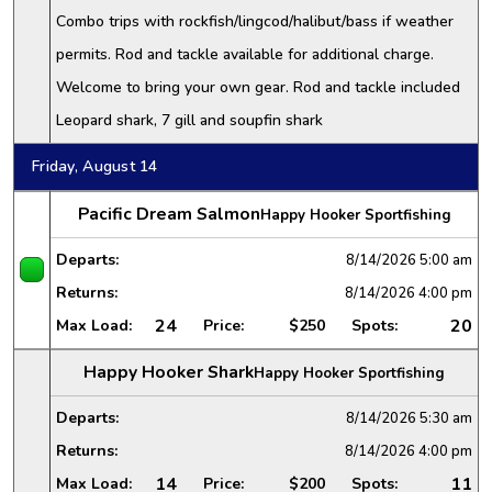
Combo trips with rockfish/lingcod/halibut/bass if weather
permits. Rod and tackle available for additional charge.
Welcome to bring your own gear. Rod and tackle included
Leopard shark, 7 gill and soupfin shark
Friday, August 14
Pacific Dream Salmon
Happy Hooker Sportfishing
Departs:
8/14/2026
5:00 am
Returns:
8/14/2026
4:00 pm
24
20
Max Load:
Price:
$250
Spots:
Happy Hooker Shark
Happy Hooker Sportfishing
Departs:
8/14/2026
5:30 am
Returns:
8/14/2026
4:00 pm
14
11
Max Load:
Price:
$200
Spots: