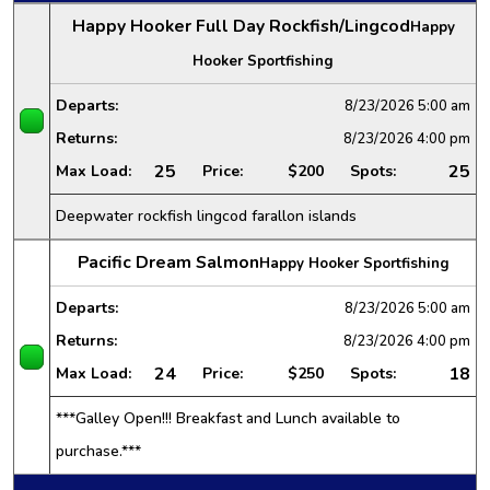
Happy Hooker Full Day Rockfish/Lingcod
Happy
Hooker Sportfishing
Departs:
8/23/2026
5:00 am
Returns:
8/23/2026
4:00 pm
25
25
Max Load:
Price:
$200
Spots:
Deepwater rockfish lingcod farallon islands
Pacific Dream Salmon
Happy Hooker Sportfishing
Departs:
8/23/2026
5:00 am
Returns:
8/23/2026
4:00 pm
24
18
Max Load:
Price:
$250
Spots:
***Galley Open!!! Breakfast and Lunch available to
purchase.***