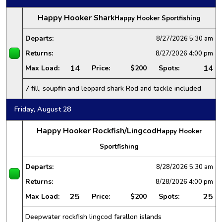
Happy Hooker Shark
Happy Hooker Sportfishing
Departs:
8/27/2026
5:30 am
Returns:
8/27/2026
4:00 pm
14
14
Max Load:
Price:
$200
Spots:
7 fill, soupfin and leopard shark Rod and tackle included
Friday, August 28
Happy Hooker Rockfish/Lingcod
Happy Hooker
Sportfishing
Departs:
8/28/2026
5:30 am
Returns:
8/28/2026
4:00 pm
25
25
Max Load:
Price:
$200
Spots:
Deepwater rockfish lingcod farallon islands