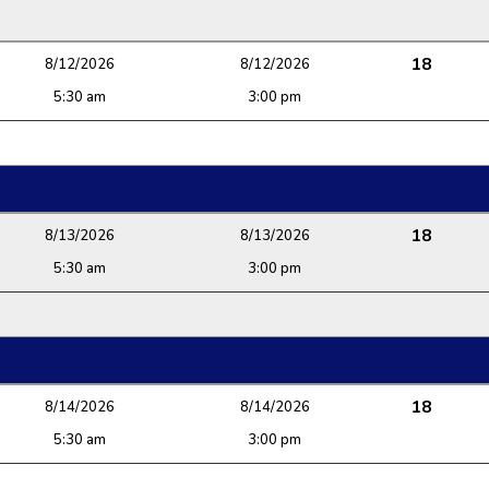
18
8/12/2026
8/12/2026
5:30 am
3:00 pm
18
8/13/2026
8/13/2026
5:30 am
3:00 pm
18
8/14/2026
8/14/2026
5:30 am
3:00 pm