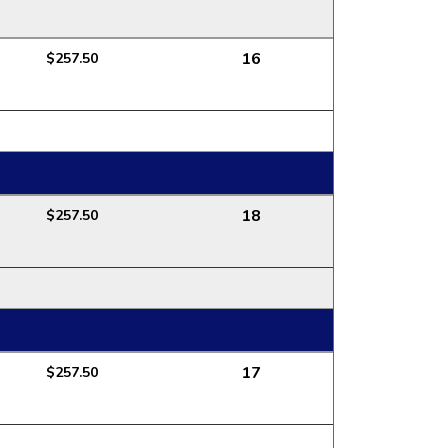
16
$257.50
18
$257.50
17
$257.50