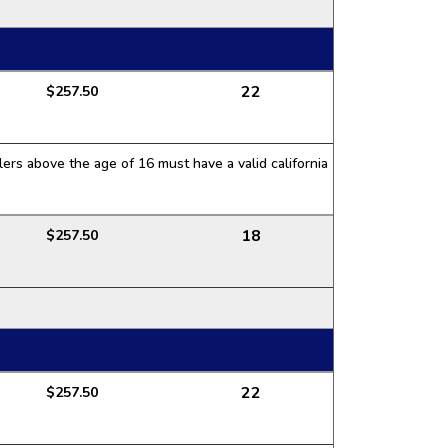
22
$257.50
ers above the age of 16 must have a valid california
18
$257.50
22
$257.50