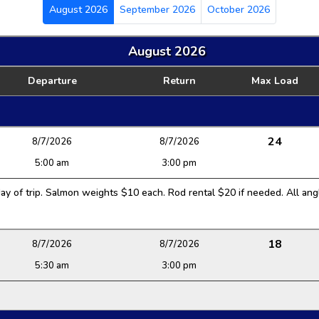
August 2026
September 2026
October 2026
August 2026
Departure
Return
Max Load
24
8/7/2026
8/7/2026
5:00 am
3:00 pm
y of trip. Salmon weights $10 each. Rod rental $20 if needed. All angl
18
8/7/2026
8/7/2026
5:30 am
3:00 pm