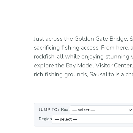
Just across the Golden Gate Bridge, S
sacrificing fishing access. From here,
rockfish, all while enjoying stunning 
explore the Bay Model Visitor Center,
rich fishing grounds, Sausalito is a 
JUMP TO:
Boat
Region