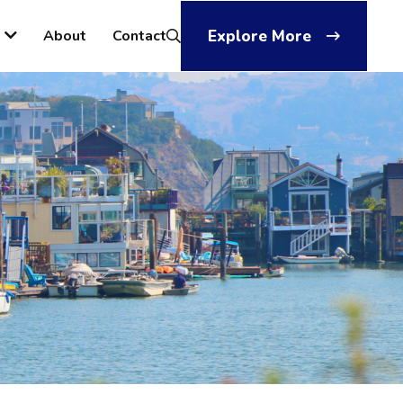
About
Contact
Explore More