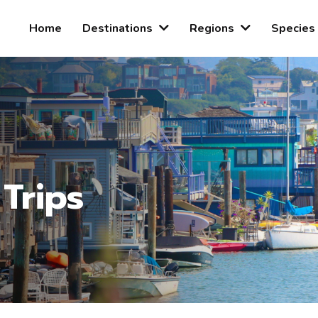
Home
Destinations
Regions
Species
 Trips