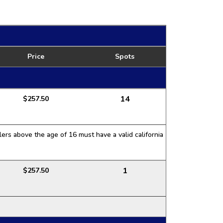
Price
Spots
14
$257.50
ers above the age of 16 must have a valid california
1
$257.50