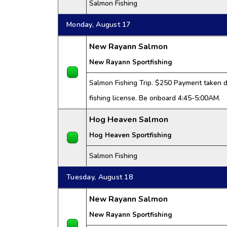
Salmon Fishing
Monday, August 17
New Rayann Salmon
New Rayann Sportfishing
Salmon Fishing Trip. $250 Payment taken da
fishing license. Be onboard 4:45-5:00AM.
Hog Heaven Salmon
Hog Heaven Sportfishing
Salmon Fishing
Tuesday, August 18
New Rayann Salmon
New Rayann Sportfishing