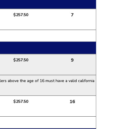
7
$257.50
9
$257.50
ers above the age of 16 must have a valid california
16
$257.50