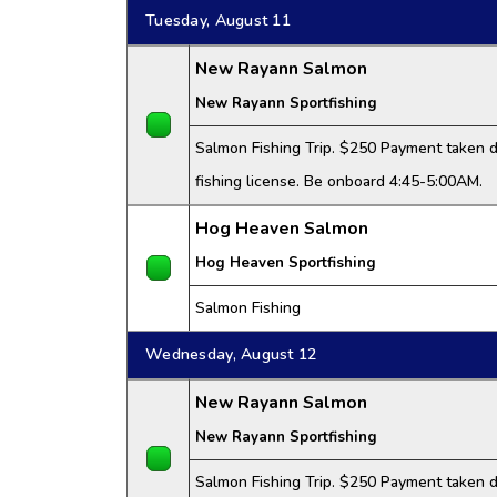
Tuesday, August 11
New Rayann Salmon
New Rayann Sportfishing
Salmon Fishing Trip. $250 Payment taken da
fishing license. Be onboard 4:45-5:00AM.
Hog Heaven Salmon
Hog Heaven Sportfishing
Salmon Fishing
Wednesday, August 12
New Rayann Salmon
New Rayann Sportfishing
Salmon Fishing Trip. $250 Payment taken da