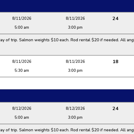
24
8/11/2026
8/11/2026
5:00 am
3:00 pm
y of trip. Salmon weights $10 each. Rod rental $20 if needed. All angl
18
8/11/2026
8/11/2026
5:30 am
3:00 pm
24
8/12/2026
8/12/2026
5:00 am
3:00 pm
y of trip. Salmon weights $10 each. Rod rental $20 if needed. All angl