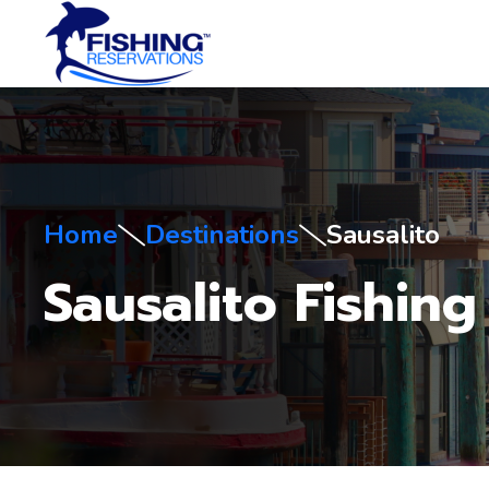
Home
Destinations
Sausalito
Sausalito Fishing