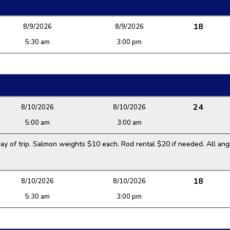
18
8/9/2026
8/9/2026
5:30 am
3:00 pm
24
8/10/2026
8/10/2026
5:00 am
3:00 am
y of trip. Salmon weights $10 each. Rod rental $20 if needed. All angl
18
8/10/2026
8/10/2026
5:30 am
3:00 pm