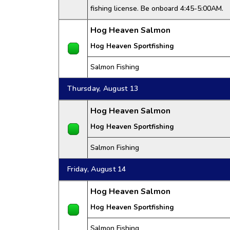
fishing license. Be onboard 4:45-5:00AM.
Hog Heaven Salmon
Hog Heaven Sportfishing
Salmon Fishing
Thursday, August 13
Hog Heaven Salmon
Hog Heaven Sportfishing
Salmon Fishing
Friday, August 14
Hog Heaven Salmon
Hog Heaven Sportfishing
Salmon Fishing