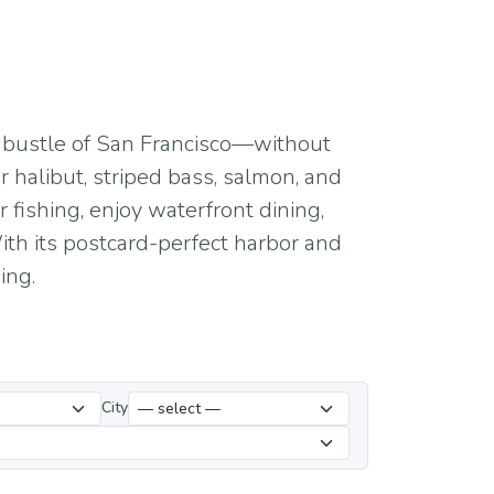
he bustle of San Francisco—without
r halibut, striped bass, salmon, and
 fishing, enjoy waterfront dining,
ith its postcard-perfect harbor and
ing.
City