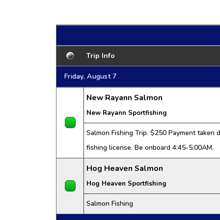
Trip Info
Friday, August 7
New Rayann Salmon
New Rayann Sportfishing
Salmon Fishing Trip. $250 Payment taken da
fishing license. Be onboard 4:45-5:00AM.
Hog Heaven Salmon
Hog Heaven Sportfishing
Salmon Fishing