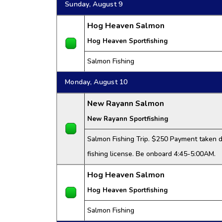
Sunday, August 9
Hog Heaven Salmon
Hog Heaven Sportfishing
Salmon Fishing
Monday, August 10
New Rayann Salmon
New Rayann Sportfishing
Salmon Fishing Trip. $250 Payment taken da
fishing license. Be onboard 4:45-5:00AM.
Hog Heaven Salmon
Hog Heaven Sportfishing
Salmon Fishing