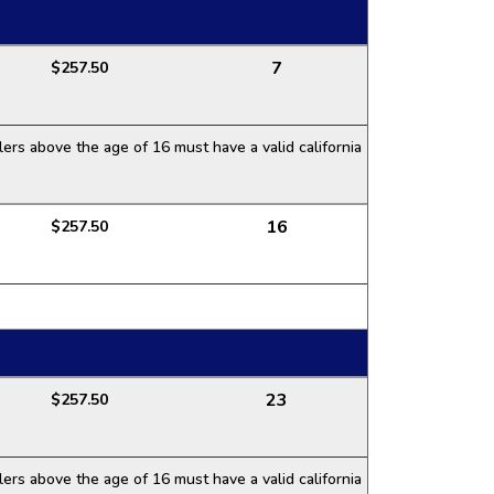
7
$257.50
ers above the age of 16 must have a valid california
16
$257.50
23
$257.50
ers above the age of 16 must have a valid california