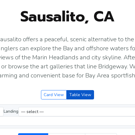
Sausalito, CA
ausalito offers a peaceful, scenic alternative to t
 anglers can explore the Bay and offshore waters fo
views of the Marin Headlands and city skyline. After
 or browse the art galleries that line Bridgeway. W
charming and convenient base for Bay Area sportfish
Card View
Table View
Landing