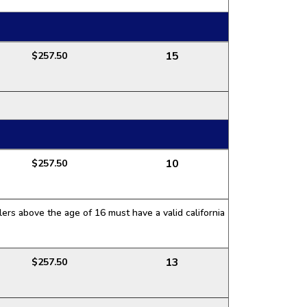
15
$257.50
10
$257.50
ers above the age of 16 must have a valid california
13
$257.50