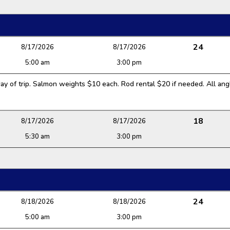
24
8/17/2026
8/17/2026
5:00 am
3:00 pm
y of trip. Salmon weights $10 each. Rod rental $20 if needed. All angl
18
8/17/2026
8/17/2026
5:30 am
3:00 pm
24
8/18/2026
8/18/2026
5:00 am
3:00 pm