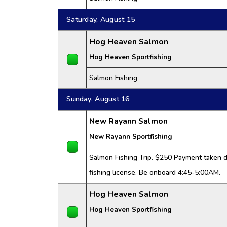
Saturday, August 15
Hog Heaven Salmon
Hog Heaven Sportfishing
Salmon Fishing
Sunday, August 16
New Rayann Salmon
New Rayann Sportfishing
Salmon Fishing Trip. $250 Payment taken da
fishing license. Be onboard 4:45-5:00AM.
Hog Heaven Salmon
Hog Heaven Sportfishing