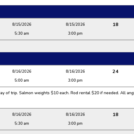
18
8/15/2026
8/15/2026
5:30 am
3:00 pm
24
8/16/2026
8/16/2026
5:00 am
3:00 pm
y of trip. Salmon weights $10 each. Rod rental $20 if needed. All angl
18
8/16/2026
8/16/2026
5:30 am
3:00 pm