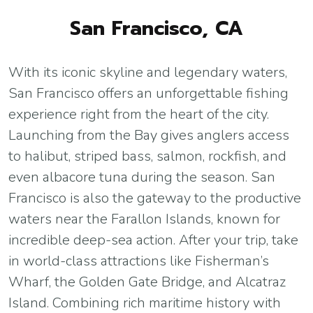
San Francisco, CA
With its iconic skyline and legendary waters,
San Francisco offers an unforgettable fishing
experience right from the heart of the city.
Launching from the Bay gives anglers access
to halibut, striped bass, salmon, rockfish, and
even albacore tuna during the season. San
Francisco is also the gateway to the productive
waters near the Farallon Islands, known for
incredible deep-sea action. After your trip, take
in world-class attractions like Fisherman’s
Wharf, the Golden Gate Bridge, and Alcatraz
Island. Combining rich maritime history with