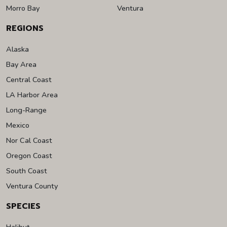
Morro Bay
Ventura
REGIONS
Alaska
Bay Area
Central Coast
LA Harbor Area
Long-Range
Mexico
Nor Cal Coast
Oregon Coast
South Coast
Ventura County
SPECIES
Halibut