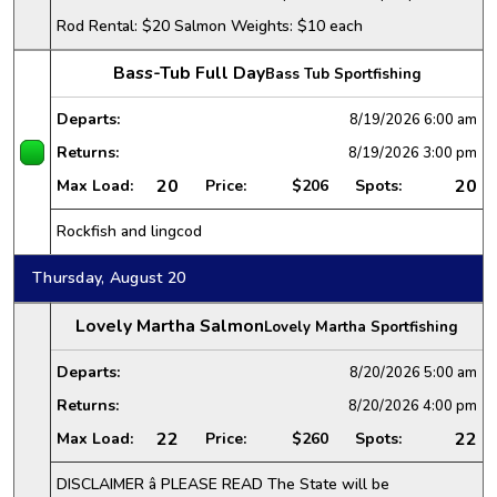
Rod Rental: $20 Salmon Weights: $10 each
Bass-Tub Full Day
Bass Tub Sportfishing
Departs:
8/19/2026
6:00 am
Returns:
8/19/2026
3:00 pm
20
20
Max Load:
Price:
$206
Spots:
Rockfish and lingcod
Thursday, August 20
Lovely Martha Salmon
Lovely Martha Sportfishing
Departs:
8/20/2026
5:00 am
Returns:
8/20/2026
4:00 pm
22
22
Max Load:
Price:
$260
Spots:
DISCLAIMER â PLEASE READ The State will be