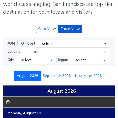
world-class angling, San Francisco is a top-tier
destination for both locals and visitors.
Card View
Table View
JUMP TO:
Boat
Landing
City
Region
August 2026
September 2026
November 2026
August 2026
Monday, August 10