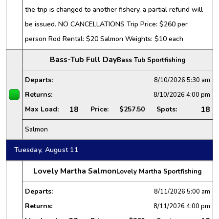
the trip is changed to another fishery, a partial refund will
be issued. NO CANCELLATIONS Trip Price: $260 per
person Rod Rental: $20 Salmon Weights: $10 each
Bass-Tub Full Day
Bass Tub Sportfishing
Departs:
8/10/2026
5:30 am
Returns:
8/10/2026
4:00 pm
18
18
Max Load:
Price:
$257.50
Spots:
Salmon
Tuesday, August 11
Lovely Martha Salmon
Lovely Martha Sportfishing
Departs:
8/11/2026
5:00 am
Returns:
8/11/2026
4:00 pm