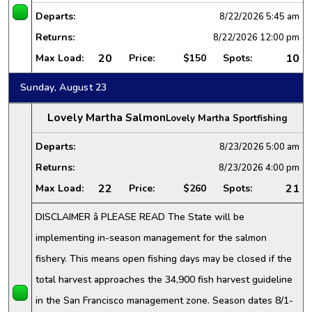
Departs:
8/22/2026
5:45 am
Returns:
8/22/2026
12:00 pm
20
10
Max Load:
Price:
$150
Spots:
Sunday, August 23
Lovely Martha Salmon
Lovely Martha Sportfishing
Departs:
8/23/2026
5:00 am
Returns:
8/23/2026
4:00 pm
22
21
Max Load:
Price:
$260
Spots:
DISCLAIMER â PLEASE READ The State will be
implementing in-season management for the salmon
fishery. This means open fishing days may be closed if the
total harvest approaches the 34,900 fish harvest guideline
in the San Francisco management zone. Season dates 8/1-