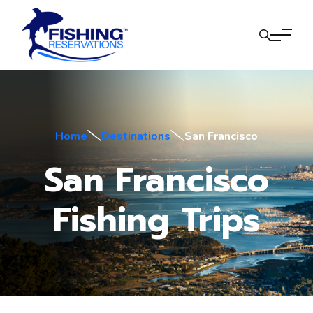
Home
Destinations
San Francisco
San Francisco
Fishing Trips