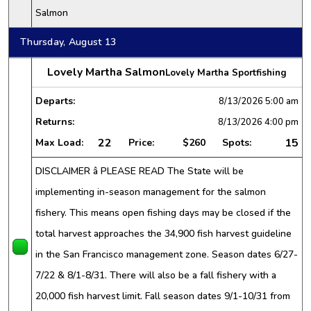
Salmon
Thursday, August 13
Lovely Martha Salmon
Lovely Martha Sportfishing
Departs:
8/13/2026
5:00 am
Returns:
8/13/2026
4:00 pm
22
15
Max Load:
Price:
$260
Spots:
DISCLAIMER â PLEASE READ The State will be
implementing in-season management for the salmon
fishery. This means open fishing days may be closed if the
total harvest approaches the 34,900 fish harvest guideline
in the San Francisco management zone. Season dates 6/27-
7/22 & 8/1-8/31. There will also be a fall fishery with a
20,000 fish harvest limit. Fall season dates 9/1-10/31 from