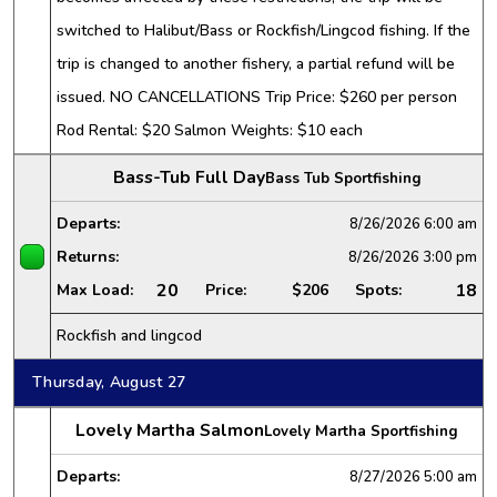
switched to Halibut/Bass or Rockfish/Lingcod fishing. If the
trip is changed to another fishery, a partial refund will be
issued. NO CANCELLATIONS Trip Price: $260 per person
Rod Rental: $20 Salmon Weights: $10 each
Bass-Tub Full Day
Bass Tub Sportfishing
Departs:
8/26/2026
6:00 am
Returns:
8/26/2026
3:00 pm
20
18
Max Load:
Price:
$206
Spots:
Rockfish and lingcod
Thursday, August 27
Lovely Martha Salmon
Lovely Martha Sportfishing
Departs:
8/27/2026
5:00 am