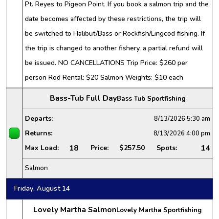
Pt. Reyes to Pigeon Point. If you book a salmon trip and the
date becomes affected by these restrictions, the trip will
be switched to Halibut/Bass or Rockfish/Lingcod fishing. If
the trip is changed to another fishery, a partial refund will
be issued. NO CANCELLATIONS Trip Price: $260 per
person Rod Rental: $20 Salmon Weights: $10 each
Bass-Tub Full Day
Bass Tub Sportfishing
Departs:
8/13/2026
5:30 am
Returns:
8/13/2026
4:00 pm
18
14
Max Load:
Price:
$257.50
Spots:
Salmon
Friday, August 14
Lovely Martha Salmon
Lovely Martha Sportfishing