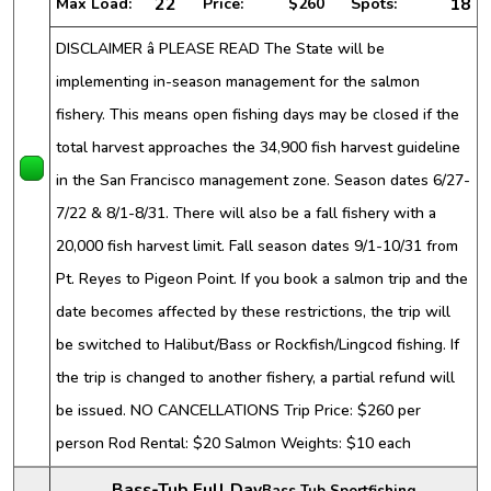
22
18
Max Load:
Price:
$260
Spots:
DISCLAIMER â PLEASE READ The State will be
implementing in-season management for the salmon
fishery. This means open fishing days may be closed if the
total harvest approaches the 34,900 fish harvest guideline
in the San Francisco management zone. Season dates 6/27-
7/22 & 8/1-8/31. There will also be a fall fishery with a
20,000 fish harvest limit. Fall season dates 9/1-10/31 from
Pt. Reyes to Pigeon Point. If you book a salmon trip and the
date becomes affected by these restrictions, the trip will
be switched to Halibut/Bass or Rockfish/Lingcod fishing. If
the trip is changed to another fishery, a partial refund will
be issued. NO CANCELLATIONS Trip Price: $260 per
person Rod Rental: $20 Salmon Weights: $10 each
Bass-Tub Full Day
Bass Tub Sportfishing