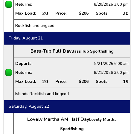
Returns:
8/20/2026
3:00 pm
20
20
Max Load:
Price:
$206
Spots:
Rockfish and lingcod
Friday, August 21
Bass-Tub Full Day
Bass Tub Sportfishing
Departs:
8/21/2026
6:00 am
Returns:
8/21/2026
3:00 pm
20
19
Max Load:
Price:
$206
Spots:
Islands Rockfish and lingcod
Saturday, August 22
Lovely Martha AM Half Day
Lovely Martha
Sportfishing