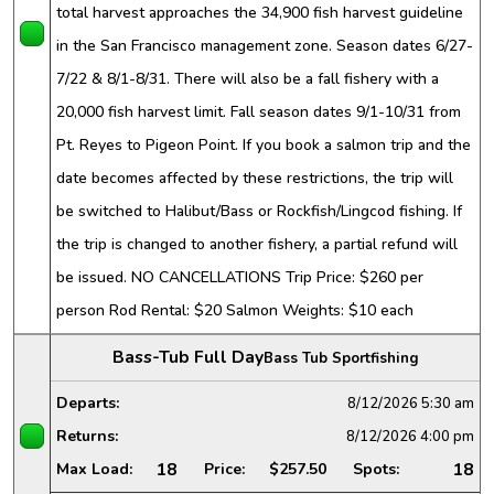
total harvest approaches the 34,900 fish harvest guideline
in the San Francisco management zone. Season dates 6/27-
7/22 & 8/1-8/31. There will also be a fall fishery with a
20,000 fish harvest limit. Fall season dates 9/1-10/31 from
Pt. Reyes to Pigeon Point. If you book a salmon trip and the
date becomes affected by these restrictions, the trip will
be switched to Halibut/Bass or Rockfish/Lingcod fishing. If
the trip is changed to another fishery, a partial refund will
be issued. NO CANCELLATIONS Trip Price: $260 per
person Rod Rental: $20 Salmon Weights: $10 each
Bass-Tub Full Day
Bass Tub Sportfishing
Departs:
8/12/2026
5:30 am
Returns:
8/12/2026
4:00 pm
18
18
Max Load:
Price:
$257.50
Spots: