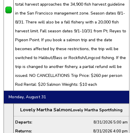
total harvest approaches the 34,900 fish harvest guideline
in the San Francisco management zone. Season dates 8/1-
8/31. There will also be a fall fishery with a 20,000 fish
harvest limit. Fall season dates 9/1-10/31 from Pt. Reyes to
Pigeon Point. If you book a salmon trip and the date
becomes affected by these restrictions, the trip will be
switched to Halibut/Bass or Rockfish/Lingcod fishing. If the
trip is changed to another fishery, a partial refund will be
issued. NO CANCELLATIONS Trip Price: $260 per person
Rod Rental: $20 Salmon Weights: $10 each
Monday, August 31
Lovely Martha Salmon
Lovely Martha Sportfishing
Departs:
8/31/2026
5:00 am
Returns:
8/31/2026
4:00 pm