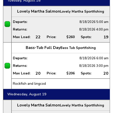
Tuesday, August 18
Lovely Martha Salmon
Lovely Martha Sportfishing
Departs:
8/18/2026
5:00 am
Returns:
8/18/2026
4:00 pm
22
19
Max Load:
Price:
$260
Spots:
Bass-Tub Full Day
Bass Tub Sportfishing
Departs:
8/18/2026
6:00 am
Returns:
8/18/2026
3:00 pm
20
20
Max Load:
Price:
$206
Spots:
Rockfish and lingcod
Wednesday, August 19
Lovely Martha Salmon
Lovely Martha Sportfishing