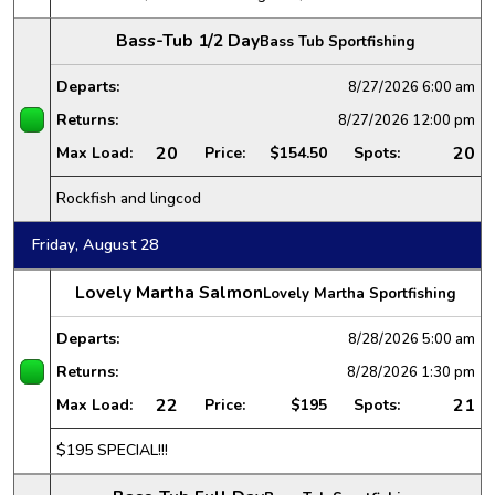
Bass-Tub 1/2 Day
Bass Tub Sportfishing
Departs:
8/27/2026
6:00 am
Returns:
8/27/2026
12:00 pm
20
20
Max Load:
Price:
$154.50
Spots:
Rockfish and lingcod
Friday, August 28
Lovely Martha Salmon
Lovely Martha Sportfishing
Departs:
8/28/2026
5:00 am
Returns:
8/28/2026
1:30 pm
22
21
Max Load:
Price:
$195
Spots:
$195 SPECIAL!!!