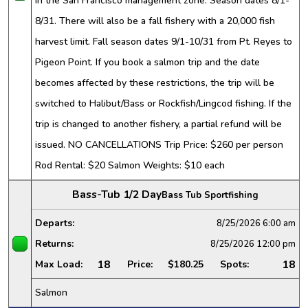
in the San Francisco management zone. Season dates 8/1-
8/31. There will also be a fall fishery with a 20,000 fish
harvest limit. Fall season dates 9/1-10/31 from Pt. Reyes to
Pigeon Point. If you book a salmon trip and the date
becomes affected by these restrictions, the trip will be
switched to Halibut/Bass or Rockfish/Lingcod fishing. If the
trip is changed to another fishery, a partial refund will be
issued. NO CANCELLATIONS Trip Price: $260 per person
Rod Rental: $20 Salmon Weights: $10 each
Bass-Tub 1/2 Day
Bass Tub Sportfishing
Departs:
8/25/2026
6:00 am
Returns:
8/25/2026
12:00 pm
18
18
Max Load:
Price:
$180.25
Spots:
Salmon