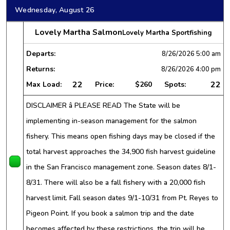
Wednesday, August 26
Lovely Martha Salmon
Lovely Martha Sportfishing
Departs:
8/26/2026
5:00 am
Returns:
8/26/2026
4:00 pm
22
22
Max Load:
Price:
$260
Spots:
DISCLAIMER â PLEASE READ The State will be
implementing in-season management for the salmon
fishery. This means open fishing days may be closed if the
total harvest approaches the 34,900 fish harvest guideline
in the San Francisco management zone. Season dates 8/1-
8/31. There will also be a fall fishery with a 20,000 fish
harvest limit. Fall season dates 9/1-10/31 from Pt. Reyes to
Pigeon Point. If you book a salmon trip and the date
becomes affected by these restrictions, the trip will be