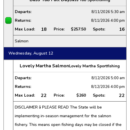
Departs:
8/11/2026
5:30 am
Returns:
8/11/2026
4:00 pm
18
16
Max Load:
Price:
$257.50
Spots:
Salmon
Wednesday, August 12
Lovely Martha Salmon
Lovely Martha Sportfishing
Departs:
8/12/2026
5:00 am
Returns:
8/12/2026
4:00 pm
22
22
Max Load:
Price:
$260
Spots:
DISCLAIMER â PLEASE READ The State will be
implementing in-season management for the salmon
fishery. This means open fishing days may be closed if the