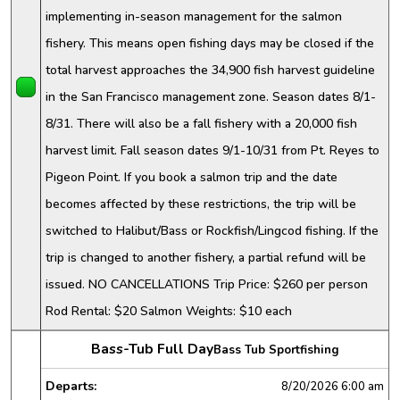
implementing in-season management for the salmon
fishery. This means open fishing days may be closed if the
total harvest approaches the 34,900 fish harvest guideline
in the San Francisco management zone. Season dates 8/1-
8/31. There will also be a fall fishery with a 20,000 fish
harvest limit. Fall season dates 9/1-10/31 from Pt. Reyes to
Pigeon Point. If you book a salmon trip and the date
becomes affected by these restrictions, the trip will be
switched to Halibut/Bass or Rockfish/Lingcod fishing. If the
trip is changed to another fishery, a partial refund will be
issued. NO CANCELLATIONS Trip Price: $260 per person
Rod Rental: $20 Salmon Weights: $10 each
Bass-Tub Full Day
Bass Tub Sportfishing
Departs:
8/20/2026
6:00 am