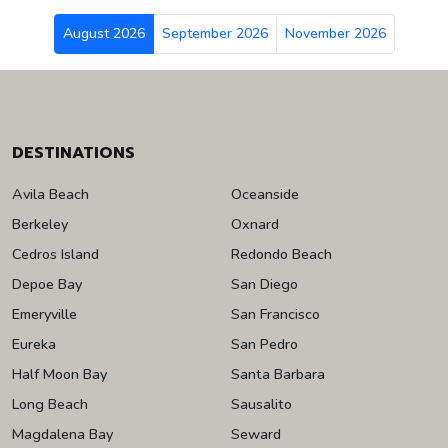
August 2026
September 2026
November 2026
DESTINATIONS
Avila Beach
Oceanside
Berkeley
Oxnard
Cedros Island
Redondo Beach
Depoe Bay
San Diego
Emeryville
San Francisco
Eureka
San Pedro
Half Moon Bay
Santa Barbara
Long Beach
Sausalito
Magdalena Bay
Seward