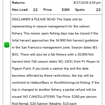
Returns:
8/27/2026
4:00 pm
22
22
Max Load:
Price:
$260
Spots:
DISCLAIMER â PLEASE READ The State will be
implementing in-season management for the salmon
fishery. This means open fishing days may be closed if the
total harvest approaches the 34,900 fish harvest guideline
in the San Francisco management zone. Season dates 8/1-
8/31. There will also be a fall fishery with a 20,000 fish
harvest limit. Fall season dates 9/1-10/31 from Pt. Reyes to
Pigeon Point. If you book a salmon trip and the date
becomes affected by these restrictions, the trip will be
switched to Halibut/Bass or Rockfish/Lingcod fishing. If the
trip is changed to another fishery, a partial refund will be
issued. NO CANCELLATIONS Trip Price: $260 per person
Rod Rental: $20 Salmon Weights: $10 each