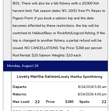
8/31. There will also be a fall fishery with a 20,000 fish
harvest limit. Fall season dates 9/1-10/31 from Pt. Reyes to
Pigeon Point. If you book a salmon trip and the date
becomes affected by these restrictions, the trip will be
switched to Halibut/Bass or Rockfish/Lingcod fishing. If the
trip is changed to another fishery, a partial refund will be
issued. NO CANCELLATIONS Trip Price: $260 per person
Rod Rental: $20 Salmon Weights: $10 each
Monday, August 24
Lovely Martha Salmon
Lovely Martha Sportfishing
Departs:
8/24/2026
5:00 am
Returns:
8/24/2026
4:00 pm
22
22
Max Load:
Price:
$260
Spots: