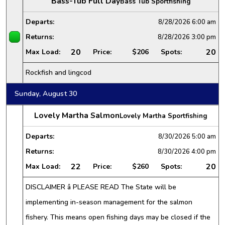
Bass-Tub Full Day
Bass Tub Sportfishing
Departs:
8/28/2026
6:00 am
Returns:
8/28/2026
3:00 pm
20
20
Max Load:
Price:
$206
Spots:
Rockfish and lingcod
Sunday, August 30
Lovely Martha Salmon
Lovely Martha Sportfishing
Departs:
8/30/2026
5:00 am
Returns:
8/30/2026
4:00 pm
22
20
Max Load:
Price:
$260
Spots:
DISCLAIMER â PLEASE READ The State will be
implementing in-season management for the salmon
fishery. This means open fishing days may be closed if the