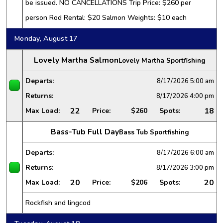
be issued. NO CANCELLATIONS Trip Price: $260 per
person Rod Rental: $20 Salmon Weights: $10 each
Monday, August 17
Lovely Martha Salmon
Lovely Martha Sportfishing
Departs:
8/17/2026
5:00 am
Returns:
8/17/2026
4:00 pm
22
18
Max Load:
Price:
$260
Spots:
Bass-Tub Full Day
Bass Tub Sportfishing
Departs:
8/17/2026
6:00 am
Returns:
8/17/2026
3:00 pm
20
20
Max Load:
Price:
$206
Spots:
Rockfish and lingcod