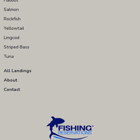
Salmon
Rockfish
Yellowtail
Lingcod
Striped Bass
Tuna
All Landings
About
Contact