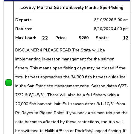
Lovely Martha Salmon
Lovely Martha Sportfishing
Departs:
8/10/2026
5:00 am
Returns:
8/10/2026
4:00 pm
22
12
Max Load:
Price:
$260
Spots:
DISCLAIMER â PLEASE READ The State will be
implementing in-season management for the salmon
fishery. This means open fishing days may be closed if the
total harvest approaches the 34,900 fish harvest guideline
in the San Francisco management zone. Season dates 6/27-
7/22 & 8/1-8/31. There will also be a fall fishery with a
20,000 fish harvest limit. Fall season dates 9/1-10/31 from
Pt. Reyes to Pigeon Point. If you book a salmon trip and the
date becomes affected by these restrictions, the trip will
be switched to Halibut/Bass or Rockfish/Lingcod fishing. If