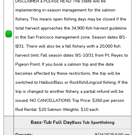
DISCLAIMER â PLEASE READ The State will be
implementing in-season management for the salmon
fishery. This means open fishing days may be closed if the
total harvest approaches the 34,900 fish harvest guideline
in the San Francisco management zone. Season dates 8/1-
8/31. There will also be a fall fishery with a 20,000 fish
harvest limit. Fall season dates 9/1-10/31 from Pt. Reyes to
Pigeon Point. If you book a salmon trip and the date
becomes affected by these restrictions, the trip will be
switched to Halibut/Bass or Rockfish/Lingcod fishing. If the
trip is changed to another fishery, a partial refund will be
issued. NO CANCELLATIONS Trip Price: $260 per person
Rod Rental: $20 Salmon Weights: $10 each
Bass-Tub Full Day
Bass Tub Sportfishing
Departs:
8/24/2026
6:00 am