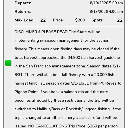
Departs:
8/19/2026
5:00 am
Returns:
8/19/2026
4:00 pm
22
22
Max Load:
Price:
$260
Spots:
DISCLAIMER â PLEASE READ The State will be
implementing in-season management for the salmon
fishery. This means open fishing days may be closed if the
total harvest approaches the 34,900 fish harvest guideline
in the San Francisco management zone. Season dates 8/1-
8/31. There will also be a fall fishery with a 20,000 fish
harvest limit. Fall season dates 9/1-10/31 from Pt. Reyes to
Pigeon Point. If you book a salmon trip and the date
becomes affected by these restrictions, the trip will be
switched to Halibut/Bass or Rockfish/Lingcod fishing. If the
trip is changed to another fishery, a partial refund will be
issued. NO CANCELLATIONS Trip Price: $260 per person