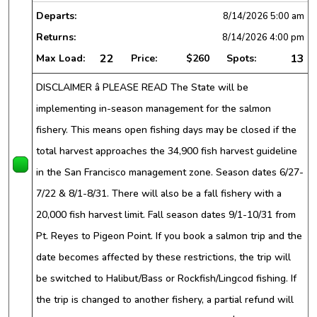
Departs:
8/14/2026
5:00 am
Returns:
8/14/2026
4:00 pm
22
13
Max Load:
Price:
$260
Spots:
DISCLAIMER â PLEASE READ The State will be
implementing in-season management for the salmon
fishery. This means open fishing days may be closed if the
total harvest approaches the 34,900 fish harvest guideline
in the San Francisco management zone. Season dates 6/27-
7/22 & 8/1-8/31. There will also be a fall fishery with a
20,000 fish harvest limit. Fall season dates 9/1-10/31 from
Pt. Reyes to Pigeon Point. If you book a salmon trip and the
date becomes affected by these restrictions, the trip will
be switched to Halibut/Bass or Rockfish/Lingcod fishing. If
the trip is changed to another fishery, a partial refund will