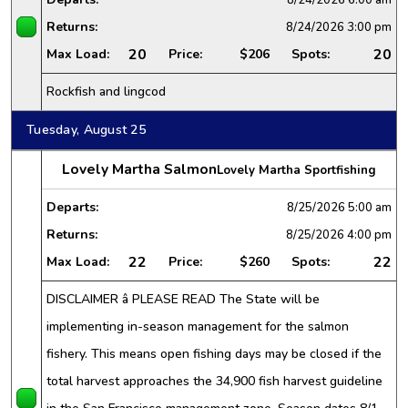
Returns:
8/24/2026
3:00 pm
20
20
Max Load:
Price:
$206
Spots:
Rockfish and lingcod
Tuesday, August 25
Lovely Martha Salmon
Lovely Martha Sportfishing
Departs:
8/25/2026
5:00 am
Returns:
8/25/2026
4:00 pm
22
22
Max Load:
Price:
$260
Spots:
DISCLAIMER â PLEASE READ The State will be
implementing in-season management for the salmon
fishery. This means open fishing days may be closed if the
total harvest approaches the 34,900 fish harvest guideline