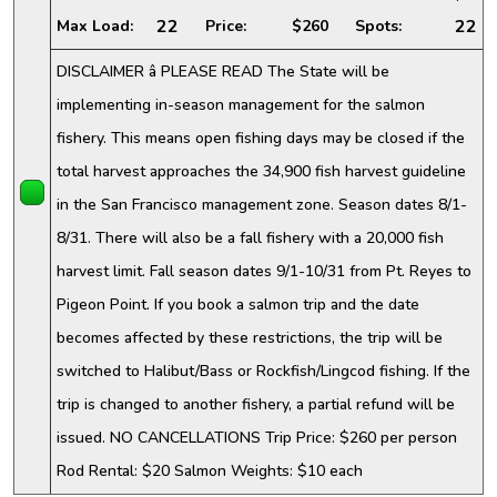
22
22
Max Load:
Price:
$260
Spots:
DISCLAIMER â PLEASE READ The State will be
implementing in-season management for the salmon
fishery. This means open fishing days may be closed if the
total harvest approaches the 34,900 fish harvest guideline
in the San Francisco management zone. Season dates 8/1-
8/31. There will also be a fall fishery with a 20,000 fish
harvest limit. Fall season dates 9/1-10/31 from Pt. Reyes to
Pigeon Point. If you book a salmon trip and the date
becomes affected by these restrictions, the trip will be
switched to Halibut/Bass or Rockfish/Lingcod fishing. If the
trip is changed to another fishery, a partial refund will be
issued. NO CANCELLATIONS Trip Price: $260 per person
Rod Rental: $20 Salmon Weights: $10 each