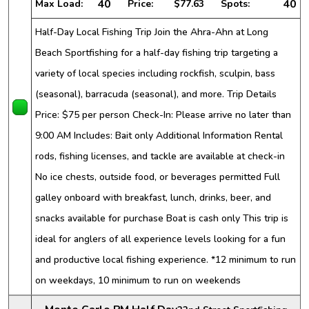
40
40
Max Load:
Price:
$77.63
Spots:
Half-Day Local Fishing Trip Join the Ahra-Ahn at Long
Beach Sportfishing for a half-day fishing trip targeting a
variety of local species including rockfish, sculpin, bass
(seasonal), barracuda (seasonal), and more. Trip Details
Price: $75 per person Check-In: Please arrive no later than
9:00 AM Includes: Bait only Additional Information Rental
rods, fishing licenses, and tackle are available at check-in
No ice chests, outside food, or beverages permitted Full
galley onboard with breakfast, lunch, drinks, beer, and
snacks available for purchase Boat is cash only This trip is
ideal for anglers of all experience levels looking for a fun
and productive local fishing experience. *12 minimum to run
on weekdays, 10 minimum to run on weekends