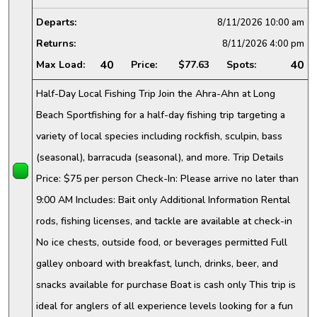
Departs:
8/11/2026
10:00 am
Returns:
8/11/2026
4:00 pm
40
40
Max Load:
Price:
$77.63
Spots:
Half-Day Local Fishing Trip Join the Ahra-Ahn at Long
Beach Sportfishing for a half-day fishing trip targeting a
variety of local species including rockfish, sculpin, bass
(seasonal), barracuda (seasonal), and more. Trip Details
Price: $75 per person Check-In: Please arrive no later than
9:00 AM Includes: Bait only Additional Information Rental
rods, fishing licenses, and tackle are available at check-in
No ice chests, outside food, or beverages permitted Full
galley onboard with breakfast, lunch, drinks, beer, and
snacks available for purchase Boat is cash only This trip is
ideal for anglers of all experience levels looking for a fun