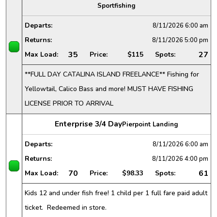
Sportfishing
Departs:
8/11/2026
6:00 am
Returns:
8/11/2026
5:00 pm
35
27
Max Load:
Price:
$115
Spots:
**FULL DAY CATALINA ISLAND FREELANCE** Fishing for
Yellowtail, Calico Bass and more! MUST HAVE FISHING
LICENSE PRIOR TO ARRIVAL
Enterprise 3/4 Day
Pierpoint Landing
Departs:
8/11/2026
6:00 am
Returns:
8/11/2026
4:00 pm
70
61
Max Load:
Price:
$98.33
Spots:
Kids 12 and under fish free! 1 child per 1 full fare paid adult
ticket. Redeemed in store.