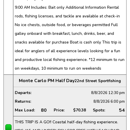
9:00 AM Includes: Bait only Additional Information Rental
rods, fishing licenses, and tackle are available at check-in
No ice chests, outside food, or beverages permitted Full
galley onboard with breakfast, lunch, drinks, beer, and
snacks available for purchase Boat is cash only This trip is
ideal for anglers of all experience levels looking for a fun
and productive local fishing experience. *12 minimum to run
on weekdays, 10 minimum to run on weekends
Monte Carlo PM Half Day
22nd Street Sportfishing
Departs:
8/8/2026
12:30 pm
Returns:
8/8/2026
6:00 pm
80
54
Max Load:
Price:
$70.38
Spots:
THIS TRIP IS A GO!! Coastal half-day fishing experience.