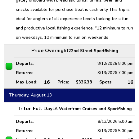
galley onboard with breakfast, lunch, drinks, beer, and
snacks available for purchase Boat is cash only This trip is
ideal for anglers of all experience levels looking for a fun
and productive local fishing experience. *12 minimum to run
on weekdays, 10 minimum to run on weekends
Pride Overnight
22nd Street Sportfishing
Departs:
8/12/2026
8:00 pm
Returns:
8/13/2026
7:00 pm
16
16
Max Load:
Price:
$336.38
Spots:
Thursday, August 13
Triton Full Day
LA Waterfront Cruises and Sportfishing
Departs:
8/13/2026
5:00 am
Returns:
8/13/2026
5:00 pm