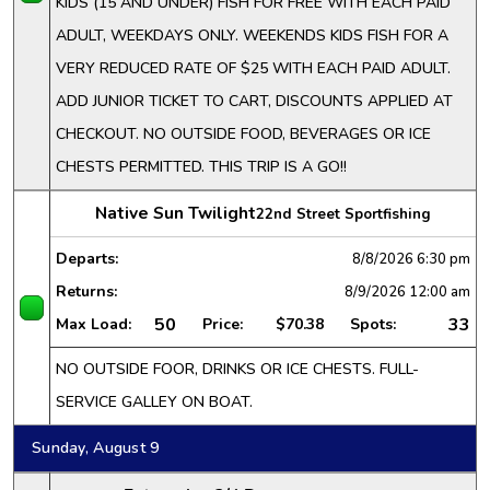
KIDS (15 AND UNDER) FISH FOR FREE WITH EACH PAID
ADULT, WEEKDAYS ONLY. WEEKENDS KIDS FISH FOR A
VERY REDUCED RATE OF $25 WITH EACH PAID ADULT.
ADD JUNIOR TICKET TO CART, DISCOUNTS APPLIED AT
CHECKOUT. NO OUTSIDE FOOD, BEVERAGES OR ICE
CHESTS PERMITTED. THIS TRIP IS A GO!!
Native Sun Twilight
22nd Street Sportfishing
Departs:
8/8/2026
6:30 pm
Returns:
8/9/2026
12:00 am
50
33
Max Load:
Price:
$70.38
Spots:
NO OUTSIDE FOOR, DRINKS OR ICE CHESTS. FULL-
SERVICE GALLEY ON BOAT.
Sunday, August 9