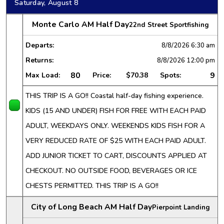
Saturday, August 8
Monte Carlo AM Half Day
22nd Street Sportfishing
Departs:
8/8/2026
6:30 am
Returns:
8/8/2026
12:00 pm
80
9
Max Load:
Price:
$70.38
Spots:
THIS TRIP IS A GO!! Coastal half-day fishing experience.
KIDS (15 AND UNDER) FISH FOR FREE WITH EACH PAID
ADULT, WEEKDAYS ONLY. WEEKENDS KIDS FISH FOR A
VERY REDUCED RATE OF $25 WITH EACH PAID ADULT.
ADD JUNIOR TICKET TO CART, DISCOUNTS APPLIED AT
CHECKOUT. NO OUTSIDE FOOD, BEVERAGES OR ICE
CHESTS PERMITTED. THIS TRIP IS A GO!!
City of Long Beach AM Half Day
Pierpoint Landing