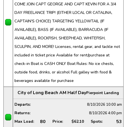
COME JOIN CAPT GEORGE AND CAPT KEVIN FOR A 3/4
DAY FREELANCE TRIP! (EITHER LOCAL OR CATALINA,
CAPTAIN'S CHOICE) TARGETING YELLOWTAIL (IF
AVAILABLE), BASS (IF AVAILABLE), BARRACUDA (IF
AVAILABLE), ROCKFISH, SHEEPHEAD, WHITEFISH,
SCULPIN, AND MORE! Licenses, rental gear, and tackle not
included in ticket price Available for rent/purchase at
check-in Boat is CASH ONLY Boat Rules: No ice chests,
outside food, drinks, or alcohol Full galley with food &
beverages available for purchase
City of Long Beach AM Half Day
Pierpoint Landing
Departs:
8/10/2026
10:00 am
Returns:
8/10/2026
4:00 pm
80
53
Max Load:
Price:
$62.10
Spots: