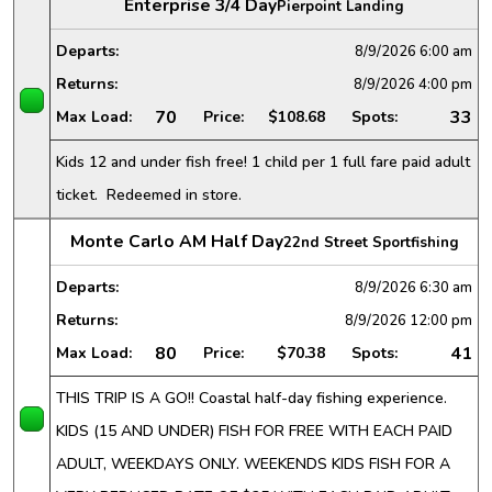
Enterprise 3/4 Day
Pierpoint Landing
Departs:
8/9/2026
6:00 am
Returns:
8/9/2026
4:00 pm
70
33
Max Load:
Price:
$108.68
Spots:
Kids 12 and under fish free! 1 child per 1 full fare paid adult
ticket. Redeemed in store.
Monte Carlo AM Half Day
22nd Street Sportfishing
Departs:
8/9/2026
6:30 am
Returns:
8/9/2026
12:00 pm
80
41
Max Load:
Price:
$70.38
Spots:
THIS TRIP IS A GO!! Coastal half-day fishing experience.
KIDS (15 AND UNDER) FISH FOR FREE WITH EACH PAID
ADULT, WEEKDAYS ONLY. WEEKENDS KIDS FISH FOR A