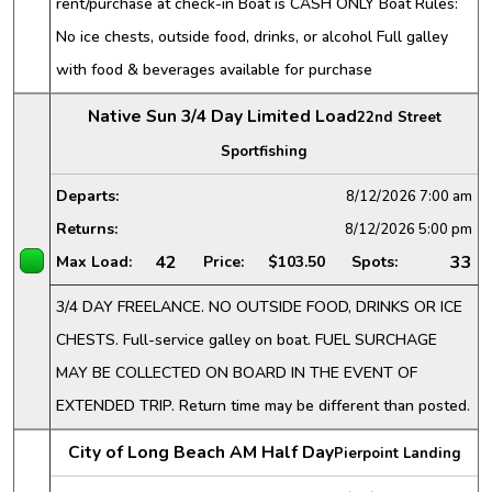
rent/purchase at check-in Boat is CASH ONLY Boat Rules:
No ice chests, outside food, drinks, or alcohol Full galley
with food & beverages available for purchase
Native Sun 3/4 Day Limited Load
22nd Street
Sportfishing
Departs:
8/12/2026
7:00 am
Returns:
8/12/2026
5:00 pm
42
33
Max Load:
Price:
$103.50
Spots:
3/4 DAY FREELANCE. NO OUTSIDE FOOD, DRINKS OR ICE
CHESTS. Full-service galley on boat. FUEL SURCHAGE
MAY BE COLLECTED ON BOARD IN THE EVENT OF
EXTENDED TRIP. Return time may be different than posted.
City of Long Beach AM Half Day
Pierpoint Landing