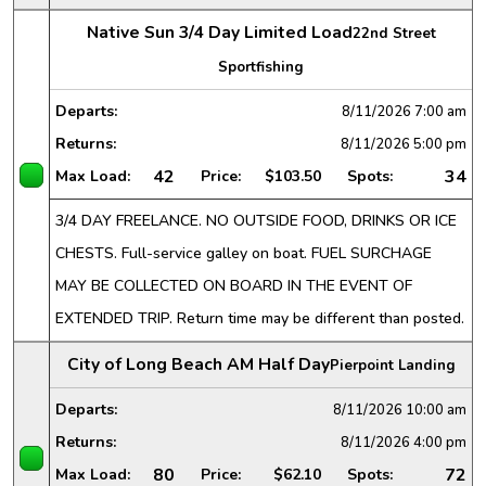
Native Sun 3/4 Day Limited Load
22nd Street
Sportfishing
Departs:
8/11/2026
7:00 am
Returns:
8/11/2026
5:00 pm
42
34
Max Load:
Price:
$103.50
Spots:
3/4 DAY FREELANCE. NO OUTSIDE FOOD, DRINKS OR ICE
CHESTS. Full-service galley on boat. FUEL SURCHAGE
MAY BE COLLECTED ON BOARD IN THE EVENT OF
EXTENDED TRIP. Return time may be different than posted.
City of Long Beach AM Half Day
Pierpoint Landing
Departs:
8/11/2026
10:00 am
Returns:
8/11/2026
4:00 pm
80
72
Max Load:
Price:
$62.10
Spots: