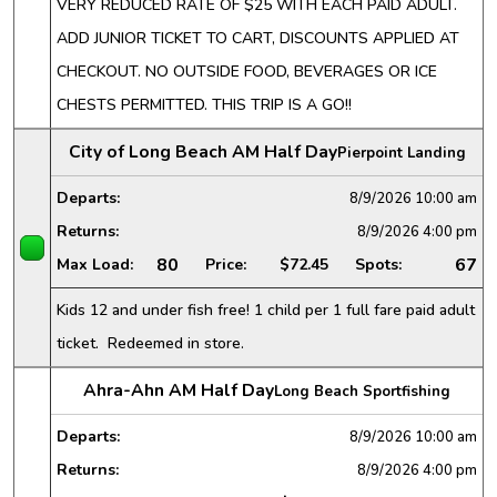
VERY REDUCED RATE OF $25 WITH EACH PAID ADULT.
ADD JUNIOR TICKET TO CART, DISCOUNTS APPLIED AT
CHECKOUT. NO OUTSIDE FOOD, BEVERAGES OR ICE
CHESTS PERMITTED. THIS TRIP IS A GO!!
City of Long Beach AM Half Day
Pierpoint Landing
Departs:
8/9/2026
10:00 am
Returns:
8/9/2026
4:00 pm
80
67
Max Load:
Price:
$72.45
Spots:
Kids 12 and under fish free! 1 child per 1 full fare paid adult
ticket. Redeemed in store.
Ahra-Ahn AM Half Day
Long Beach Sportfishing
Departs:
8/9/2026
10:00 am
Returns:
8/9/2026
4:00 pm