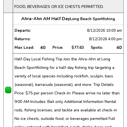
FOOD, BEVERAGES OR ICE CHESTS PERMITTED.
Ahra-Ahn AM Half Day
Long Beach Sportfishing
Departs:
8/12/2026
10:00 am
Returns:
8/12/2026
4:00 pm
40
40
Max Load:
Price:
$77.63
Spots:
Half-Day Local Fishing Trip Join the Ahra-Ahn at Long
Beach Sportfishing for a half-day fishing trip targeting a
variety of local species including rockfish, sculpin, bass
(seasonal), barracuda (seasonal), and more. Trip Details
Price: $75 per person Check-In: Please arrive no later than
9:00 AM Includes: Bait only Additional Information Rental
rods, fishing licenses, and tackle are available at check-in
No ice chests, outside food, or beverages permitted Full