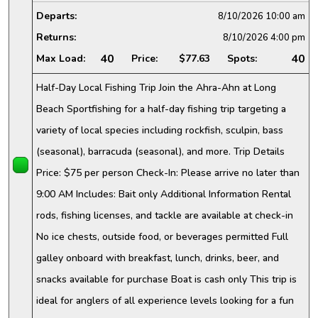
Departs:
8/10/2026
10:00 am
Returns:
8/10/2026
4:00 pm
40
40
Max Load:
Price:
$77.63
Spots:
Half-Day Local Fishing Trip Join the Ahra-Ahn at Long
Beach Sportfishing for a half-day fishing trip targeting a
variety of local species including rockfish, sculpin, bass
(seasonal), barracuda (seasonal), and more. Trip Details
Price: $75 per person Check-In: Please arrive no later than
9:00 AM Includes: Bait only Additional Information Rental
rods, fishing licenses, and tackle are available at check-in
No ice chests, outside food, or beverages permitted Full
galley onboard with breakfast, lunch, drinks, beer, and
snacks available for purchase Boat is cash only This trip is
ideal for anglers of all experience levels looking for a fun