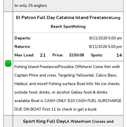
to only 25 anglers
El Patron Full Day Catalina Island Freelance
Long
Beach Sportfishing
Departs:
8/11/2026
5:00 am
Returns:
8/11/2026
5:00 pm
21
14
Max Load:
Price:
$150.08
Spots:
Fishing Island Freelance/Possible Offshore! Come fish with
Captain Phire and crew, Targeting Yellowtail, Calico Bass,
Halibut, and more!! Fishing surface Boat Info: No ice chests,
outside food, drinks, or alcohol Galley food & drinks
available Boat is CASH ONLY $10 CASH FUEL SURCHARGE
DUE ON BOAT First 11 to check in get a bunk
Sport King Full Day
LA Waterfront Cruises and