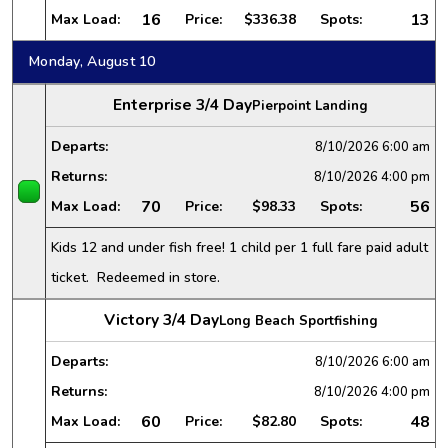
16
13
Max Load:
Price:
$336.38
Spots:
Monday, August 10
Enterprise 3/4 Day
Pierpoint Landing
Departs:
8/10/2026
6:00 am
Returns:
8/10/2026
4:00 pm
70
56
Max Load:
Price:
$98.33
Spots:
Kids 12 and under fish free! 1 child per 1 full fare paid adult
ticket. Redeemed in store.
Victory 3/4 Day
Long Beach Sportfishing
Departs:
8/10/2026
6:00 am
Returns:
8/10/2026
4:00 pm
60
48
Max Load:
Price:
$82.80
Spots: