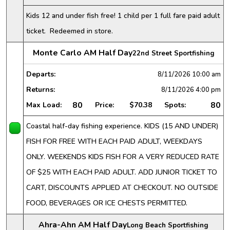
Kids 12 and under fish free! 1 child per 1 full fare paid adult
ticket. Redeemed in store.
Monte Carlo AM Half Day
22nd Street Sportfishing
Departs:
8/11/2026
10:00 am
Returns:
8/11/2026
4:00 pm
80
80
Max Load:
Price:
$70.38
Spots:
Coastal half-day fishing experience. KIDS (15 AND UNDER)
FISH FOR FREE WITH EACH PAID ADULT, WEEKDAYS
ONLY. WEEKENDS KIDS FISH FOR A VERY REDUCED RATE
OF $25 WITH EACH PAID ADULT. ADD JUNIOR TICKET TO
CART, DISCOUNTS APPLIED AT CHECKOUT. NO OUTSIDE
FOOD, BEVERAGES OR ICE CHESTS PERMITTED.
Ahra-Ahn AM Half Day
Long Beach Sportfishing