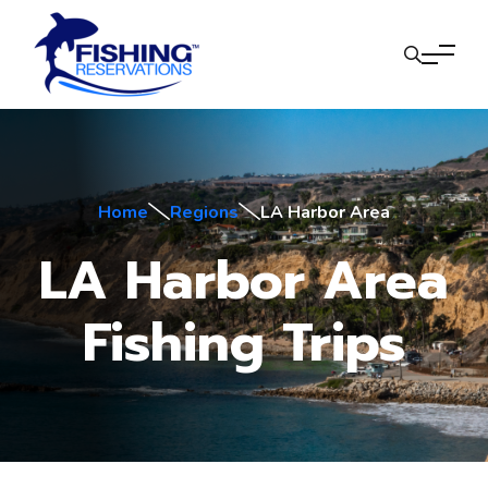
Home
Regions
LA Harbor Area
LA Harbor Area
Fishing Trips