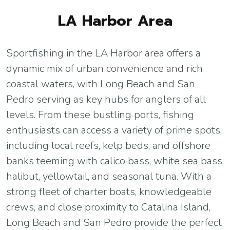
LA Harbor Area
Sportfishing in the LA Harbor area offers a
dynamic mix of urban convenience and rich
coastal waters, with Long Beach and San
Pedro serving as key hubs for anglers of all
levels. From these bustling ports, fishing
enthusiasts can access a variety of prime spots,
including local reefs, kelp beds, and offshore
banks teeming with calico bass, white sea bass,
halibut, yellowtail, and seasonal tuna. With a
strong fleet of charter boats, knowledgeable
crews, and close proximity to Catalina Island,
Long Beach and San Pedro provide the perfect