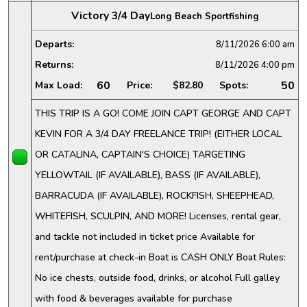
Victory 3/4 Day
Long Beach Sportfishing
Departs:
8/11/2026
6:00 am
Returns:
8/11/2026
4:00 pm
60
50
Max Load:
Price:
$82.80
Spots:
THIS TRIP IS A GO! COME JOIN CAPT GEORGE AND CAPT
KEVIN FOR A 3/4 DAY FREELANCE TRIP! (EITHER LOCAL
OR CATALINA, CAPTAIN'S CHOICE) TARGETING
YELLOWTAIL (IF AVAILABLE), BASS (IF AVAILABLE),
BARRACUDA (IF AVAILABLE), ROCKFISH, SHEEPHEAD,
WHITEFISH, SCULPIN, AND MORE! Licenses, rental gear,
and tackle not included in ticket price Available for
rent/purchase at check-in Boat is CASH ONLY Boat Rules:
No ice chests, outside food, drinks, or alcohol Full galley
with food & beverages available for purchase