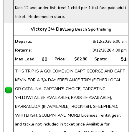
Kids 12 and under fish free! 1 child per 1 full fare paid adult
ticket. Redeemed in store.
Victory 3/4 Day
Long Beach Sportfishing
Departs:
8/12/2026
6:00 am
Returns:
8/12/2026
4:00 pm
60
51
Max Load:
Price:
$82.80
Spots:
THIS TRIP IS A GO! COME JOIN CAPT GEORGE AND CAPT
KEVIN FOR A 3/4 DAY FREELANCE TRIP! (EITHER LOCAL
OR CATALINA, CAPTAIN'S CHOICE) TARGETING
YELLOWTAIL (IF AVAILABLE), BASS (IF AVAILABLE),
BARRACUDA (IF AVAILABLE), ROCKFISH, SHEEPHEAD,
WHITEFISH, SCULPIN, AND MORE! Licenses, rental gear,
and tackle not included in ticket price Available for