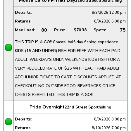
Monte Carlo PM Half Day
22nd Street Sportfishing
Departs:
8/9/2026
12:30 pm
Returns:
8/9/2026
6:00 pm
80
75
Max Load:
Price:
$70.38
Spots:
THIS TRIP IS A GO!! Coastal half-day fishing experience.
KIDS (15 AND UNDER) FISH FOR FREE WITH EACH PAID
ADULT, WEEKDAYS ONLY. WEEKENDS KIDS FISH FOR A
VERY REDUCED RATE OF $25 WITH EACH PAID ADULT.
ADD JUNIOR TICKET TO CART, DISCOUNTS APPLIED AT
CHECKOUT. NO OUTSIDE FOOD, BEVERAGES OR ICE
CHESTS PERMITTED. THIS TRIP IS A GO!!
Pride Overnight
22nd Street Sportfishing
Departs:
8/9/2026
8:00 pm
Returns:
8/10/2026
7:00 pm