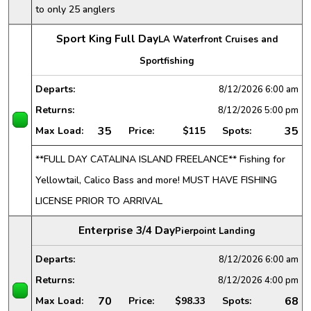
to only 25 anglers
Sport King Full Day
LA Waterfront Cruises and
Sportfishing
Departs:
8/12/2026
6:00 am
Returns:
8/12/2026
5:00 pm
35
35
Max Load:
Price:
$115
Spots:
**FULL DAY CATALINA ISLAND FREELANCE** Fishing for
Yellowtail, Calico Bass and more! MUST HAVE FISHING
LICENSE PRIOR TO ARRIVAL
Enterprise 3/4 Day
Pierpoint Landing
Departs:
8/12/2026
6:00 am
Returns:
8/12/2026
4:00 pm
70
68
Max Load:
Price:
$98.33
Spots: