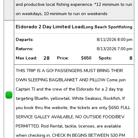
and productive local fishing experience. *12 minimum to run
on weekdays, 10 minimum to run on weekends
Eldorado 2 Day Limited Load
Long Beach Sportfishing
Departs:
8/11/2026
8:00 pm
Returns:
8/13/2026
7:00 pm
28
8
Max Load:
Price:
$650
Spots:
THIS TRIP IS A GO! PASSENGERS MUST BRING THEIR
OWN SLEEPING BAG/BLANKET AND PILLOW Come join
Captain TJ and the crew of the Eldorado for a 2 day trip
targeting Bluefin, yellowtail, White Seabass, Rockfish, If
you book thru the website, the tickets are only $650. FULL
SERVICE GALLEY AVAILABLE, NO OUTSIDE FOOD/BEV.
PERMITTED. Rod Rental, tackle, licenses, are available
when checking in. CHECK IN BEGINS BETWEEN 530 PM