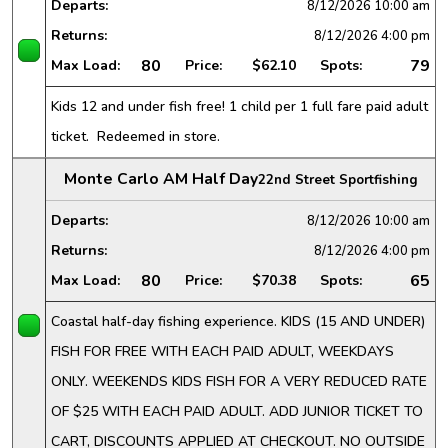
Departs:
8/12/2026
10:00 am
Returns:
8/12/2026
4:00 pm
80
79
Max Load:
Price:
$62.10
Spots:
Kids 12 and under fish free! 1 child per 1 full fare paid adult
ticket. Redeemed in store.
Monte Carlo AM Half Day
22nd Street Sportfishing
Departs:
8/12/2026
10:00 am
Returns:
8/12/2026
4:00 pm
80
65
Max Load:
Price:
$70.38
Spots:
Coastal half-day fishing experience. KIDS (15 AND UNDER)
FISH FOR FREE WITH EACH PAID ADULT, WEEKDAYS
ONLY. WEEKENDS KIDS FISH FOR A VERY REDUCED RATE
OF $25 WITH EACH PAID ADULT. ADD JUNIOR TICKET TO
CART, DISCOUNTS APPLIED AT CHECKOUT. NO OUTSIDE