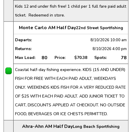
Kids 12 and under fish free! 1 child per 1 full fare paid adult
ticket. Redeemed in store.
Monte Carlo AM Half Day
22nd Street Sportfishing
Departs:
8/10/2026
10:00 am
Returns:
8/10/2026
4:00 pm
80
78
Max Load:
Price:
$70.38
Spots:
Coastal half-day fishing experience. KIDS (15 AND UNDER)
FISH FOR FREE WITH EACH PAID ADULT, WEEKDAYS
ONLY. WEEKENDS KIDS FISH FOR A VERY REDUCED RATE
OF $25 WITH EACH PAID ADULT. ADD JUNIOR TICKET TO
CART, DISCOUNTS APPLIED AT CHECKOUT. NO OUTSIDE
FOOD, BEVERAGES OR ICE CHESTS PERMITTED.
Ahra-Ahn AM Half Day
Long Beach Sportfishing