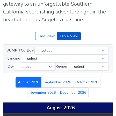
gateway to an unforgettable Southern
California sportfishing adventure right in the
heart of the Los Angeles coastline.
Card View
Table View
JUMP TO:
Boat
Landing
City
Region
August 2026
September 2026
October 2026
November 2026
December 2026
August 2026