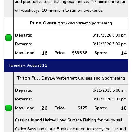
and productive local fishing experience. *12 minimum to run
on weekdays, 10 minimum to run on weekends
Pride Overnight
22nd Street Sportfishing
Departs:
8/10/2026
8:00 pm
Returns:
8/11/2026
7:00 pm
16
14
Max Load:
Price:
$336.38
Spots:
Tuesday, August 11
Triton Full Day
LA Waterfront Cruises and Sportfishing
Departs:
8/11/2026
5:00 am
Returns:
8/11/2026
5:00 pm
26
18
Max Load:
Price:
$125
Spots:
Catalina Island Limited Load Surface Fishing for Yellowtail,
Calico Bass and more! Bunks included for everyone. Limited