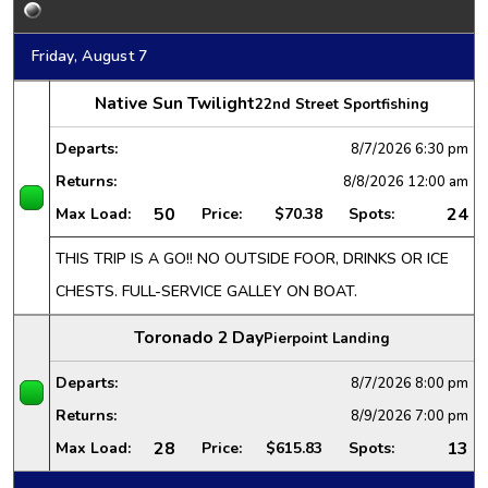
Friday, August 7
Native Sun Twilight
22nd Street Sportfishing
Departs:
8/7/2026
6:30 pm
Returns:
8/8/2026
12:00 am
50
24
Max Load:
Price:
$70.38
Spots:
THIS TRIP IS A GO!! NO OUTSIDE FOOR, DRINKS OR ICE
CHESTS. FULL-SERVICE GALLEY ON BOAT.
Toronado 2 Day
Pierpoint Landing
Departs:
8/7/2026
8:00 pm
Returns:
8/9/2026
7:00 pm
28
13
Max Load:
Price:
$615.83
Spots: