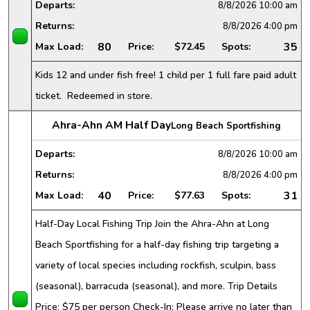
Departs:
8/8/2026
10:00 am
Returns:
8/8/2026
4:00 pm
80
35
Max Load:
Price:
$72.45
Spots:
Kids 12 and under fish free! 1 child per 1 full fare paid adult
ticket. Redeemed in store.
Ahra-Ahn AM Half Day
Long Beach Sportfishing
Departs:
8/8/2026
10:00 am
Returns:
8/8/2026
4:00 pm
40
31
Max Load:
Price:
$77.63
Spots:
Half-Day Local Fishing Trip Join the Ahra-Ahn at Long
Beach Sportfishing for a half-day fishing trip targeting a
variety of local species including rockfish, sculpin, bass
(seasonal), barracuda (seasonal), and more. Trip Details
Price: $75 per person Check-In: Please arrive no later than