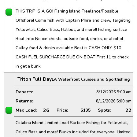
THIS TRIP IS A GO! Fishing Island Freelance/Possible
Offshore! Come fish with Captain Phire and crew, Targeting
Yellowtail, Calico Bass, Halibut, and more!! Fishing surface
Boat Info: No ice chests, outside food, drinks, or alcohol
Galley food & drinks available Boat is CASH ONLY $10
CASH FUEL SURCHARGE DUE ON BOAT First 11 to check
in get a bunk
Triton Full Day
LA Waterfront Cruises and Sportfishing
Departs:
8/12/2026
5:00 am
Returns:
8/12/2026
5:00 pm
26
22
Max Load:
Price:
$135
Spots:
Catalina Island Limited Load Surface Fishing for Yellowtail,
Calico Bass and more! Bunks included for everyone. Limited