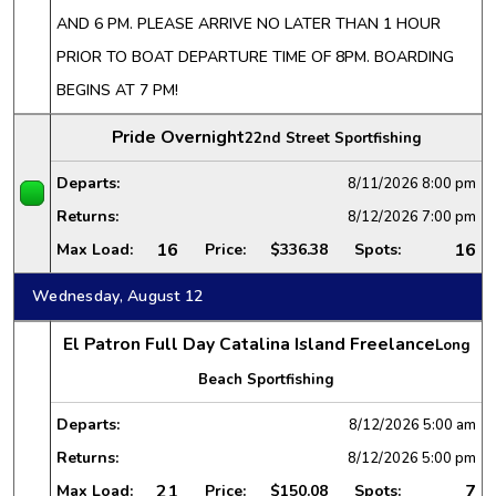
AND 6 PM. PLEASE ARRIVE NO LATER THAN 1 HOUR
PRIOR TO BOAT DEPARTURE TIME OF 8PM. BOARDING
BEGINS AT 7 PM!
Pride Overnight
22nd Street Sportfishing
Departs:
8/11/2026
8:00 pm
Returns:
8/12/2026
7:00 pm
16
16
Max Load:
Price:
$336.38
Spots:
Wednesday, August 12
El Patron Full Day Catalina Island Freelance
Long
Beach Sportfishing
Departs:
8/12/2026
5:00 am
Returns:
8/12/2026
5:00 pm
21
7
Max Load:
Price:
$150.08
Spots: