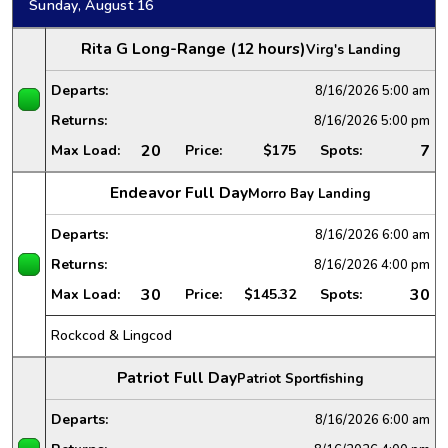
Sunday, August 16
Rita G Long-Range (12 hours)
Virg's Landing
Departs:
8/16/2026
5:00 am
Returns:
8/16/2026
5:00 pm
20
7
Max Load:
Price:
$175
Spots:
Endeavor Full Day
Morro Bay Landing
Departs:
8/16/2026
6:00 am
Returns:
8/16/2026
4:00 pm
30
30
Max Load:
Price:
$145.32
Spots:
Rockcod & Lingcod
Patriot Full Day
Patriot Sportfishing
Departs:
8/16/2026
6:00 am