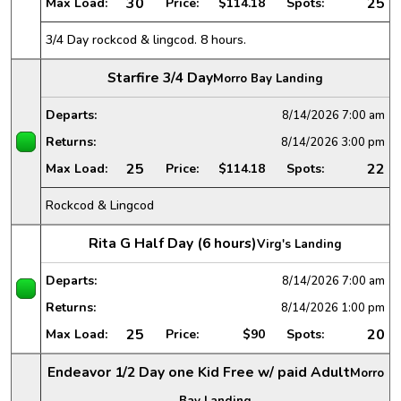
30
25
Max Load:
Price:
$114.18
Spots:
3/4 Day rockcod & lingcod. 8 hours.
Starfire 3/4 Day
Morro Bay Landing
Departs:
8/14/2026
7:00 am
Returns:
8/14/2026
3:00 pm
25
22
Max Load:
Price:
$114.18
Spots:
Rockcod & Lingcod
Rita G Half Day (6 hours)
Virg's Landing
Departs:
8/14/2026
7:00 am
Returns:
8/14/2026
1:00 pm
25
20
Max Load:
Price:
$90
Spots:
Endeavor 1/2 Day one Kid Free w/ paid Adult
Morro
Bay Landing