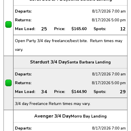
Departs:
8/17/2026
7:00 am
Returns:
8/17/2026
5:00 pm
25
12
Max Load:
Price:
$165.60
Spots:
Open Party 3/4 day freelance/best bite. Return times may
vary.
Stardust 3/4 Day
Santa Barbara Landing
Departs:
8/17/2026
7:00 am
Returns:
8/17/2026
5:00 pm
34
29
Max Load:
Price:
$144.90
Spots:
3/4 day Freelance Return times may vary.
Avenger 3/4 Day
Morro Bay Landing
Departs:
8/17/2026
7:00 am