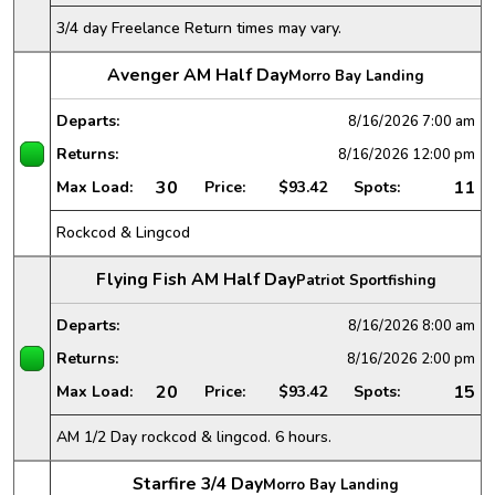
3/4 day Freelance Return times may vary.
Avenger AM Half Day
Morro Bay Landing
Departs:
8/16/2026
7:00 am
Returns:
8/16/2026
12:00 pm
30
11
Max Load:
Price:
$93.42
Spots:
Rockcod & Lingcod
Flying Fish AM Half Day
Patriot Sportfishing
Departs:
8/16/2026
8:00 am
Returns:
8/16/2026
2:00 pm
20
15
Max Load:
Price:
$93.42
Spots:
AM 1/2 Day rockcod & lingcod. 6 hours.
Starfire 3/4 Day
Morro Bay Landing