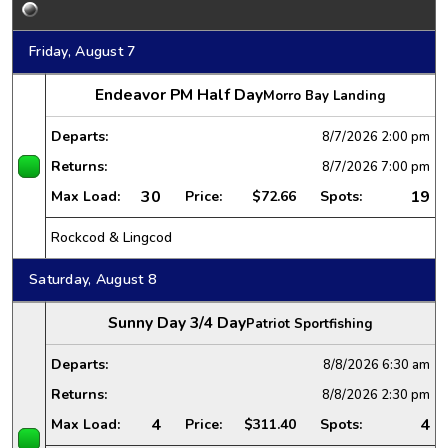
Friday, August 7
Endeavor PM Half Day
Morro Bay Landing
Departs:
8/7/2026
2:00 pm
Returns:
8/7/2026
7:00 pm
30
19
Max Load:
Price:
$72.66
Spots:
Rockcod & Lingcod
Saturday, August 8
Sunny Day 3/4 Day
Patriot Sportfishing
Departs:
8/8/2026
6:30 am
Returns:
8/8/2026
2:30 pm
4
4
Max Load:
Price:
$311.40
Spots: