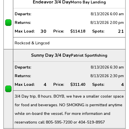
Endeavor 3/4 Day
Morro Bay Landing
Departs:
8/13/2026
6:00 am
Returns:
8/13/2026
2:00 pm
30
21
Max Load:
Price:
$114.18
Spots:
Rockcod & Lingcod
Sunny Day 3/4 Day
Patriot Sportfishing
Departs:
8/13/2026
6:30 am
Returns:
8/13/2026
2:30 pm
4
4
Max Load:
Price:
$311.40
Spots:
3/4 Day trip, 8 hours. BOYB, we have a smaller cooler space
for food and beverages. NO SMOKING is permitted anytime
while on-board the vessel. For more information and
reservations call 805-595-7200 or 404-519-8957