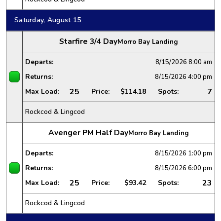
Saturday, August 15
Starfire 3/4 Day
Morro Bay Landing
Departs:
8/15/2026
8:00 am
Returns:
8/15/2026
4:00 pm
25
7
Max Load:
Price:
$114.18
Spots:
Rockcod & Lingcod
Avenger PM Half Day
Morro Bay Landing
Departs:
8/15/2026
1:00 pm
Returns:
8/15/2026
6:00 pm
25
23
Max Load:
Price:
$93.42
Spots:
Rockcod & Lingcod