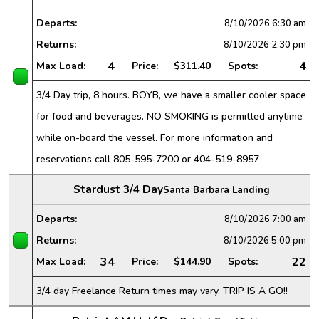
Departs:
8/10/2026
6:30 am
Returns:
8/10/2026
2:30 pm
4
4
Max Load:
Price:
$311.40
Spots:
3/4 Day trip, 8 hours. BOYB, we have a smaller cooler space
for food and beverages. NO SMOKING is permitted anytime
while on-board the vessel. For more information and
reservations call 805-595-7200 or 404-519-8957
Stardust 3/4 Day
Santa Barbara Landing
Departs:
8/10/2026
7:00 am
Returns:
8/10/2026
5:00 pm
34
22
Max Load:
Price:
$144.90
Spots:
3/4 day Freelance Return times may vary. TRIP IS A GO!!