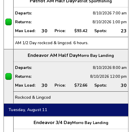
Patriot AM Half Day
Patriot Sportfishing
Departs:
8/10/2026
7:00 am
Returns:
8/10/2026
1:00 pm
30
23
Max Load:
Price:
$93.42
Spots:
AM 1/2 Day rockcod & lingcod. 6 hours.
Endeavor AM Half Day
Morro Bay Landing
Departs:
8/10/2026
8:00 am
Returns:
8/10/2026
12:00 pm
30
30
Max Load:
Price:
$72.66
Spots:
Rockcod & Lingcod
Tuesday, August 11
Endeavor 3/4 Day
Morro Bay Landing