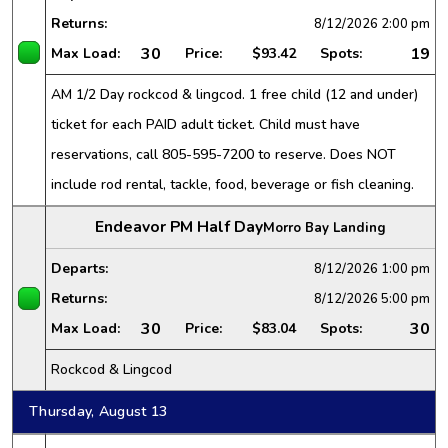
Returns:
8/12/2026
2:00 pm
30
19
Max Load:
Price:
$93.42
Spots:
AM 1/2 Day rockcod & lingcod. 1 free child (12 and under)
ticket for each PAID adult ticket. Child must have
reservations, call 805-595-7200 to reserve. Does NOT
include rod rental, tackle, food, beverage or fish cleaning.
Endeavor PM Half Day
Morro Bay Landing
Departs:
8/12/2026
1:00 pm
Returns:
8/12/2026
5:00 pm
30
30
Max Load:
Price:
$83.04
Spots:
Rockcod & Lingcod
Thursday, August 13