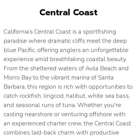
Central Coast
California’s Central Coast is a sportfishing
paradise where dramatic cliffs meet the deep
blue Pacific, offering anglers an unforgettable
experience amid breathtaking coastal beauty.
From the sheltered waters of Avila Beach and
Morro Bay to the vibrant marina of Santa
Barbara, this region is rich with opportunities to
catch rockfish, lingcod, halibut, white sea bass,
and seasonal runs of tuna. Whether you're
casting nearshore or venturing offshore with
an experienced charter crew, the Central Coast
combines laid-back charm with productive