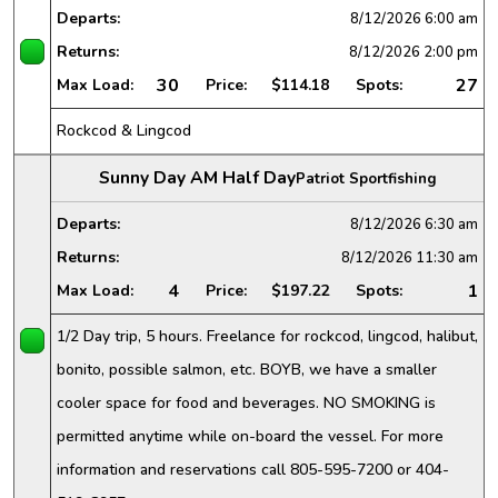
Departs:
8/12/2026
6:00 am
Returns:
8/12/2026
2:00 pm
30
27
Max Load:
Price:
$114.18
Spots:
Rockcod & Lingcod
Sunny Day AM Half Day
Patriot Sportfishing
Departs:
8/12/2026
6:30 am
Returns:
8/12/2026
11:30 am
4
1
Max Load:
Price:
$197.22
Spots:
1/2 Day trip, 5 hours. Freelance for rockcod, lingcod, halibut,
bonito, possible salmon, etc. BOYB, we have a smaller
cooler space for food and beverages. NO SMOKING is
permitted anytime while on-board the vessel. For more
information and reservations call 805-595-7200 or 404-