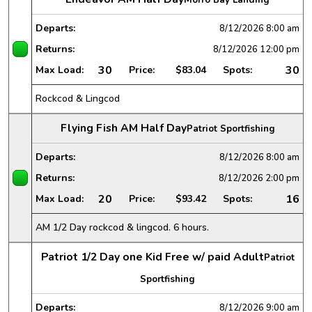
Departs:
8/12/2026
8:00 am
Returns:
8/12/2026
12:00 pm
30
30
Max Load:
Price:
$83.04
Spots:
Rockcod & Lingcod
Flying Fish AM Half Day
Patriot Sportfishing
Departs:
8/12/2026
8:00 am
Returns:
8/12/2026
2:00 pm
20
16
Max Load:
Price:
$93.42
Spots:
AM 1/2 Day rockcod & lingcod. 6 hours.
Patriot 1/2 Day one Kid Free w/ paid Adult
Patriot
Sportfishing
Departs:
8/12/2026
9:00 am