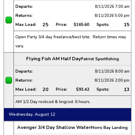
Departs:
8/11/2026
7:00 am
Returns:
8/11/2026
5:00 pm
25
15
Max Load:
Price:
$165.60
Spots:
Open Party 3/4 day freelance/best bite. Return times may
vary.
Flying Fish AM Half Day
Patriot Sportfishing
Departs:
8/11/2026
8:00 am
Returns:
8/11/2026
2:00 pm
20
13
Max Load:
Price:
$93.42
Spots:
AM 1/2 Day rockcod & lingcod. 6 hours.
Wednesday, August 12
Avenger 3/4 Day Shallow Water
Morro Bay Landing