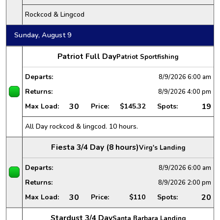
Rockcod & Lingcod
Sunday, August 9
Patriot Full Day
Patriot Sportfishing
Departs:
8/9/2026
6:00 am
Returns:
8/9/2026
4:00 pm
30
19
Max Load:
Price:
$145.32
Spots:
All Day rockcod & lingcod. 10 hours.
Fiesta 3/4 Day (8 hours)
Virg's Landing
Departs:
8/9/2026
6:00 am
Returns:
8/9/2026
2:00 pm
30
20
Max Load:
Price:
$110
Spots:
Stardust 3/4 Day
Santa Barbara Landing