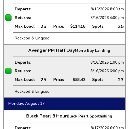
Departs:
8/16/2026
8:00 am
Returns:
8/16/2026
4:00 pm
25
25
Max Load:
Price:
$114.18
Spots:
Rockcod & Lingcod
Avenger PM Half Day
Morro Bay Landing
Departs:
8/16/2026
1:00 pm
Returns:
8/16/2026
6:00 pm
25
23
Max Load:
Price:
$93.42
Spots:
Rockcod & Lingcod
Monday, August 17
Black Pearl 8 Hour
Black Pearl Sportfishing
Departs:
8/17/2026
6:00 am