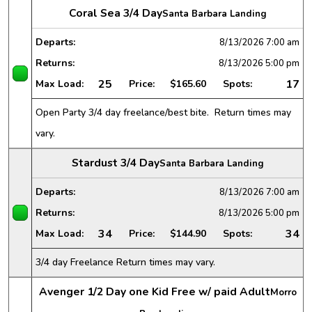
Coral Sea 3/4 Day
Santa Barbara Landing
Departs:
8/13/2026
7:00 am
Returns:
8/13/2026
5:00 pm
25
17
Max Load:
Price:
$165.60
Spots:
Open Party 3/4 day freelance/best bite. Return times may
vary.
Stardust 3/4 Day
Santa Barbara Landing
Departs:
8/13/2026
7:00 am
Returns:
8/13/2026
5:00 pm
34
34
Max Load:
Price:
$144.90
Spots:
3/4 day Freelance Return times may vary.
Avenger 1/2 Day one Kid Free w/ paid Adult
Morro