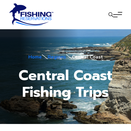
Home
Regions
Central Coast
Central Coast
Fishing Trips