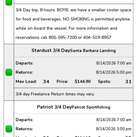
3/4 Day trip, 8 hours. BOYB, we have a smaller cooler space
for food and beverages. NO SMOKING is permitted anytime
while on-board the vessel. For more information and
reservations call 805-595-7200 or 404-519-8957
Stardust 3/4 Day
Santa Barbara Landing
Departs:
8/14/2026
7:00 am
Returns:
8/14/2026
5:00 pm
34
31
Max Load:
Price:
$144.90
Spots:
3/4 day Freelance Return times may vary.
Patriot 3/4 Day
Patriot Sportfishing
Departs:
8/14/2026
7:00 am
Returns:
8/14/2026
3:00 pm