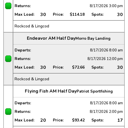
Returns:
8/17/2026
3:00 pm
30
30
Max Load:
Price:
$114.18
Spots:
Rockcod & Lingcod
Endeavor AM Half Day
Morro Bay Landing
Departs:
8/17/2026
8:00 am
Returns:
8/17/2026
12:00 pm
30
30
Max Load:
Price:
$72.66
Spots:
Rockcod & Lingcod
Flying Fish AM Half Day
Patriot Sportfishing
Departs:
8/17/2026
8:00 am
Returns:
8/17/2026
2:00 pm
20
17
Max Load:
Price:
$93.42
Spots: