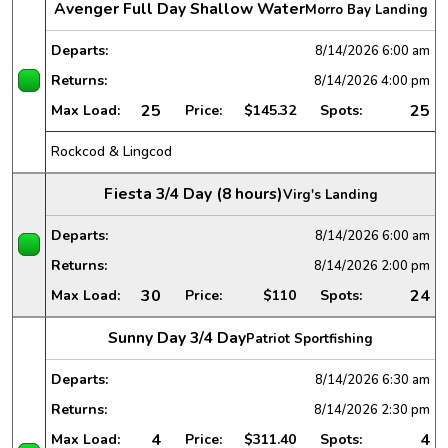
Avenger Full Day Shallow Water
Morro Bay Landing
Departs:
8/14/2026
6:00 am
Returns:
8/14/2026
4:00 pm
25
25
Max Load:
Price:
$145.32
Spots:
Rockcod & Lingcod
Fiesta 3/4 Day (8 hours)
Virg's Landing
Departs:
8/14/2026
6:00 am
Returns:
8/14/2026
2:00 pm
30
24
Max Load:
Price:
$110
Spots:
Sunny Day 3/4 Day
Patriot Sportfishing
Departs:
8/14/2026
6:30 am
Returns:
8/14/2026
2:30 pm
4
4
Max Load:
Price:
$311.40
Spots: