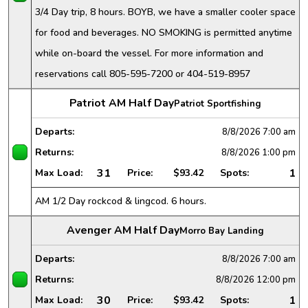
3/4 Day trip, 8 hours. BOYB, we have a smaller cooler space
for food and beverages. NO SMOKING is permitted anytime
while on-board the vessel. For more information and
reservations call 805-595-7200 or 404-519-8957
Patriot AM Half Day
Patriot Sportfishing
Departs:
8/8/2026
7:00 am
Returns:
8/8/2026
1:00 pm
31
1
Max Load:
Price:
$93.42
Spots:
AM 1/2 Day rockcod & lingcod. 6 hours.
Avenger AM Half Day
Morro Bay Landing
Departs:
8/8/2026
7:00 am
Returns:
8/8/2026
12:00 pm
30
1
Max Load:
Price:
$93.42
Spots: