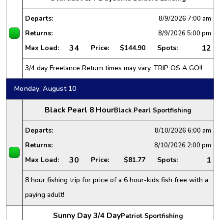
Departs:
8/9/2026
7:00 am
Returns:
8/9/2026
5:00 pm
34
12
Max Load:
Price:
$144.90
Spots:
3/4 day Freelance Return times may vary. TRIP OS A GO!!
Monday, August 10
Black Pearl 8 Hour
Black Pearl Sportfishing
Departs:
8/10/2026
6:00 am
Returns:
8/10/2026
2:00 pm
30
1
Max Load:
Price:
$81.77
Spots:
8 hour fishing trip for price of a 6 hour-kids fish free with a
paying adult!
Sunny Day 3/4 Day
Patriot Sportfishing