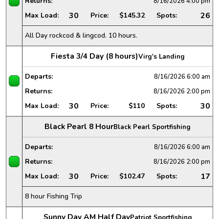
Returns:
8/16/2026
4:00 pm
30
26
Max Load:
Price:
$145.32
Spots:
All Day rockcod & lingcod. 10 hours.
Fiesta 3/4 Day (8 hours)
Virg's Landing
Departs:
8/16/2026
6:00 am
Returns:
8/16/2026
2:00 pm
30
30
Max Load:
Price:
$110
Spots:
Black Pearl 8 Hour
Black Pearl Sportfishing
Departs:
8/16/2026
6:00 am
Returns:
8/16/2026
2:00 pm
30
17
Max Load:
Price:
$102.47
Spots:
8 hour Fishing Trip
Sunny Day AM Half Day
Patriot Sportfishing