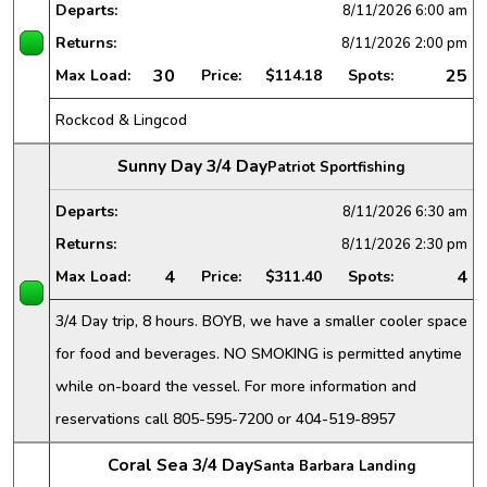
Departs:
8/11/2026
6:00 am
Returns:
8/11/2026
2:00 pm
30
25
Max Load:
Price:
$114.18
Spots:
Rockcod & Lingcod
Sunny Day 3/4 Day
Patriot Sportfishing
Departs:
8/11/2026
6:30 am
Returns:
8/11/2026
2:30 pm
4
4
Max Load:
Price:
$311.40
Spots:
3/4 Day trip, 8 hours. BOYB, we have a smaller cooler space
for food and beverages. NO SMOKING is permitted anytime
while on-board the vessel. For more information and
reservations call 805-595-7200 or 404-519-8957
Coral Sea 3/4 Day
Santa Barbara Landing