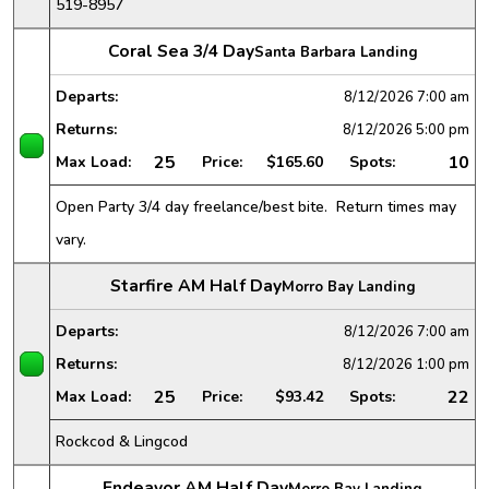
519-8957
Coral Sea 3/4 Day
Santa Barbara Landing
Departs:
8/12/2026
7:00 am
Returns:
8/12/2026
5:00 pm
25
10
Max Load:
Price:
$165.60
Spots:
Open Party 3/4 day freelance/best bite. Return times may
vary.
Starfire AM Half Day
Morro Bay Landing
Departs:
8/12/2026
7:00 am
Returns:
8/12/2026
1:00 pm
25
22
Max Load:
Price:
$93.42
Spots:
Rockcod & Lingcod
Endeavor AM Half Day
Morro Bay Landing