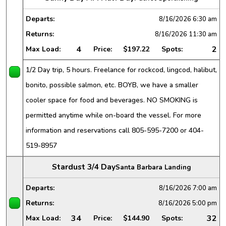
Departs:
8/16/2026
6:30 am
Returns:
8/16/2026
11:30 am
4
2
Max Load:
Price:
$197.22
Spots:
1/2 Day trip, 5 hours. Freelance for rockcod, lingcod, halibut,
bonito, possible salmon, etc. BOYB, we have a smaller
cooler space for food and beverages. NO SMOKING is
permitted anytime while on-board the vessel. For more
information and reservations call 805-595-7200 or 404-
519-8957
Stardust 3/4 Day
Santa Barbara Landing
Departs:
8/16/2026
7:00 am
Returns:
8/16/2026
5:00 pm
34
32
Max Load:
Price:
$144.90
Spots: