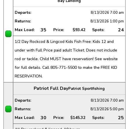
Bay Landing
Departs:
8/13/2026
7:00 am
Returns:
8/13/2026
1:00 pm
35
24
Max Load:
Price:
$93.42
Spots:
1/2 Day Rockcod & Lingcod Kids Fish Free: Kids 12 and
under with Full Price paid adult Ticket. Does not include
rod or tackle. Child MUST have reservation! See website
for full details. Call 805-771-5500 to make the FREE KID
RESERVATION.
Patriot Full Day
Patriot Sportfishing
Departs:
8/13/2026
7:00 am
Returns:
8/13/2026
5:00 pm
30
25
Max Load:
Price:
$145.32
Spots: