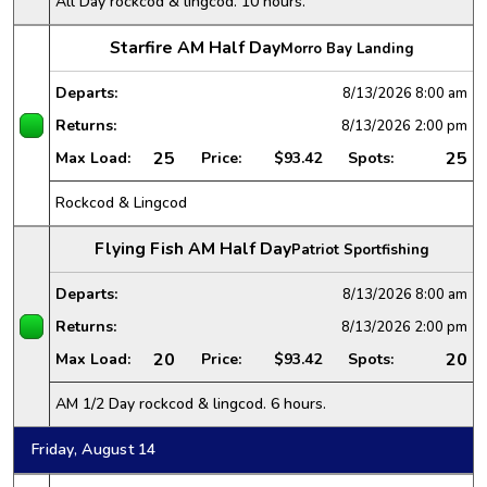
All Day rockcod & lingcod. 10 hours.
Starfire AM Half Day
Morro Bay Landing
Departs:
8/13/2026
8:00 am
Returns:
8/13/2026
2:00 pm
25
25
Max Load:
Price:
$93.42
Spots:
Rockcod & Lingcod
Flying Fish AM Half Day
Patriot Sportfishing
Departs:
8/13/2026
8:00 am
Returns:
8/13/2026
2:00 pm
20
20
Max Load:
Price:
$93.42
Spots:
AM 1/2 Day rockcod & lingcod. 6 hours.
Friday, August 14