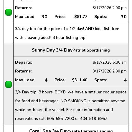
Returns:
8/17/2026
2:00 pm
30
30
Max Load:
Price:
$81.77
Spots:
3/4 day trip for the price of a 1/2 day! AND kids fish free
with a paying adult! 8 hour fishing trip
Sunny Day 3/4 Day
Patriot Sportfishing
Departs:
8/17/2026
6:30 am
Returns:
8/17/2026
2:30 pm
4
4
Max Load:
Price:
$311.40
Spots:
3/4 Day trip, 8 hours. BOYB, we have a smaller cooler space
for food and beverages. NO SMOKING is permitted anytime
while on-board the vessel. For more information and
reservations call 805-595-7200 or 404-519-8957
Coral Sea 3/4 Day
Santa Barbara Landing