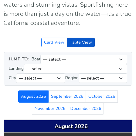
waters and stunning vistas. Sportfishing here
is more than just a day on the water—it’s a true
California coastal adventure.
Card View
Table View
JUMP TO:
Boat
Landing
City
Region
August 2026
September 2026
October 2026
November 2026
December 2026
August 2026