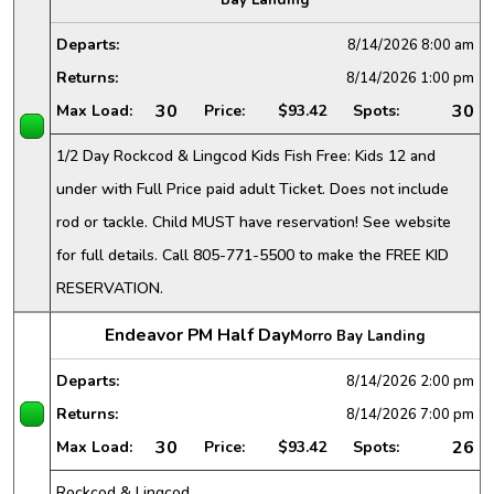
Departs:
8/14/2026
8:00 am
Returns:
8/14/2026
1:00 pm
30
30
Max Load:
Price:
$93.42
Spots:
1/2 Day Rockcod & Lingcod Kids Fish Free: Kids 12 and
under with Full Price paid adult Ticket. Does not include
rod or tackle. Child MUST have reservation! See website
for full details. Call 805-771-5500 to make the FREE KID
RESERVATION.
Endeavor PM Half Day
Morro Bay Landing
Departs:
8/14/2026
2:00 pm
Returns:
8/14/2026
7:00 pm
30
26
Max Load:
Price:
$93.42
Spots:
Rockcod & Lingcod