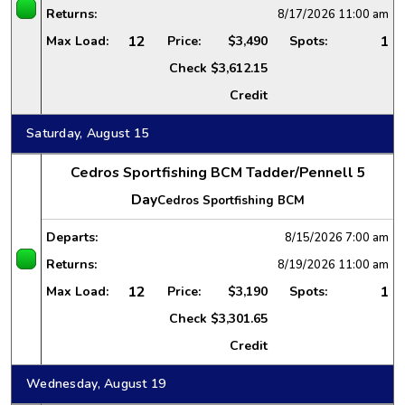
Returns:
8/17/2026
11:00 am
12
1
Max Load:
Price:
$3,490
Spots:
Check
$3,612.15
Credit
Saturday, August 15
Cedros Sportfishing BCM Tadder/Pennell 5
Day
Cedros Sportfishing BCM
Departs:
8/15/2026
7:00 am
Returns:
8/19/2026
11:00 am
12
1
Max Load:
Price:
$3,190
Spots:
Check
$3,301.65
Credit
Wednesday, August 19