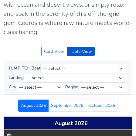
with ocean and desert views, or simply relax
and soak in the serenity of this off-the-grid
gem. Cedros is where raw nature meets world-
class fishing.
Card View
Table View
JUMP TO:
Boat
Landing
City
Region
August 2026
September 2026
October 2026
August 2026