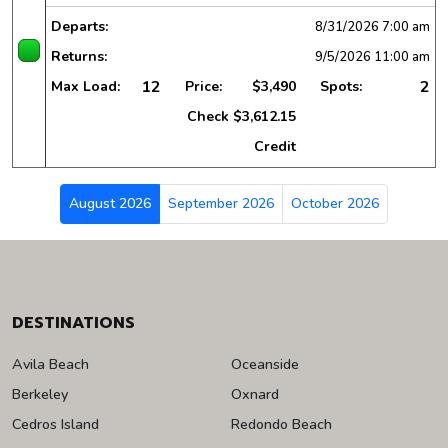
Departs:
8/31/2026
7:00 am
Returns:
9/5/2026
11:00 am
12
2
Max Load:
Price:
$3,490
Spots:
Check
$3,612.15
Credit
August 2026
September 2026
October 2026
DESTINATIONS
Avila Beach
Oceanside
Berkeley
Oxnard
Cedros Island
Redondo Beach