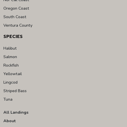
Oregon Coast
South Coast
Ventura County
SPECIES
Halibut
Salmon
Rockfish
Yellowtail
Lingcod
Striped Bass
Tuna
All Landings
About