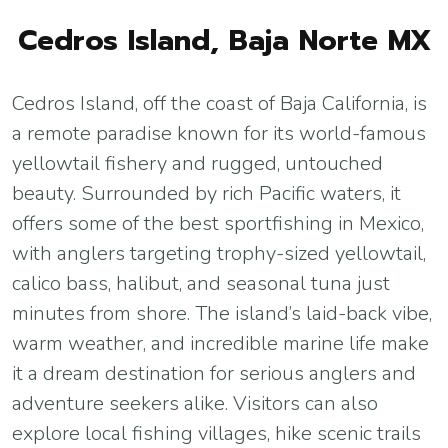
Cedros Island, Baja Norte MX
Cedros Island, off the coast of Baja California, is
a remote paradise known for its world-famous
yellowtail fishery and rugged, untouched
beauty. Surrounded by rich Pacific waters, it
offers some of the best sportfishing in Mexico,
with anglers targeting trophy-sized yellowtail,
calico bass, halibut, and seasonal tuna just
minutes from shore. The island’s laid-back vibe,
warm weather, and incredible marine life make
it a dream destination for serious anglers and
adventure seekers alike. Visitors can also
explore local fishing villages, hike scenic trails