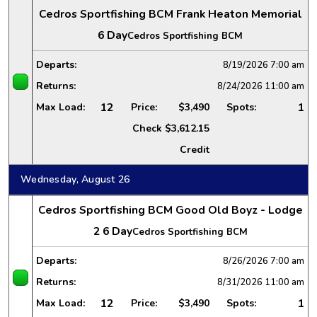
Cedros Sportfishing BCM Frank Heaton Memorial
6 Day
Cedros Sportfishing BCM
Departs:
8/19/2026
7:00 am
Returns:
8/24/2026
11:00 am
12
1
Max Load:
Price:
$3,490
Spots:
Check
$3,612.15
Credit
Wednesday, August 26
Cedros Sportfishing BCM Good Old Boyz - Lodge
2 6 Day
Cedros Sportfishing BCM
Departs:
8/26/2026
7:00 am
Returns:
8/31/2026
11:00 am
12
1
Max Load:
Price:
$3,490
Spots: