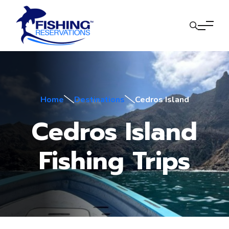
Home
Destinations
Cedros Island
Cedros Island
Fishing Trips