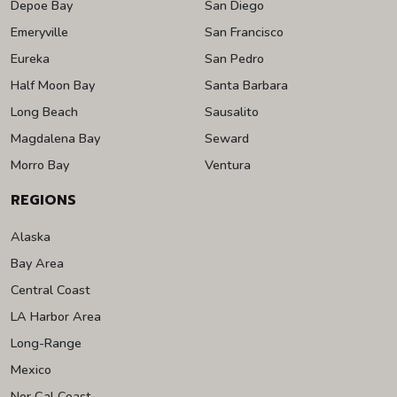
Depoe Bay
San Diego
Emeryville
San Francisco
Eureka
San Pedro
Half Moon Bay
Santa Barbara
Long Beach
Sausalito
Magdalena Bay
Seward
Morro Bay
Ventura
REGIONS
Alaska
Bay Area
Central Coast
LA Harbor Area
Long-Range
Mexico
Nor Cal Coast