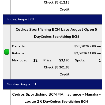
Check
$3,612.15
Credit
Friday, August 28
Cedros Sportfishing BCM Late August Open 5
Day
Cedros Sportfishing BCM
Departs:
8/28/2026
7:00 am
Returns:
9/1/2026
11:00 am
12
1
Max Load:
Price:
$3,190
Spots:
Check
$3,301.65
Credit
Monday, August 31
Cedros Sportfishing BCM FIA Insurance - Manaka -
Lodge 2 6 Day
Cedros Sportfishing BCM