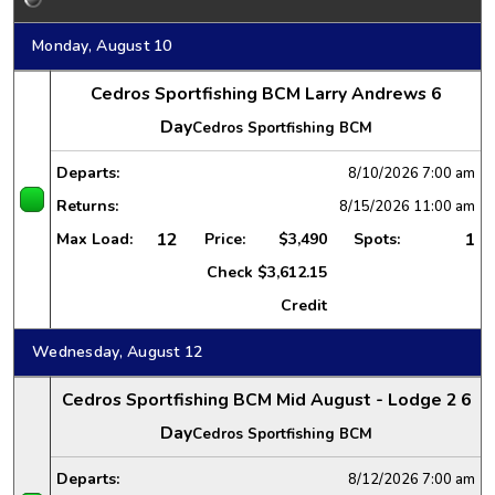
Monday, August 10
Cedros Sportfishing BCM Larry Andrews 6
Day
Cedros Sportfishing BCM
Departs:
8/10/2026
7:00 am
Returns:
8/15/2026
11:00 am
12
1
Max Load:
Price:
$3,490
Spots:
Check
$3,612.15
Credit
Wednesday, August 12
Cedros Sportfishing BCM Mid August - Lodge 2 6
Day
Cedros Sportfishing BCM
Departs:
8/12/2026
7:00 am