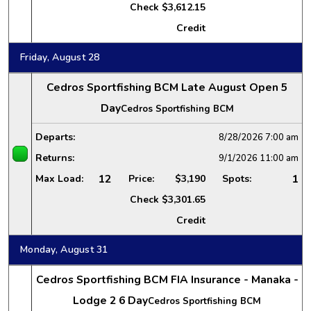
Check
$3,612.15
Credit
Friday, August 28
Cedros Sportfishing BCM Late August Open 5
Day
Cedros Sportfishing BCM
Departs:
8/28/2026
7:00 am
Returns:
9/1/2026
11:00 am
12
1
Max Load:
Price:
$3,190
Spots:
Check
$3,301.65
Credit
Monday, August 31
Cedros Sportfishing BCM FIA Insurance - Manaka -
Lodge 2 6 Day
Cedros Sportfishing BCM