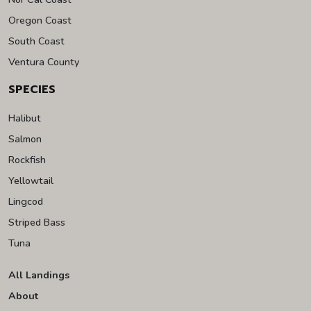
Oregon Coast
South Coast
Ventura County
SPECIES
Halibut
Salmon
Rockfish
Yellowtail
Lingcod
Striped Bass
Tuna
All Landings
About