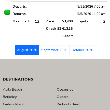
Departs:
8/31/2026
7:00 am
Returns:
9/5/2026
11:00 am
12
2
Max Load:
Price:
$3,490
Spots:
Check
$3,612.15
Credit
August 2026
September 2026
October 2026
DESTINATIONS
Avila Beach
Oceanside
Berkeley
Oxnard
Cedros Island
Redondo Beach