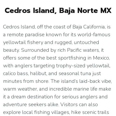
Cedros Island, Baja Norte MX
Cedros Island, off the coast of Baja California, is
a remote paradise known for its world-famous
yellowtail fishery and rugged, untouched
beauty. Surrounded by rich Pacific waters, it
offers some of the best sportfishing in Mexico,
with anglers targeting trophy-sized yellowtail,
calico bass, halibut, and seasonal tuna just
minutes from shore. The island’s laid-back vibe,
warm weather, and incredible marine life make
it a dream destination for serious anglers and
adventure seekers alike. Visitors can also
explore local fishing villages, hike scenic trails