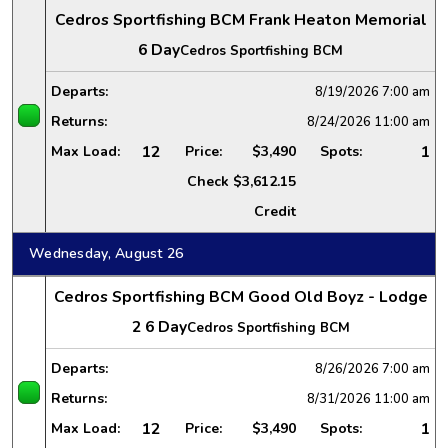
Cedros Sportfishing BCM Frank Heaton Memorial
6 Day
Cedros Sportfishing BCM
Departs:
8/19/2026
7:00 am
Returns:
8/24/2026
11:00 am
12
1
Max Load:
Price:
$3,490
Spots:
Check
$3,612.15
Credit
Wednesday, August 26
Cedros Sportfishing BCM Good Old Boyz - Lodge
2 6 Day
Cedros Sportfishing BCM
Departs:
8/26/2026
7:00 am
Returns:
8/31/2026
11:00 am
12
1
Max Load:
Price:
$3,490
Spots: