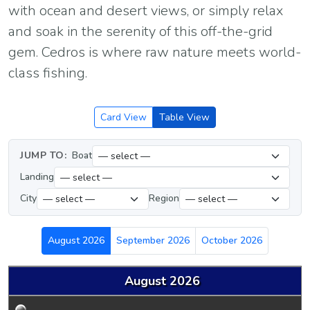
with ocean and desert views, or simply relax
and soak in the serenity of this off-the-grid
gem. Cedros is where raw nature meets world-
class fishing.
Card View
Table View
JUMP TO:
Boat
Landing
City
Region
August 2026
September 2026
October 2026
August 2026