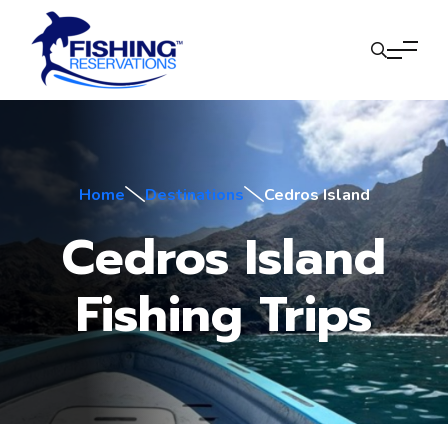
Home
Destinations
Cedros Island
Cedros Island
Fishing Trips