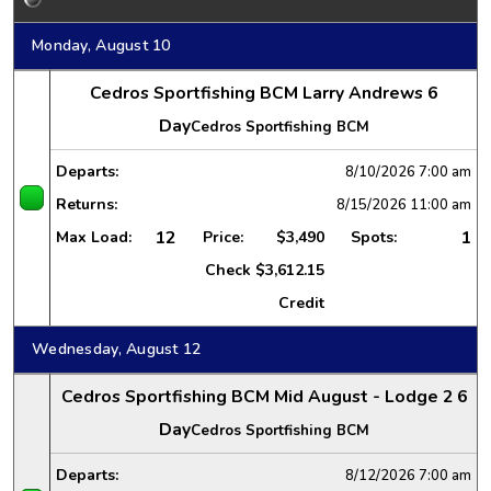
Monday, August 10
Cedros Sportfishing BCM Larry Andrews 6
Day
Cedros Sportfishing BCM
Departs:
8/10/2026
7:00 am
Returns:
8/15/2026
11:00 am
12
1
Max Load:
Price:
$3,490
Spots:
Check
$3,612.15
Credit
Wednesday, August 12
Cedros Sportfishing BCM Mid August - Lodge 2 6
Day
Cedros Sportfishing BCM
Departs:
8/12/2026
7:00 am