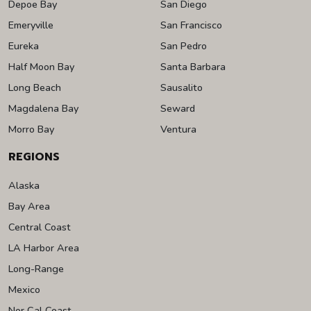
Depoe Bay
San Diego
Emeryville
San Francisco
Eureka
San Pedro
Half Moon Bay
Santa Barbara
Long Beach
Sausalito
Magdalena Bay
Seward
Morro Bay
Ventura
REGIONS
Alaska
Bay Area
Central Coast
LA Harbor Area
Long-Range
Mexico
Nor Cal Coast