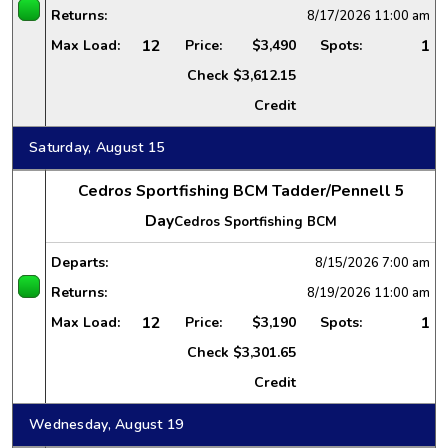
Returns:
8/17/2026
11:00 am
12
1
Max Load:
Price:
$3,490
Spots:
Check
$3,612.15
Credit
Saturday, August 15
Cedros Sportfishing BCM Tadder/Pennell 5
Day
Cedros Sportfishing BCM
Departs:
8/15/2026
7:00 am
Returns:
8/19/2026
11:00 am
12
1
Max Load:
Price:
$3,190
Spots:
Check
$3,301.65
Credit
Wednesday, August 19