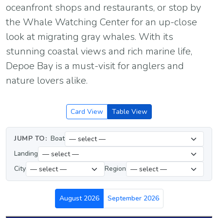
oceanfront shops and restaurants, or stop by
the Whale Watching Center for an up-close
look at migrating gray whales. With its
stunning coastal views and rich marine life,
Depoe Bay is a must-visit for anglers and
nature lovers alike.
Card View
Table View
JUMP TO:
Boat
Landing
City
Region
August 2026
September 2026