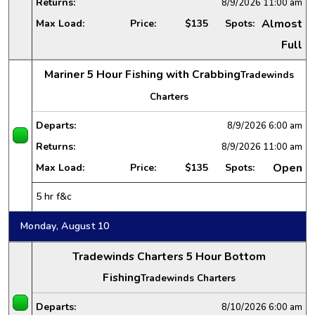
Returns:
8/9/2026
11:00 am
Almost
Max Load:
Price:
$135
Spots:
Full
Mariner 5 Hour Fishing with Crabbing
Tradewinds
Charters
Departs:
8/9/2026
6:00 am
Returns:
8/9/2026
11:00 am
Open
Max Load:
Price:
$135
Spots:
5 hr f&c
Monday, August 10
Tradewinds Charters 5 Hour Bottom
Fishing
Tradewinds Charters
Departs:
8/10/2026
6:00 am