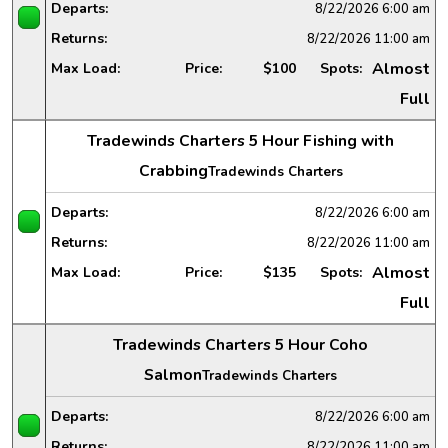
Departs:
8/22/2026
6:00 am
Returns:
8/22/2026
11:00 am
Almost
Max Load:
Price:
$100
Spots:
Full
Tradewinds Charters 5 Hour Fishing with
Crabbing
Tradewinds Charters
Departs:
8/22/2026
6:00 am
Returns:
8/22/2026
11:00 am
Almost
Max Load:
Price:
$135
Spots:
Full
Tradewinds Charters 5 Hour Coho
Salmon
Tradewinds Charters
Departs:
8/22/2026
6:00 am
Returns:
8/22/2026
11:00 am