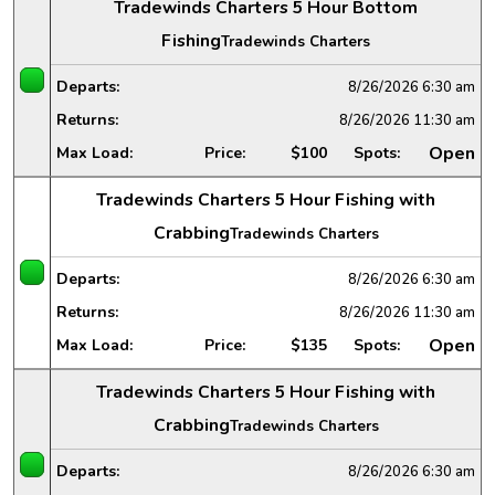
Tradewinds Charters 5 Hour Bottom
Fishing
Tradewinds Charters
Departs:
8/26/2026
6:30 am
Returns:
8/26/2026
11:30 am
Open
Max Load:
Price:
$100
Spots:
Tradewinds Charters 5 Hour Fishing with
Crabbing
Tradewinds Charters
Departs:
8/26/2026
6:30 am
Returns:
8/26/2026
11:30 am
Open
Max Load:
Price:
$135
Spots:
Tradewinds Charters 5 Hour Fishing with
Crabbing
Tradewinds Charters
Departs:
8/26/2026
6:30 am