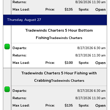
Returns:
8/26/2026
11:30 am
Open
Max Load:
Price:
$135
Spots:
Thursday, August 27
Tradewinds Charters 5 Hour Bottom
Fishing
Tradewinds Charters
Departs:
8/27/2026
6:30 am
Returns:
8/27/2026
11:30 am
Open
Max Load:
Price:
$100
Spots:
Tradewinds Charters 5 Hour Fishing with
Crabbing
Tradewinds Charters
Departs:
8/27/2026
6:30 am
Returns:
8/27/2026
11:30 am
Open
Max Load:
Price:
$135
Spots: