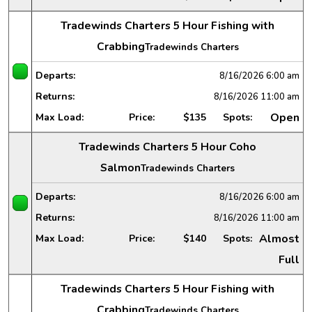
Tradewinds Charters 5 Hour Fishing with
Crabbing
Tradewinds Charters
Departs:
8/16/2026
6:00 am
Returns:
8/16/2026
11:00 am
Open
Max Load:
Price:
$135
Spots:
Tradewinds Charters 5 Hour Coho
Salmon
Tradewinds Charters
Departs:
8/16/2026
6:00 am
Returns:
8/16/2026
11:00 am
Almost
Max Load:
Price:
$140
Spots:
Full
Tradewinds Charters 5 Hour Fishing with
Crabbing
Tradewinds Charters