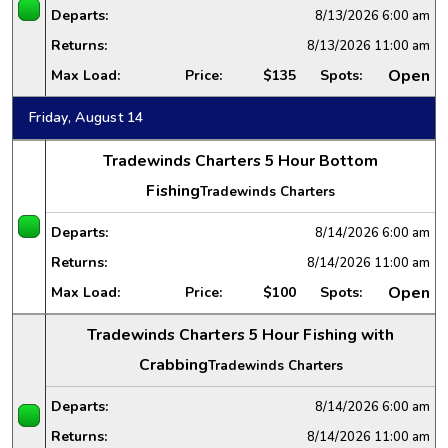
Departs:
8/13/2026
6:00 am
Returns:
8/13/2026
11:00 am
Open
Max Load:
Price:
$135
Spots:
Friday, August 14
Tradewinds Charters 5 Hour Bottom
Fishing
Tradewinds Charters
Departs:
8/14/2026
6:00 am
Returns:
8/14/2026
11:00 am
Open
Max Load:
Price:
$100
Spots:
Tradewinds Charters 5 Hour Fishing with
Crabbing
Tradewinds Charters
Departs:
8/14/2026
6:00 am
Returns:
8/14/2026
11:00 am