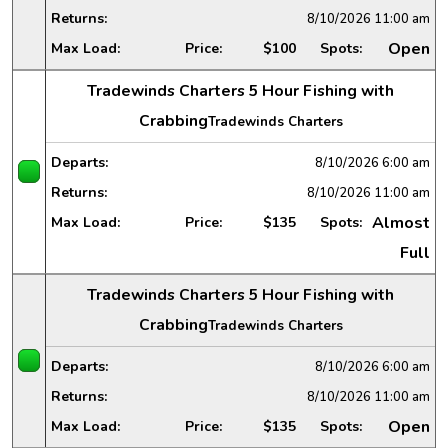
Returns:
8/10/2026
11:00 am
Open
Max Load:
Price:
$100
Spots:
Tradewinds Charters 5 Hour Fishing with
Crabbing
Tradewinds Charters
Departs:
8/10/2026
6:00 am
Returns:
8/10/2026
11:00 am
Almost
Max Load:
Price:
$135
Spots:
Full
Tradewinds Charters 5 Hour Fishing with
Crabbing
Tradewinds Charters
Departs:
8/10/2026
6:00 am
Returns:
8/10/2026
11:00 am
Open
Max Load:
Price:
$135
Spots: