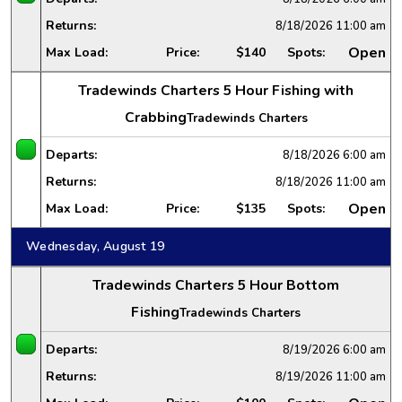
Returns:
8/18/2026
11:00 am
Open
Max Load:
Price:
$140
Spots:
Tradewinds Charters 5 Hour Fishing with
Crabbing
Tradewinds Charters
Departs:
8/18/2026
6:00 am
Returns:
8/18/2026
11:00 am
Open
Max Load:
Price:
$135
Spots:
Wednesday, August 19
Tradewinds Charters 5 Hour Bottom
Fishing
Tradewinds Charters
Departs:
8/19/2026
6:00 am
Returns:
8/19/2026
11:00 am