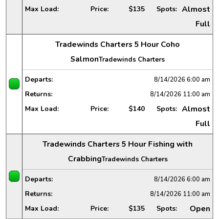
Almost
Max Load:
Price:
$135
Spots:
Full
Tradewinds Charters 5 Hour Coho
Salmon
Tradewinds Charters
Departs:
8/14/2026
6:00 am
Returns:
8/14/2026
11:00 am
Almost
Max Load:
Price:
$140
Spots:
Full
Tradewinds Charters 5 Hour Fishing with
Crabbing
Tradewinds Charters
Departs:
8/14/2026
6:00 am
Returns:
8/14/2026
11:00 am
Open
Max Load:
Price:
$135
Spots: