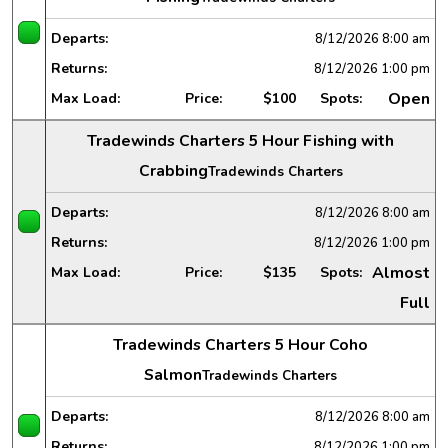
Departs:
8/12/2026
8:00 am
Returns:
8/12/2026
1:00 pm
Open
Max Load:
Price:
$100
Spots:
Tradewinds Charters 5 Hour Fishing with
Crabbing
Tradewinds Charters
Departs:
8/12/2026
8:00 am
Returns:
8/12/2026
1:00 pm
Almost
Max Load:
Price:
$135
Spots:
Full
Tradewinds Charters 5 Hour Coho
Salmon
Tradewinds Charters
Departs:
8/12/2026
8:00 am
Returns:
8/12/2026
1:00 pm