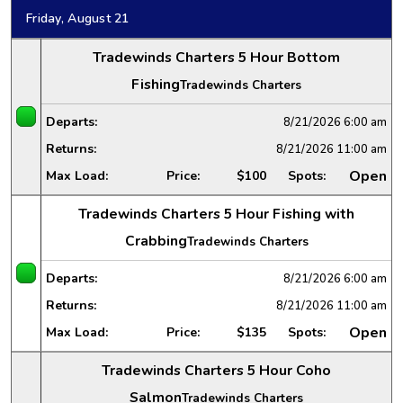
Friday, August 21
Tradewinds Charters 5 Hour Bottom
Fishing
Tradewinds Charters
Departs:
8/21/2026
6:00 am
Returns:
8/21/2026
11:00 am
Open
Max Load:
Price:
$100
Spots:
Tradewinds Charters 5 Hour Fishing with
Crabbing
Tradewinds Charters
Departs:
8/21/2026
6:00 am
Returns:
8/21/2026
11:00 am
Open
Max Load:
Price:
$135
Spots:
Tradewinds Charters 5 Hour Coho
Salmon
Tradewinds Charters