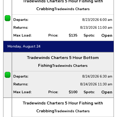
Tradewinds Charters 5 Hour Fishing with
Crabbing
Tradewinds Charters
Departs:
8/23/2026
6:00 am
Returns:
8/23/2026
11:00 am
Open
Max Load:
Price:
$135
Spots:
Monday, August 24
Tradewinds Charters 5 Hour Bottom
Fishing
Tradewinds Charters
Departs:
8/24/2026
6:30 am
Returns:
8/24/2026
11:30 am
Open
Max Load:
Price:
$100
Spots:
Tradewinds Charters 5 Hour Fishing with
Crabbing
Tradewinds Charters