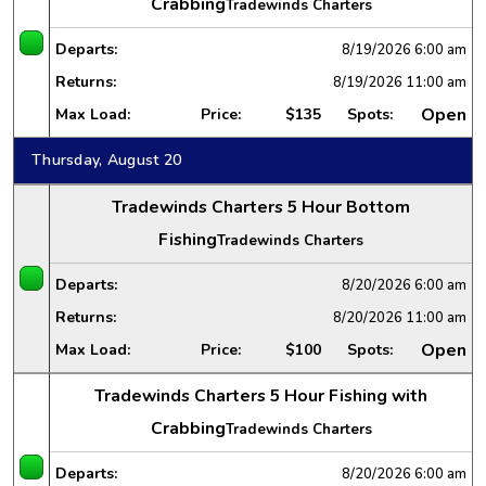
Crabbing
Tradewinds Charters
Departs:
8/19/2026
6:00 am
Returns:
8/19/2026
11:00 am
Open
Max Load:
Price:
$135
Spots:
Thursday, August 20
Tradewinds Charters 5 Hour Bottom
Fishing
Tradewinds Charters
Departs:
8/20/2026
6:00 am
Returns:
8/20/2026
11:00 am
Open
Max Load:
Price:
$100
Spots:
Tradewinds Charters 5 Hour Fishing with
Crabbing
Tradewinds Charters
Departs:
8/20/2026
6:00 am