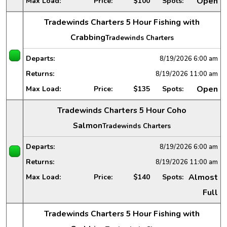
Open
Max Load:
Price:
$100
Spots:
Tradewinds Charters 5 Hour Fishing with
Crabbing
Tradewinds Charters
Departs:
8/19/2026
6:00 am
Returns:
8/19/2026
11:00 am
Open
Max Load:
Price:
$135
Spots:
Tradewinds Charters 5 Hour Coho
Salmon
Tradewinds Charters
Departs:
8/19/2026
6:00 am
Returns:
8/19/2026
11:00 am
Almost
Max Load:
Price:
$140
Spots:
Full
Tradewinds Charters 5 Hour Fishing with