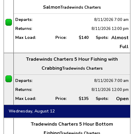
Salmon
Tradewinds Charters
Departs:
8/11/2026
7:00 am
Returns:
8/11/2026
12:00 pm
Almost
Max Load:
Price:
$140
Spots:
Full
Tradewinds Charters 5 Hour Fishing with
Crabbing
Tradewinds Charters
Departs:
8/11/2026
7:00 am
Returns:
8/11/2026
12:00 pm
Open
Max Load:
Price:
$135
Spots:
Wednesday, August 12
Tradewinds Charters 5 Hour Bottom
Fishing
Tradewinds Charters