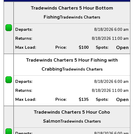
Tradewinds Charters 5 Hour Bottom
Fishing
Tradewinds Charters
Departs:
8/18/2026
6:00 am
Returns:
8/18/2026
11:00 am
Open
Max Load:
Price:
$100
Spots:
Tradewinds Charters 5 Hour Fishing with
Crabbing
Tradewinds Charters
Departs:
8/18/2026
6:00 am
Returns:
8/18/2026
11:00 am
Open
Max Load:
Price:
$135
Spots:
Tradewinds Charters 5 Hour Coho
Salmon
Tradewinds Charters
Departs:
8/18/2026
6:00 am