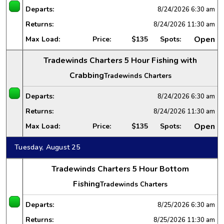
Departs:
8/24/2026
6:30 am
Returns:
8/24/2026
11:30 am
Open
Max Load:
Price:
$135
Spots:
Tradewinds Charters 5 Hour Fishing with
Crabbing
Tradewinds Charters
Departs:
8/24/2026
6:30 am
Returns:
8/24/2026
11:30 am
Open
Max Load:
Price:
$135
Spots:
Tuesday, August 25
Tradewinds Charters 5 Hour Bottom
Fishing
Tradewinds Charters
Departs:
8/25/2026
6:30 am
Returns:
8/25/2026
11:30 am