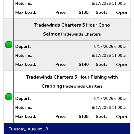
Returns:
8/17/2026
11:00 am
Open
Max Load:
Price:
$135
Spots:
Tradewinds Charters 5 Hour Coho
Salmon
Tradewinds Charters
Departs:
8/17/2026
6:00 am
Returns:
8/17/2026
11:00 am
Open
Max Load:
Price:
$140
Spots:
Tradewinds Charters 5 Hour Fishing with
Crabbing
Tradewinds Charters
Departs:
8/17/2026
6:00 am
Returns:
8/17/2026
11:00 am
Open
Max Load:
Price:
$135
Spots:
Tuesday, August 18