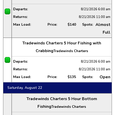
Departs:
8/21/2026
6:00 am
Returns:
8/21/2026
11:00 am
Almost
Max Load:
Price:
$140
Spots:
Full
Tradewinds Charters 5 Hour Fishing with
Crabbing
Tradewinds Charters
Departs:
8/21/2026
6:00 am
Returns:
8/21/2026
11:00 am
Open
Max Load:
Price:
$135
Spots:
Saturday, August 22
Tradewinds Charters 5 Hour Bottom
Fishing
Tradewinds Charters