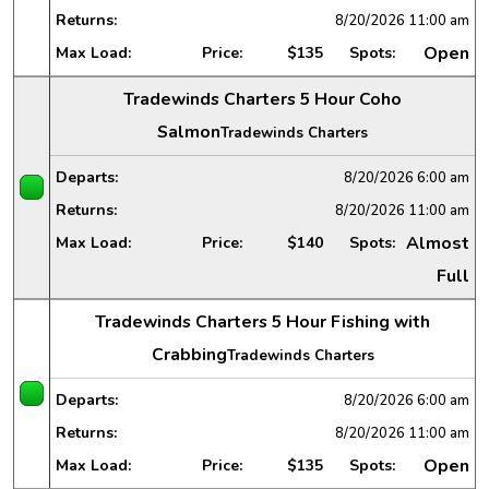
Returns:
8/20/2026
11:00 am
Open
Max Load:
Price:
$135
Spots:
Tradewinds Charters 5 Hour Coho
Salmon
Tradewinds Charters
Departs:
8/20/2026
6:00 am
Returns:
8/20/2026
11:00 am
Almost
Max Load:
Price:
$140
Spots:
Full
Tradewinds Charters 5 Hour Fishing with
Crabbing
Tradewinds Charters
Departs:
8/20/2026
6:00 am
Returns:
8/20/2026
11:00 am
Open
Max Load:
Price:
$135
Spots: