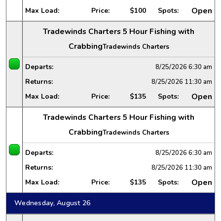
Open
Max Load:
Price:
$100
Spots:
Tradewinds Charters 5 Hour Fishing with
Crabbing
Tradewinds Charters
Departs:
8/25/2026
6:30 am
Returns:
8/25/2026
11:30 am
Open
Max Load:
Price:
$135
Spots:
Tradewinds Charters 5 Hour Fishing with
Crabbing
Tradewinds Charters
Departs:
8/25/2026
6:30 am
Returns:
8/25/2026
11:30 am
Open
Max Load:
Price:
$135
Spots:
Wednesday, August 26