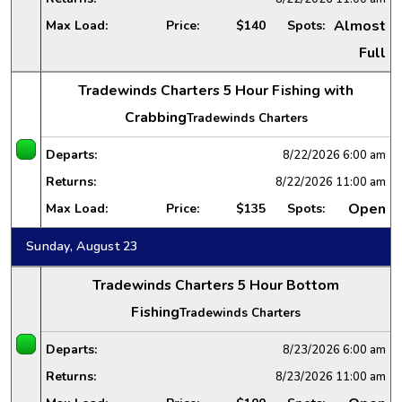
Almost
Max Load:
Price:
$140
Spots:
Full
Tradewinds Charters 5 Hour Fishing with
Crabbing
Tradewinds Charters
Departs:
8/22/2026
6:00 am
Returns:
8/22/2026
11:00 am
Open
Max Load:
Price:
$135
Spots:
Sunday, August 23
Tradewinds Charters 5 Hour Bottom
Fishing
Tradewinds Charters
Departs:
8/23/2026
6:00 am
Returns:
8/23/2026
11:00 am