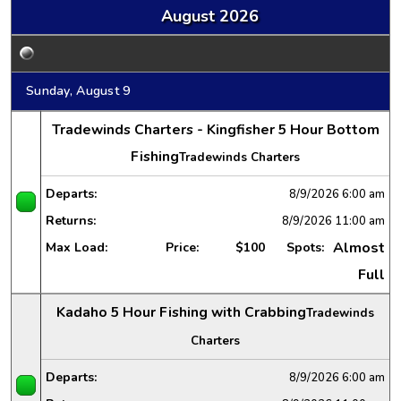
August 2026
Sunday, August 9
Tradewinds Charters - Kingfisher 5 Hour Bottom
Fishing
Tradewinds Charters
Departs:
8/9/2026
6:00 am
Returns:
8/9/2026
11:00 am
Almost
Max Load:
Price:
$100
Spots:
Full
Kadaho 5 Hour Fishing with Crabbing
Tradewinds
Charters
Departs:
8/9/2026
6:00 am