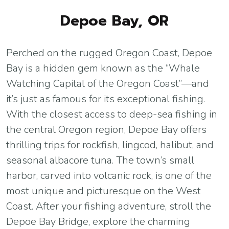
Depoe Bay, OR
Perched on the rugged Oregon Coast, Depoe
Bay is a hidden gem known as the “Whale
Watching Capital of the Oregon Coast”—and
it’s just as famous for its exceptional fishing.
With the closest access to deep-sea fishing in
the central Oregon region, Depoe Bay offers
thrilling trips for rockfish, lingcod, halibut, and
seasonal albacore tuna. The town’s small
harbor, carved into volcanic rock, is one of the
most unique and picturesque on the West
Coast. After your fishing adventure, stroll the
Depoe Bay Bridge, explore the charming