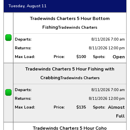
Tuesday, August 11
Tradewinds Charters 5 Hour Bottom
Fishing
Tradewinds Charters
Departs:
8/11/2026
7:00 am
Returns:
8/11/2026
12:00 pm
Open
Max Load:
Price:
$100
Spots:
Tradewinds Charters 5 Hour Fishing with
Crabbing
Tradewinds Charters
Departs:
8/11/2026
7:00 am
Returns:
8/11/2026
12:00 pm
Almost
Max Load:
Price:
$135
Spots:
Full
Tradewinds Charters 5 Hour Coho