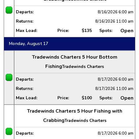
Departs:
8/16/2026
6:00 am
Returns:
8/16/2026
11:00 am
Open
Max Load:
Price:
$135
Spots:
Monday, August 17
Tradewinds Charters 5 Hour Bottom
Fishing
Tradewinds Charters
Departs:
8/17/2026
6:00 am
Returns:
8/17/2026
11:00 am
Open
Max Load:
Price:
$100
Spots:
Tradewinds Charters 5 Hour Fishing with
Crabbing
Tradewinds Charters
Departs:
8/17/2026
6:00 am