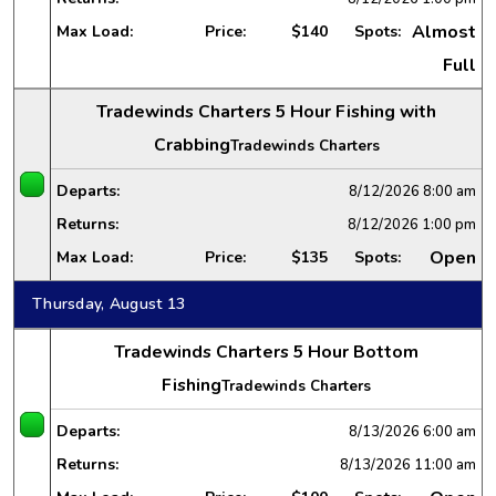
Almost
Max Load:
Price:
$140
Spots:
Full
Tradewinds Charters 5 Hour Fishing with
Crabbing
Tradewinds Charters
Departs:
8/12/2026
8:00 am
Returns:
8/12/2026
1:00 pm
Open
Max Load:
Price:
$135
Spots:
Thursday, August 13
Tradewinds Charters 5 Hour Bottom
Fishing
Tradewinds Charters
Departs:
8/13/2026
6:00 am
Returns:
8/13/2026
11:00 am