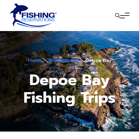
Home
Destinations
Depoe Bay
Depoe Bay
Fishing Trips