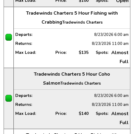
Open
Max Load:
Price:
$100
Spots:
Tradewinds Charters 5 Hour Fishing with
Crabbing
Tradewinds Charters
Departs:
8/23/2026
6:00 am
Returns:
8/23/2026
11:00 am
Almost
Max Load:
Price:
$135
Spots:
Full
Tradewinds Charters 5 Hour Coho
Salmon
Tradewinds Charters
Departs:
8/23/2026
6:00 am
Returns:
8/23/2026
11:00 am
Almost
Max Load:
Price:
$140
Spots:
Full