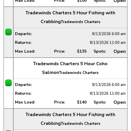
Open
Max Load:
Price:
$100
Spots:
Tradewinds Charters 5 Hour Fishing with
Crabbing
Tradewinds Charters
Departs:
8/13/2026
6:00 am
Returns:
8/13/2026
11:00 am
Open
Max Load:
Price:
$135
Spots:
Tradewinds Charters 5 Hour Coho
Salmon
Tradewinds Charters
Departs:
8/13/2026
6:00 am
Returns:
8/13/2026
11:00 am
Open
Max Load:
Price:
$140
Spots:
Tradewinds Charters 5 Hour Fishing with
Crabbing
Tradewinds Charters