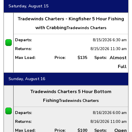
Saturday, August 15
Tradewinds Charters - Kingfisher 5 Hour Fishing
with Crabbing
Tradewinds Charters
Departs:
8/15/2026
6:30 am
Returns:
8/15/2026
11:30 am
Almost
Max Load:
Price:
$135
Spots:
Full
Sunday, August 16
Tradewinds Charters 5 Hour Bottom
Fishing
Tradewinds Charters
Departs:
8/16/2026
6:00 am
Returns:
8/16/2026
11:00 am
Open
Max Load:
Price:
$100
Spots: