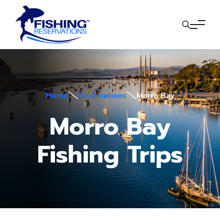
Home
Destinations
Morro Bay
Morro Bay
Fishing Trips