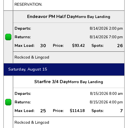
RESERVATION.
Endeavor PM Half Day
Morro Bay Landing
Departs:
8/14/2026
2:00 pm
Returns:
8/14/2026
7:00 pm
30
26
Max Load:
Price:
$93.42
Spots:
Rockcod & Lingcod
Saturday, August 15
Starfire 3/4 Day
Morro Bay Landing
Departs:
8/15/2026
8:00 am
Returns:
8/15/2026
4:00 pm
25
7
Max Load:
Price:
$114.18
Spots:
Rockcod & Lingcod