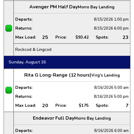
Avenger PM Half Day
Morro Bay Landing
Departs:
8/15/2026
1:00 pm
Returns:
8/15/2026
6:00 pm
25
23
Max Load:
Price:
$93.42
Spots:
Rockcod & Lingcod
Sunday, August 16
Rita G Long-Range (12 hours)
Virg's Landing
Departs:
8/16/2026
5:00 am
Returns:
8/16/2026
5:00 pm
20
7
Max Load:
Price:
$175
Spots:
Endeavor Full Day
Morro Bay Landing
Departs:
8/16/2026
6:00 am