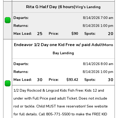
Rita G Half Day (6 hours)
Virg's Landing
Departs:
8/14/2026
7:00 am
Returns:
8/14/2026
1:00 pm
25
20
Max Load:
Price:
$90
Spots:
Endeavor 1/2 Day one Kid Free w/ paid Adult
Morro
Bay Landing
Departs:
8/14/2026
8:00 am
Returns:
8/14/2026
1:00 pm
30
30
Max Load:
Price:
$93.42
Spots:
1/2 Day Rockcod & Lingcod Kids Fish Free: Kids 12 and
under with Full Price paid adult Ticket. Does not include
rod or tackle. Child MUST have reservation! See website
for full details. Call 805-771-5500 to make the FREE KID