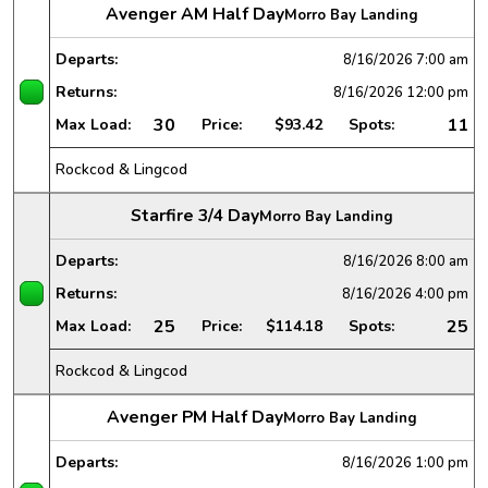
Avenger AM Half Day
Morro Bay Landing
Departs:
8/16/2026
7:00 am
Returns:
8/16/2026
12:00 pm
30
11
Max Load:
Price:
$93.42
Spots:
Rockcod & Lingcod
Starfire 3/4 Day
Morro Bay Landing
Departs:
8/16/2026
8:00 am
Returns:
8/16/2026
4:00 pm
25
25
Max Load:
Price:
$114.18
Spots:
Rockcod & Lingcod
Avenger PM Half Day
Morro Bay Landing
Departs:
8/16/2026
1:00 pm