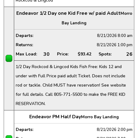
Rockcod & Lingcod
Endeavor 1/2 Day one Kid Free w/ paid Adult
Morro
Bay Landing
Departs:
8/21/2026
8:00 am
Returns:
8/21/2026
1:00 pm
30
26
Max Load:
Price:
$93.42
Spots:
1/2 Day Rockcod & Lingcod Kids Fish Free: Kids 12 and
under with Full Price paid adult Ticket. Does not include
rod or tackle. Child MUST have reservation! See website
for full details. Call 805-771-5500 to make the FREE KID
RESERVATION.
Endeavor PM Half Day
Morro Bay Landing
Departs:
8/21/2026
2:00 pm