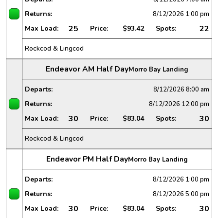
Returns:
8/12/2026
1:00 pm
25
22
Max Load:
Price:
$93.42
Spots:
Rockcod & Lingcod
Endeavor AM Half Day
Morro Bay Landing
Departs:
8/12/2026
8:00 am
Returns:
8/12/2026
12:00 pm
30
30
Max Load:
Price:
$83.04
Spots:
Rockcod & Lingcod
Endeavor PM Half Day
Morro Bay Landing
Departs:
8/12/2026
1:00 pm
Returns:
8/12/2026
5:00 pm
30
30
Max Load:
Price:
$83.04
Spots: