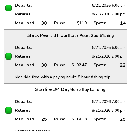
Departs:
8/21/2026
6:00 am
Returns:
8/21/2026
2:00 pm
30
14
Max Load:
Price:
$110
Spots:
Black Pearl 8 Hour
Black Pearl Sportfishing
Departs:
8/21/2026
6:00 am
Returns:
8/21/2026
2:00 pm
30
22
Max Load:
Price:
$102.47
Spots:
Kids ride free with a paying adult! 8 hour fishing trip
Starfire 3/4 Day
Morro Bay Landing
Departs:
8/21/2026
7:00 am
Returns:
8/21/2026
3:00 pm
25
25
Max Load:
Price:
$114.18
Spots: