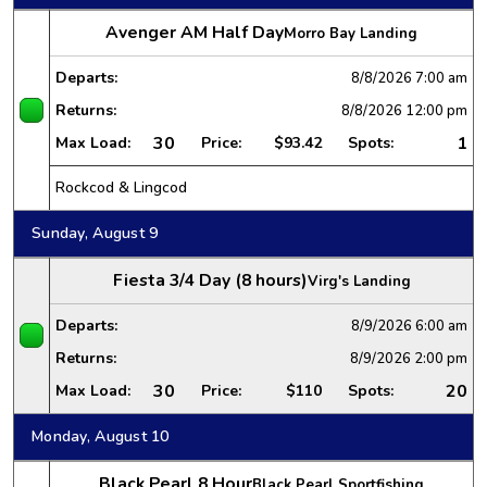
Avenger AM Half Day
Morro Bay Landing
Departs:
8/8/2026
7:00 am
Returns:
8/8/2026
12:00 pm
30
1
Max Load:
Price:
$93.42
Spots:
Rockcod & Lingcod
Sunday, August 9
Fiesta 3/4 Day (8 hours)
Virg's Landing
Departs:
8/9/2026
6:00 am
Returns:
8/9/2026
2:00 pm
30
20
Max Load:
Price:
$110
Spots:
Monday, August 10
Black Pearl 8 Hour
Black Pearl Sportfishing