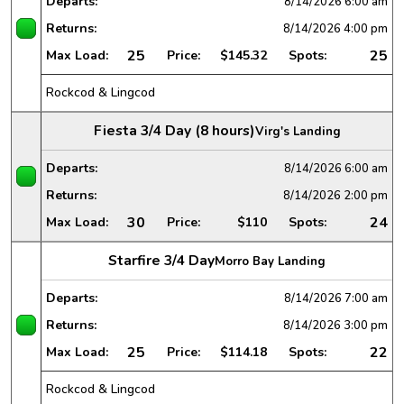
Departs:
8/14/2026
6:00 am
Returns:
8/14/2026
4:00 pm
25
25
Max Load:
Price:
$145.32
Spots:
Rockcod & Lingcod
Fiesta 3/4 Day (8 hours)
Virg's Landing
Departs:
8/14/2026
6:00 am
Returns:
8/14/2026
2:00 pm
30
24
Max Load:
Price:
$110
Spots:
Starfire 3/4 Day
Morro Bay Landing
Departs:
8/14/2026
7:00 am
Returns:
8/14/2026
3:00 pm
25
22
Max Load:
Price:
$114.18
Spots:
Rockcod & Lingcod