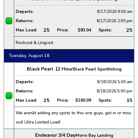
Departs:
8/17/2026
9:00 am
Returns:
8/17/2026
2:00 pm
25
25
Max Load:
Price:
$83.04
Spots:
Rockcod & Lingcod
Tuesday, August 18
Black Pearl 12 Hour
Black Pearl Sportfishing
Departs:
8/18/2026
5:00 am
Returns:
8/18/2026
5:00 pm
25
15
Max Load:
Price:
$180.09
Spots:
We arenât adding any spots to this one guys, get in or miss
out! Ultra Limited Load!
Endeavor 3/4 Day
Morro Bay Landing