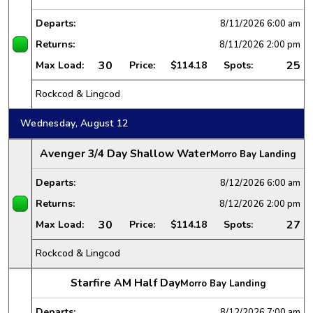
Departs:
8/11/2026
6:00 am
Returns:
8/11/2026
2:00 pm
30
25
Max Load:
Price:
$114.18
Spots:
Rockcod & Lingcod
Wednesday, August 12
Avenger 3/4 Day Shallow Water
Morro Bay Landing
Departs:
8/12/2026
6:00 am
Returns:
8/12/2026
2:00 pm
30
27
Max Load:
Price:
$114.18
Spots:
Rockcod & Lingcod
Starfire AM Half Day
Morro Bay Landing
Departs:
8/12/2026
7:00 am