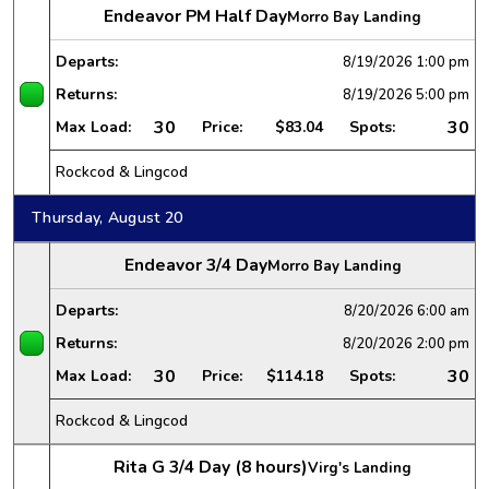
Endeavor PM Half Day
Morro Bay Landing
Departs:
8/19/2026
1:00 pm
Returns:
8/19/2026
5:00 pm
30
30
Max Load:
Price:
$83.04
Spots:
Rockcod & Lingcod
Thursday, August 20
Endeavor 3/4 Day
Morro Bay Landing
Departs:
8/20/2026
6:00 am
Returns:
8/20/2026
2:00 pm
30
30
Max Load:
Price:
$114.18
Spots:
Rockcod & Lingcod
Rita G 3/4 Day (8 hours)
Virg's Landing