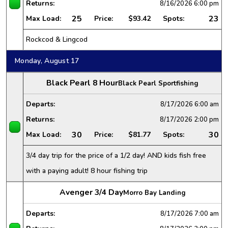
Returns:
8/16/2026
6:00 pm
25
23
Max Load:
Price:
$93.42
Spots:
Rockcod & Lingcod
Monday, August 17
Black Pearl 8 Hour
Black Pearl Sportfishing
Departs:
8/17/2026
6:00 am
Returns:
8/17/2026
2:00 pm
30
30
Max Load:
Price:
$81.77
Spots:
3/4 day trip for the price of a 1/2 day! AND kids fish free
with a paying adult! 8 hour fishing trip
Avenger 3/4 Day
Morro Bay Landing
Departs:
8/17/2026
7:00 am