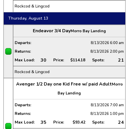
Rockcod & Lingcod
Thursday, August 13
Endeavor 3/4 Day
Morro Bay Landing
Departs:
8/13/2026
6:00 am
Returns:
8/13/2026
2:00 pm
30
21
Max Load:
Price:
$114.18
Spots:
Rockcod & Lingcod
Avenger 1/2 Day one Kid Free w/ paid Adult
Morro
Bay Landing
Departs:
8/13/2026
7:00 am
Returns:
8/13/2026
1:00 pm
35
24
Max Load:
Price:
$93.42
Spots: