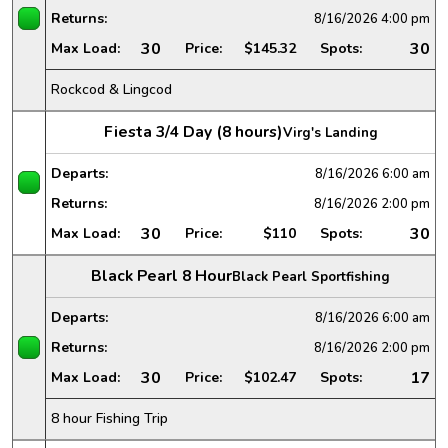
Returns:
8/16/2026
4:00 pm
30
30
Max Load:
Price:
$145.32
Spots:
Rockcod & Lingcod
Fiesta 3/4 Day (8 hours)
Virg's Landing
Departs:
8/16/2026
6:00 am
Returns:
8/16/2026
2:00 pm
30
30
Max Load:
Price:
$110
Spots:
Black Pearl 8 Hour
Black Pearl Sportfishing
Departs:
8/16/2026
6:00 am
Returns:
8/16/2026
2:00 pm
30
17
Max Load:
Price:
$102.47
Spots:
8 hour Fishing Trip