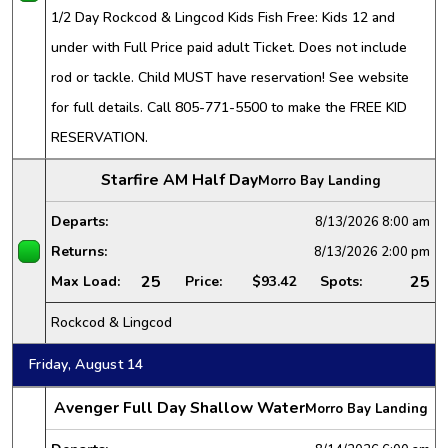
1/2 Day Rockcod & Lingcod Kids Fish Free: Kids 12 and
under with Full Price paid adult Ticket. Does not include
rod or tackle. Child MUST have reservation! See website
for full details. Call 805-771-5500 to make the FREE KID
RESERVATION.
Starfire AM Half Day
Morro Bay Landing
Departs:
8/13/2026
8:00 am
Returns:
8/13/2026
2:00 pm
25
25
Max Load:
Price:
$93.42
Spots:
Rockcod & Lingcod
Friday, August 14
Avenger Full Day Shallow Water
Morro Bay Landing