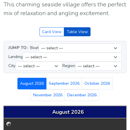
This charming seaside village offers the perfect
mix of relaxation and angling excitement.
Card View
Table View
JUMP TO:
Boat
Landing
City
Region
August 2026
September 2026
October 2026
November 2026
December 2026
August 2026