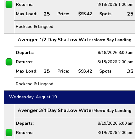
Returns:
8/18/2026
1:00 pm
25
25
Max Load:
Price:
$93.42
Spots:
Rockcod & Lingcod
Avenger 1/2 Day Shallow Water
Morro Bay Landing
Departs:
8/18/2026
8:00 am
Returns:
8/18/2026
2:00 pm
35
35
Max Load:
Price:
$93.42
Spots:
Rockcod & Lingcod
Wednesday, August 19
Avenger 3/4 Day Shallow Water
Morro Bay Landing
Departs:
8/19/2026
6:00 am
Returns:
8/19/2026
2:00 pm