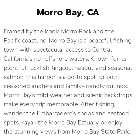
Morro Bay, CA
Framed by the iconic Morro Rock and the
Pacific coastline, Morro Bay is a peaceful fishing
town with spectacular access to Central
California’s rich offshore waters. Known for its
plentiful rockfish, lingcod, halibut, and seasonal
salmon, this harbor is a go-to spot for both
seasoned anglers and family-friendly outings.
Morro Bay’s mild weather and scenic backdrops
make every trip memorable. After fishing,
wander the Embarcadero’s shops and seafood
spots, kayak the Morro Bay Estuary, or enjoy
the stunning views from Morro Bay State Park.