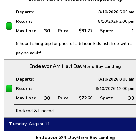
Departs:
8/10/2026
6:00 am
Returns:
8/10/2026
2:00 pm
30
1
Max Load:
Price:
$81.77
Spots:
8 hour fishing trip for price of a 6 hour-kids fish free with a
paying adult!
Endeavor AM Half Day
Morro Bay Landing
Departs:
8/10/2026
8:00 am
Returns:
8/10/2026
12:00 pm
30
30
Max Load:
Price:
$72.66
Spots:
Rockcod & Lingcod
Tuesday, August 11
Endeavor 3/4 Day
Morro Bay Landing