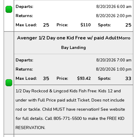
Departs:
8/20/2026
6:00 am
Returns:
8/20/2026
2:00 pm
25
25
Max Load:
Price:
$110
Spots:
Avenger 1/2 Day one Kid Free w/ paid Adult
Morro
Bay Landing
Departs:
8/20/2026
7:00 am
Returns:
8/20/2026
1:00 pm
35
33
Max Load:
Price:
$93.42
Spots:
1/2 Day Rockcod & Lingcod Kids Fish Free: Kids 12 and
under with Full Price paid adult Ticket. Does not include
rod or tackle. Child MUST have reservation! See website
for full details. Call 805-771-5500 to make the FREE KID
RESERVATION.