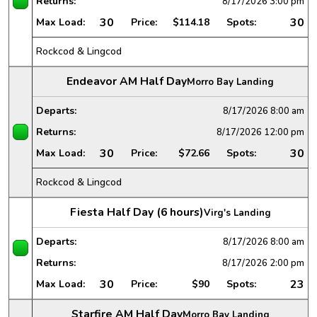
Returns:
8/17/2026
3:00 pm
30
30
Max Load:
Price:
$114.18
Spots:
Rockcod & Lingcod
Endeavor AM Half Day
Morro Bay Landing
Departs:
8/17/2026
8:00 am
Returns:
8/17/2026
12:00 pm
30
30
Max Load:
Price:
$72.66
Spots:
Rockcod & Lingcod
Fiesta Half Day (6 hours)
Virg's Landing
Departs:
8/17/2026
8:00 am
Returns:
8/17/2026
2:00 pm
30
23
Max Load:
Price:
$90
Spots:
Starfire AM Half Day
Morro Bay Landing