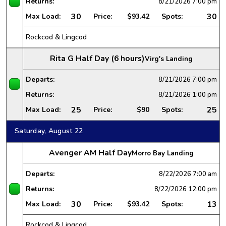
Returns:
8/21/2026
7:00 pm
30
30
Max Load:
Price:
$93.42
Spots:
Rockcod & Lingcod
Rita G Half Day (6 hours)
Virg's Landing
Departs:
8/21/2026
7:00 pm
Returns:
8/21/2026
1:00 pm
25
25
Max Load:
Price:
$90
Spots:
Saturday, August 22
Avenger AM Half Day
Morro Bay Landing
Departs:
8/22/2026
7:00 am
Returns:
8/22/2026
12:00 pm
30
13
Max Load:
Price:
$93.42
Spots:
Rockcod & Lingcod