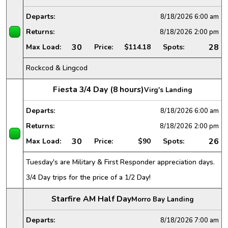
Departs:
8/18/2026
6:00 am
Returns:
8/18/2026
2:00 pm
30
28
Max Load:
Price:
$114.18
Spots:
Rockcod & Lingcod
Fiesta 3/4 Day (8 hours)
Virg's Landing
Departs:
8/18/2026
6:00 am
Returns:
8/18/2026
2:00 pm
30
26
Max Load:
Price:
$90
Spots:
Tuesday's are Military & First Responder appreciation days.
3/4 Day trips for the price of a 1/2 Day!
Starfire AM Half Day
Morro Bay Landing
Departs:
8/18/2026
7:00 am