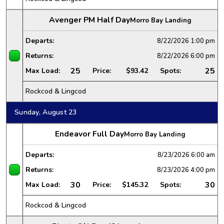
Avenger PM Half Day
Morro Bay Landing
Departs:
8/22/2026
1:00 pm
Returns:
8/22/2026
6:00 pm
25
25
Max Load:
Price:
$93.42
Spots:
Rockcod & Lingcod
Sunday, August 23
Endeavor Full Day
Morro Bay Landing
Departs:
8/23/2026
6:00 am
Returns:
8/23/2026
4:00 pm
30
30
Max Load:
Price:
$145.32
Spots:
Rockcod & Lingcod