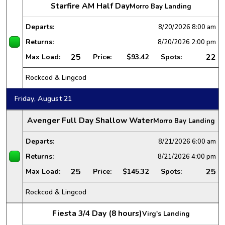
Starfire AM Half Day
Morro Bay Landing
Departs:
8/20/2026
8:00 am
Returns:
8/20/2026
2:00 pm
25
22
Max Load:
Price:
$93.42
Spots:
Rockcod & Lingcod
Friday, August 21
Avenger Full Day Shallow Water
Morro Bay Landing
Departs:
8/21/2026
6:00 am
Returns:
8/21/2026
4:00 pm
25
25
Max Load:
Price:
$145.32
Spots:
Rockcod & Lingcod
Fiesta 3/4 Day (8 hours)
Virg's Landing