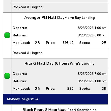
Rockcod & Lingcod
Avenger PM Half Day
Morro Bay Landing
Departs:
8/23/2026
1:00 pm
Returns:
8/23/2026
6:00 pm
25
25
Max Load:
Price:
$93.42
Spots:
Rockcod & Lingcod
Rita G Half Day (6 hours)
Virg's Landing
Departs:
8/23/2026
7:00 pm
Returns:
8/23/2026
1:00 pm
25
25
Max Load:
Price:
$90
Spots:
Monday, August 24
Black Pearl 8 Hour
Black Pearl Sportfishing