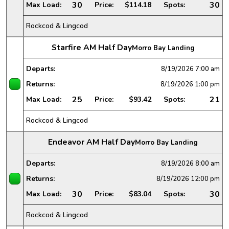
30
30
Max Load:
Price:
$114.18
Spots:
Rockcod & Lingcod
Starfire AM Half Day
Morro Bay Landing
Departs:
8/19/2026
7:00 am
Returns:
8/19/2026
1:00 pm
25
21
Max Load:
Price:
$93.42
Spots:
Rockcod & Lingcod
Endeavor AM Half Day
Morro Bay Landing
Departs:
8/19/2026
8:00 am
Returns:
8/19/2026
12:00 pm
30
30
Max Load:
Price:
$83.04
Spots:
Rockcod & Lingcod