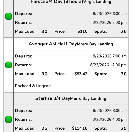
Fiesta 3/4 Day (8 hours)
Virg's Landing
Departs:
8/23/2026
6:00 am
Returns:
8/23/2026
2:00 pm
30
26
Max Load:
Price:
$110
Spots:
Avenger AM Half Day
Morro Bay Landing
Departs:
8/23/2026
7:00 am
Returns:
8/23/2026
12:00 pm
30
30
Max Load:
Price:
$93.42
Spots:
Rockcod & Lingcod
Starfire 3/4 Day
Morro Bay Landing
Departs:
8/23/2026
8:00 am
Returns:
8/23/2026
4:00 pm
25
25
Max Load:
Price:
$114.18
Spots: