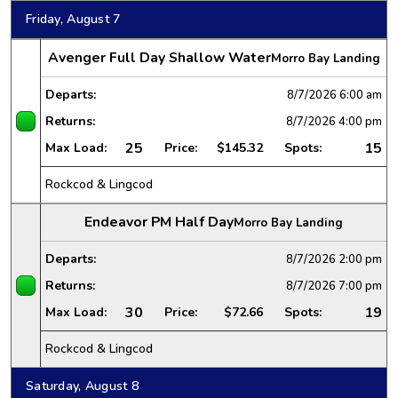
Friday, August 7
Avenger Full Day Shallow Water
Morro Bay Landing
Departs:
8/7/2026
6:00 am
Returns:
8/7/2026
4:00 pm
25
15
Max Load:
Price:
$145.32
Spots:
Rockcod & Lingcod
Endeavor PM Half Day
Morro Bay Landing
Departs:
8/7/2026
2:00 pm
Returns:
8/7/2026
7:00 pm
30
19
Max Load:
Price:
$72.66
Spots:
Rockcod & Lingcod
Saturday, August 8