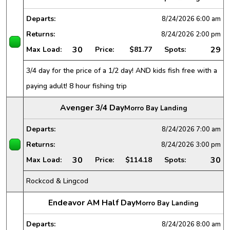
Departs:
8/24/2026
6:00 am
Returns:
8/24/2026
2:00 pm
30
29
Max Load:
Price:
$81.77
Spots:
3/4 day for the price of a 1/2 day! AND kids fish free with a
paying adult! 8 hour fishing trip
Avenger 3/4 Day
Morro Bay Landing
Departs:
8/24/2026
7:00 am
Returns:
8/24/2026
3:00 pm
30
30
Max Load:
Price:
$114.18
Spots:
Rockcod & Lingcod
Endeavor AM Half Day
Morro Bay Landing
Departs:
8/24/2026
8:00 am