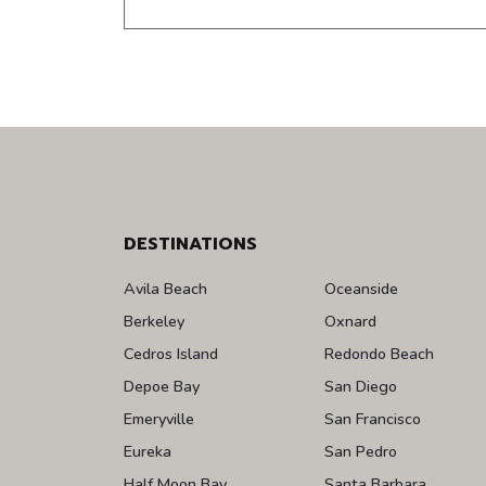
DESTINATIONS
Avila Beach
Oceanside
Berkeley
Oxnard
Cedros Island
Redondo Beach
Depoe Bay
San Diego
Emeryville
San Francisco
Eureka
San Pedro
Half Moon Bay
Santa Barbara