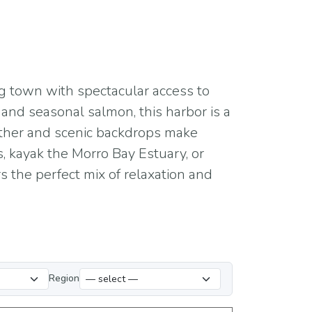
ng town with spectacular access to
t, and seasonal salmon, this harbor is a
ather and scenic backdrops make
, kayak the Morro Bay Estuary, or
s the perfect mix of relaxation and
Region