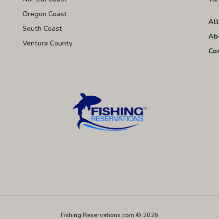
Oregon Coast
All
South Coast
Ab
Ventura County
Co
Fishing Reservations.com © 2026