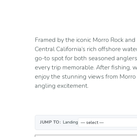
Framed by the iconic Morro Rock and t
Central California’s rich offshore wate
go-to spot for both seasoned anglers
every trip memorable. After fishing,
enjoy the stunning views from Morro B
angling excitement.
JUMP TO:
Landing