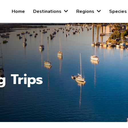
Home
Destinations
Regions
Species
g Trips