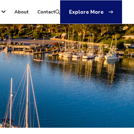
About
Contact
Explore More