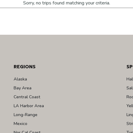
Sorry, no trips found matching your criteria.
REGIONS
SP
Alaska
Hal
Bay Area
Sa
Central Coast
Roc
LA Harbor Area
Yel
Long-Range
Lin
Mexico
Str
Nor Cal Coast
Tu