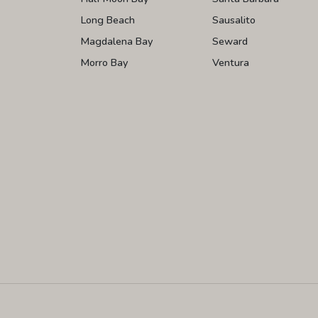
Long Beach
Sausalito
Magdalena Bay
Seward
Morro Bay
Ventura