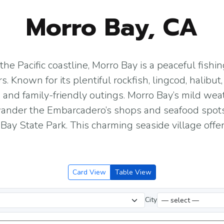
Morro Bay, CA
he Pacific coastline, Morro Bay is a peaceful fishi
rs. Known for its plentiful rockfish, lingcod, halibu
 and family-friendly outings. Morro Bay’s mild we
 wander the Embarcadero’s shops and seafood spots
ay State Park. This charming seaside village offer
Card View
Table View
City