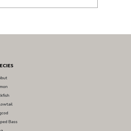
ECIES
ibut
lmon
kfish
lowtail
gcod
iped Bass
na