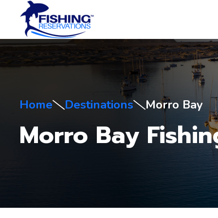
Home
Destinations
Morro Bay
Morro Bay Fishin