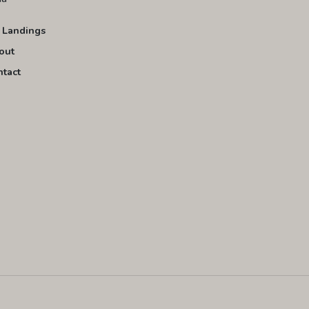
 Landings
out
ntact