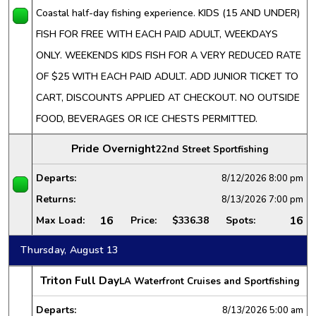
Coastal half-day fishing experience. KIDS (15 AND UNDER)
FISH FOR FREE WITH EACH PAID ADULT, WEEKDAYS
ONLY. WEEKENDS KIDS FISH FOR A VERY REDUCED RATE
OF $25 WITH EACH PAID ADULT. ADD JUNIOR TICKET TO
CART, DISCOUNTS APPLIED AT CHECKOUT. NO OUTSIDE
FOOD, BEVERAGES OR ICE CHESTS PERMITTED.
Pride Overnight
22nd Street Sportfishing
Departs:
8/12/2026
8:00 pm
Returns:
8/13/2026
7:00 pm
16
16
Max Load:
Price:
$336.38
Spots:
Thursday, August 13
Triton Full Day
LA Waterfront Cruises and Sportfishing
Departs:
8/13/2026
5:00 am