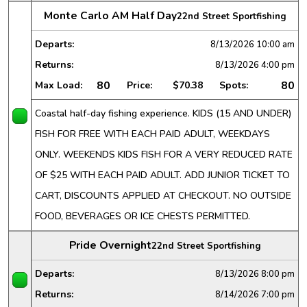
Monte Carlo AM Half Day
22nd Street Sportfishing
Departs:
8/13/2026
10:00 am
Returns:
8/13/2026
4:00 pm
80
80
Max Load:
Price:
$70.38
Spots:
Coastal half-day fishing experience. KIDS (15 AND UNDER)
FISH FOR FREE WITH EACH PAID ADULT, WEEKDAYS
ONLY. WEEKENDS KIDS FISH FOR A VERY REDUCED RATE
OF $25 WITH EACH PAID ADULT. ADD JUNIOR TICKET TO
CART, DISCOUNTS APPLIED AT CHECKOUT. NO OUTSIDE
FOOD, BEVERAGES OR ICE CHESTS PERMITTED.
Pride Overnight
22nd Street Sportfishing
Departs:
8/13/2026
8:00 pm
Returns:
8/14/2026
7:00 pm