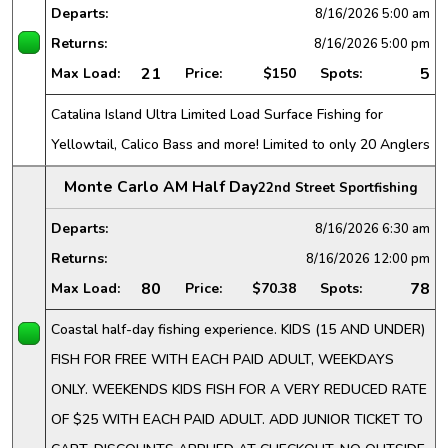
Departs:
8/16/2026
5:00 am
Returns:
8/16/2026
5:00 pm
21
5
Max Load:
Price:
$150
Spots:
Catalina Island Ultra Limited Load Surface Fishing for
Yellowtail, Calico Bass and more! Limited to only 20 Anglers
Monte Carlo AM Half Day
22nd Street Sportfishing
Departs:
8/16/2026
6:30 am
Returns:
8/16/2026
12:00 pm
80
78
Max Load:
Price:
$70.38
Spots:
Coastal half-day fishing experience. KIDS (15 AND UNDER)
FISH FOR FREE WITH EACH PAID ADULT, WEEKDAYS
ONLY. WEEKENDS KIDS FISH FOR A VERY REDUCED RATE
OF $25 WITH EACH PAID ADULT. ADD JUNIOR TICKET TO