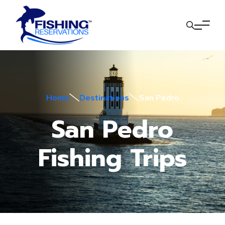
Home
Destinations
San Pedro
San Pedro
Fishing Trips