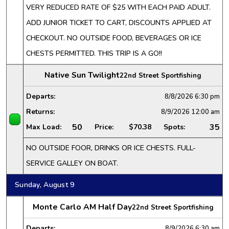
VERY REDUCED RATE OF $25 WITH EACH PAID ADULT.
ADD JUNIOR TICKET TO CART, DISCOUNTS APPLIED AT
CHECKOUT. NO OUTSIDE FOOD, BEVERAGES OR ICE
CHESTS PERMITTED. THIS TRIP IS A GO!!
Native Sun Twilight
22nd Street Sportfishing
Departs:
8/8/2026
6:30 pm
Returns:
8/9/2026
12:00 am
50
35
Max Load:
Price:
$70.38
Spots:
NO OUTSIDE FOOR, DRINKS OR ICE CHESTS. FULL-
SERVICE GALLEY ON BOAT.
Sunday, August 9
Monte Carlo AM Half Day
22nd Street Sportfishing
Departs:
8/9/2026
6:30 am