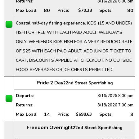
Returns:
8/16/2026
6:00 pm
80
80
Max Load:
Price:
$70.38
Spots:
Coastal half-day fishing experience. KIDS (15 AND UNDER)
FISH FOR FREE WITH EACH PAID ADULT, WEEKDAYS
ONLY. WEEKENDS KIDS FISH FOR A VERY REDUCED RATE
OF $25 WITH EACH PAID ADULT. ADD JUNIOR TICKET TO
CART, DISCOUNTS APPLIED AT CHECKOUT. NO OUTSIDE
FOOD, BEVERAGES OR ICE CHESTS PERMITTED.
Pride 2 Day
22nd Street Sportfishing
Departs:
8/16/2026
8:00 pm
Returns:
8/18/2026
7:00 pm
14
9
Max Load:
Price:
$698.63
Spots:
Freedom Overnight
22nd Street Sportfishing