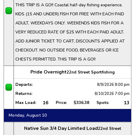
THIS TRIP IS A GO!! Coastal half-day fishing experience.
KIDS (15 AND UNDER) FISH FOR FREE WITH EACH PAID
ADULT, WEEKDAYS ONLY. WEEKENDS KIDS FISH FOR A
VERY REDUCED RATE OF $25 WITH EACH PAID ADULT.
ADD JUNIOR TICKET TO CART, DISCOUNTS APPLIED AT
CHECKOUT. NO OUTSIDE FOOD, BEVERAGES OR ICE
CHESTS PERMITTED. THIS TRIP IS A GO!!
Pride Overnight
22nd Street Sportfishing
Departs:
8/9/2026
8:00 pm
Returns:
8/10/2026
7:00 pm
16
13
Max Load:
Price:
$336.38
Spots:
Monday, August 10
Native Sun 3/4 Day Limited Load
22nd Street