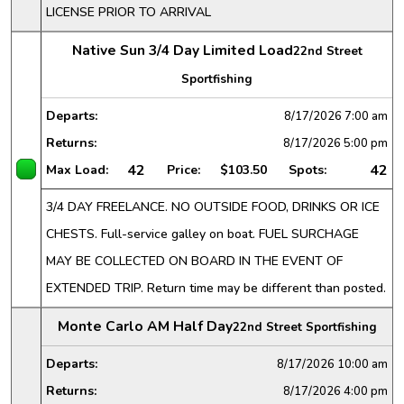
LICENSE PRIOR TO ARRIVAL
Native Sun 3/4 Day Limited Load
22nd Street
Sportfishing
Departs:
8/17/2026
7:00 am
Returns:
8/17/2026
5:00 pm
42
42
Max Load:
Price:
$103.50
Spots:
3/4 DAY FREELANCE. NO OUTSIDE FOOD, DRINKS OR ICE
CHESTS. Full-service galley on boat. FUEL SURCHAGE
MAY BE COLLECTED ON BOARD IN THE EVENT OF
EXTENDED TRIP. Return time may be different than posted.
Monte Carlo AM Half Day
22nd Street Sportfishing
Departs:
8/17/2026
10:00 am
Returns:
8/17/2026
4:00 pm