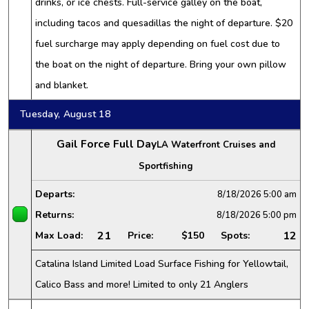
drinks, or ice chests. Full-service galley on the boat,
including tacos and quesadillas the night of departure. $20
fuel surcharge may apply depending on fuel cost due to
the boat on the night of departure. Bring your own pillow
and blanket.
Tuesday, August 18
Gail Force Full Day
LA Waterfront Cruises and
Sportfishing
Departs:
8/18/2026
5:00 am
Returns:
8/18/2026
5:00 pm
21
12
Max Load:
Price:
$150
Spots:
Catalina Island Limited Load Surface Fishing for Yellowtail,
Calico Bass and more! Limited to only 21 Anglers