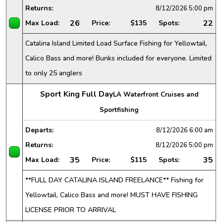
Returns:
8/12/2026
5:00 pm
26
22
Max Load:
Price:
$135
Spots:
Catalina Island Limited Load Surface Fishing for Yellowtail,
Calico Bass and more! Bunks included for everyone. Limited
to only 25 anglers
Sport King Full Day
LA Waterfront Cruises and
Sportfishing
Departs:
8/12/2026
6:00 am
Returns:
8/12/2026
5:00 pm
35
35
Max Load:
Price:
$115
Spots:
**FULL DAY CATALINA ISLAND FREELANCE** Fishing for
Yellowtail, Calico Bass and more! MUST HAVE FISHING
LICENSE PRIOR TO ARRIVAL