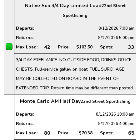
Native Sun 3/4 Day Limited Load
22nd Street
Sportfishing
Departs:
8/12/2026
7:00 am
Returns:
8/12/2026
5:00 pm
42
33
Max Load:
Price:
$103.50
Spots:
3/4 DAY FREELANCE. NO OUTSIDE FOOD, DRINKS OR ICE
CHESTS. Full-service galley on boat. FUEL SURCHAGE
MAY BE COLLECTED ON BOARD IN THE EVENT OF
EXTENDED TRIP. Return time may be different than posted.
Monte Carlo AM Half Day
22nd Street Sportfishing
Departs:
8/12/2026
10:00 am
Returns:
8/12/2026
4:00 pm
80
65
Max Load:
Price:
$70.38
Spots: