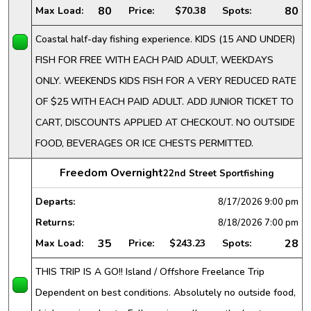
80
80
Max Load:
Price:
$70.38
Spots:
Coastal half-day fishing experience. KIDS (15 AND UNDER)
FISH FOR FREE WITH EACH PAID ADULT, WEEKDAYS
ONLY. WEEKENDS KIDS FISH FOR A VERY REDUCED RATE
OF $25 WITH EACH PAID ADULT. ADD JUNIOR TICKET TO
CART, DISCOUNTS APPLIED AT CHECKOUT. NO OUTSIDE
FOOD, BEVERAGES OR ICE CHESTS PERMITTED.
Freedom Overnight
22nd Street Sportfishing
Departs:
8/17/2026
9:00 pm
Returns:
8/18/2026
7:00 pm
35
28
Max Load:
Price:
$243.23
Spots:
THIS TRIP IS A GO!! Island / Offshore Freelance Trip
Dependent on best conditions. Absolutely no outside food,