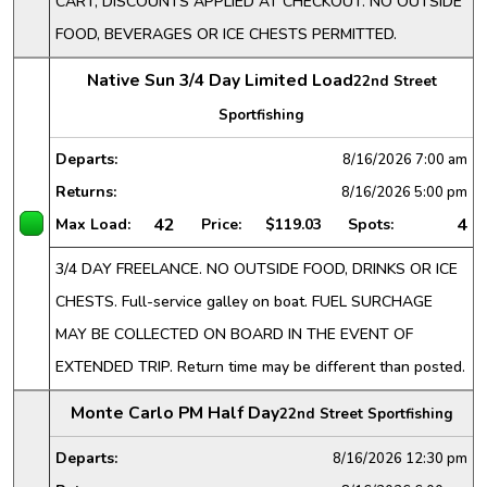
CART, DISCOUNTS APPLIED AT CHECKOUT. NO OUTSIDE
FOOD, BEVERAGES OR ICE CHESTS PERMITTED.
Native Sun 3/4 Day Limited Load
22nd Street
Sportfishing
Departs:
8/16/2026
7:00 am
Returns:
8/16/2026
5:00 pm
42
4
Max Load:
Price:
$119.03
Spots:
3/4 DAY FREELANCE. NO OUTSIDE FOOD, DRINKS OR ICE
CHESTS. Full-service galley on boat. FUEL SURCHAGE
MAY BE COLLECTED ON BOARD IN THE EVENT OF
EXTENDED TRIP. Return time may be different than posted.
Monte Carlo PM Half Day
22nd Street Sportfishing
Departs:
8/16/2026
12:30 pm