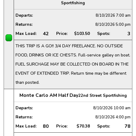
Sportfishing
Departs:
8/10/2026
7:00 am
Returns:
8/10/2026
5:00 pm
42
3
Max Load:
Price:
$103.50
Spots:
THIS TRIP IS A GO!! 3/4 DAY FREELANCE. NO OUTSIDE
FOOD, DRINKS OR ICE CHESTS. Full-service galley on boat.
FUEL SURCHAGE MAY BE COLLECTED ON BOARD IN THE
EVENT OF EXTENDED TRIP. Return time may be different
than posted.
Monte Carlo AM Half Day
22nd Street Sportfishing
Departs:
8/10/2026
10:00 am
Returns:
8/10/2026
4:00 pm
80
78
Max Load:
Price:
$70.38
Spots: