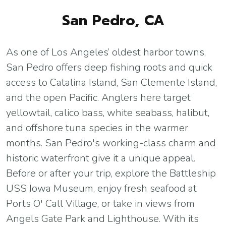
San Pedro, CA
As one of Los Angeles’ oldest harbor towns,
San Pedro offers deep fishing roots and quick
access to Catalina Island, San Clemente Island,
and the open Pacific. Anglers here target
yellowtail, calico bass, white seabass, halibut,
and offshore tuna species in the warmer
months. San Pedro's working-class charm and
historic waterfront give it a unique appeal.
Before or after your trip, explore the Battleship
USS Iowa Museum, enjoy fresh seafood at
Ports O' Call Village, or take in views from
Angels Gate Park and Lighthouse. With its