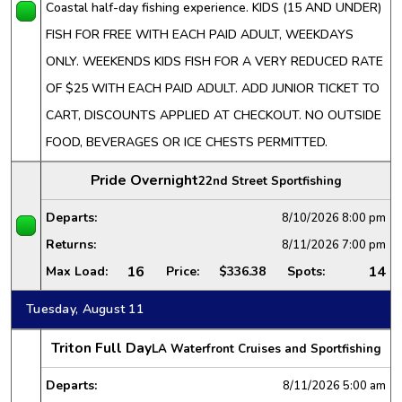
Coastal half-day fishing experience. KIDS (15 AND UNDER)
FISH FOR FREE WITH EACH PAID ADULT, WEEKDAYS
ONLY. WEEKENDS KIDS FISH FOR A VERY REDUCED RATE
OF $25 WITH EACH PAID ADULT. ADD JUNIOR TICKET TO
CART, DISCOUNTS APPLIED AT CHECKOUT. NO OUTSIDE
FOOD, BEVERAGES OR ICE CHESTS PERMITTED.
Pride Overnight
22nd Street Sportfishing
Departs:
8/10/2026
8:00 pm
Returns:
8/11/2026
7:00 pm
16
14
Max Load:
Price:
$336.38
Spots:
Tuesday, August 11
Triton Full Day
LA Waterfront Cruises and Sportfishing
Departs:
8/11/2026
5:00 am