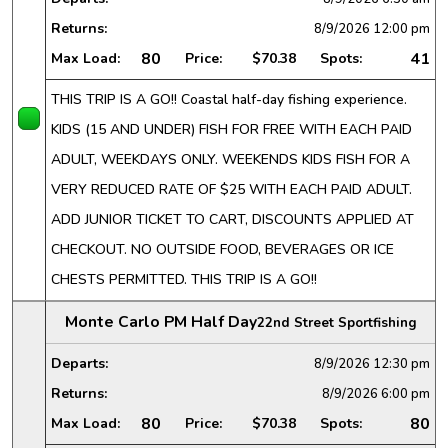
Returns:
8/9/2026
12:00 pm
80
41
Max Load:
Price:
$70.38
Spots:
THIS TRIP IS A GO!! Coastal half-day fishing experience.
KIDS (15 AND UNDER) FISH FOR FREE WITH EACH PAID
ADULT, WEEKDAYS ONLY. WEEKENDS KIDS FISH FOR A
VERY REDUCED RATE OF $25 WITH EACH PAID ADULT.
ADD JUNIOR TICKET TO CART, DISCOUNTS APPLIED AT
CHECKOUT. NO OUTSIDE FOOD, BEVERAGES OR ICE
CHESTS PERMITTED. THIS TRIP IS A GO!!
Monte Carlo PM Half Day
22nd Street Sportfishing
Departs:
8/9/2026
12:30 pm
Returns:
8/9/2026
6:00 pm
80
80
Max Load:
Price:
$70.38
Spots: