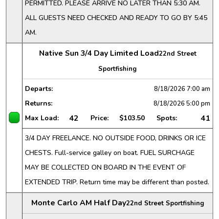
PERMITTED. PLEASE ARRIVE NO LATER THAN 5:30 AM.
ALL GUESTS NEED CHECKED AND READY TO GO BY 5:45
AM.
Native Sun 3/4 Day Limited Load
22nd Street
Sportfishing
Departs:
8/18/2026
7:00 am
Returns:
8/18/2026
5:00 pm
42
41
Max Load:
Price:
$103.50
Spots:
3/4 DAY FREELANCE. NO OUTSIDE FOOD, DRINKS OR ICE
CHESTS. Full-service galley on boat. FUEL SURCHAGE
MAY BE COLLECTED ON BOARD IN THE EVENT OF
EXTENDED TRIP. Return time may be different than posted.
Monte Carlo AM Half Day
22nd Street Sportfishing