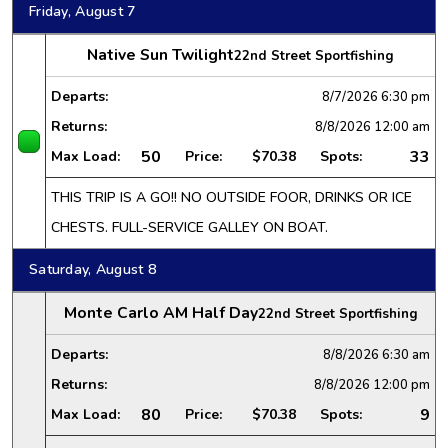
Friday, August 7
Native Sun Twilight
22nd Street Sportfishing
Departs:
8/7/2026
6:30 pm
Returns:
8/8/2026
12:00 am
50
33
Max Load:
Price:
$70.38
Spots:
THIS TRIP IS A GO!! NO OUTSIDE FOOR, DRINKS OR ICE
CHESTS. FULL-SERVICE GALLEY ON BOAT.
Saturday, August 8
Monte Carlo AM Half Day
22nd Street Sportfishing
Departs:
8/8/2026
6:30 am
Returns:
8/8/2026
12:00 pm
80
9
Max Load:
Price:
$70.38
Spots: