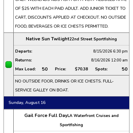
OF $25 WITH EACH PAID ADULT. ADD JUNIOR TICKET TO
CART, DISCOUNTS APPLIED AT CHECKOUT. NO OUTSIDE
FOOD, BEVERAGES OR ICE CHESTS PERMITTED.
Native Sun Twilight
22nd Street Sportfishing
Departs:
8/15/2026
6:30 pm
Returns:
8/16/2026
12:00 am
50
50
Max Load:
Price:
$70.38
Spots:
NO OUTSIDE FOOR, DRINKS OR ICE CHESTS. FULL-
SERVICE GALLEY ON BOAT.
Sunday, August 16
Gail Force Full Day
LA Waterfront Cruises and
Sportfishing