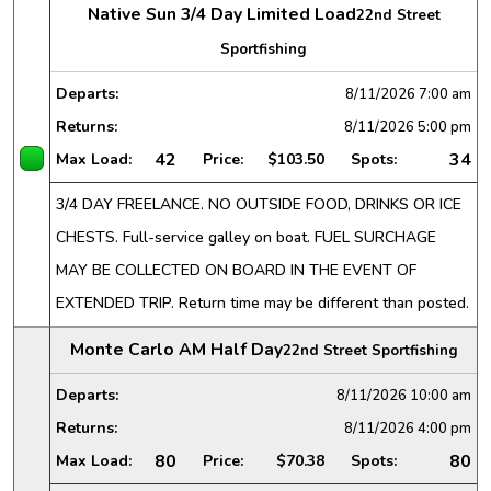
Native Sun 3/4 Day Limited Load
22nd Street
Sportfishing
Departs:
8/11/2026
7:00 am
Returns:
8/11/2026
5:00 pm
42
34
Max Load:
Price:
$103.50
Spots:
3/4 DAY FREELANCE. NO OUTSIDE FOOD, DRINKS OR ICE
CHESTS. Full-service galley on boat. FUEL SURCHAGE
MAY BE COLLECTED ON BOARD IN THE EVENT OF
EXTENDED TRIP. Return time may be different than posted.
Monte Carlo AM Half Day
22nd Street Sportfishing
Departs:
8/11/2026
10:00 am
Returns:
8/11/2026
4:00 pm
80
80
Max Load:
Price:
$70.38
Spots: