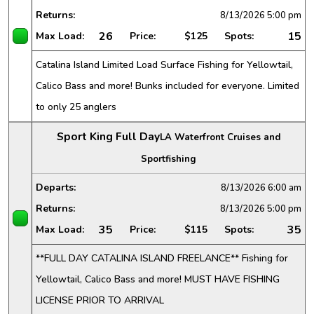
Returns:
8/13/2026
5:00 pm
26
15
Max Load:
Price:
$125
Spots:
Catalina Island Limited Load Surface Fishing for Yellowtail,
Calico Bass and more! Bunks included for everyone. Limited
to only 25 anglers
Sport King Full Day
LA Waterfront Cruises and
Sportfishing
Departs:
8/13/2026
6:00 am
Returns:
8/13/2026
5:00 pm
35
35
Max Load:
Price:
$115
Spots:
**FULL DAY CATALINA ISLAND FREELANCE** Fishing for
Yellowtail, Calico Bass and more! MUST HAVE FISHING
LICENSE PRIOR TO ARRIVAL