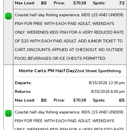
80
73
Max Load:
Price:
$70.38
Spots:
Coastal half-day fishing experience. KIDS (15 AND UNDER)
FISH FOR FREE WITH EACH PAID ADULT, WEEKDAYS
ONLY. WEEKENDS KIDS FISH FOR A VERY REDUCED RATE
OF $25 WITH EACH PAID ADULT. ADD JUNIOR TICKET TO
CART, DISCOUNTS APPLIED AT CHECKOUT. NO OUTSIDE
FOOD, BEVERAGES OR ICE CHESTS PERMITTED.
Monte Carlo PM Half Day
22nd Street Sportfishing
Departs:
8/15/2026
12:30 pm
Returns:
8/15/2026
6:00 pm
80
65
Max Load:
Price:
$70.38
Spots:
Coastal half-day fishing experience. KIDS (15 AND UNDER)
FISH FOR FREE WITH EACH PAID ADULT, WEEKDAYS
ONLY. WEEKENDS KIDS FISH FOR A VERY REDUCED RATE