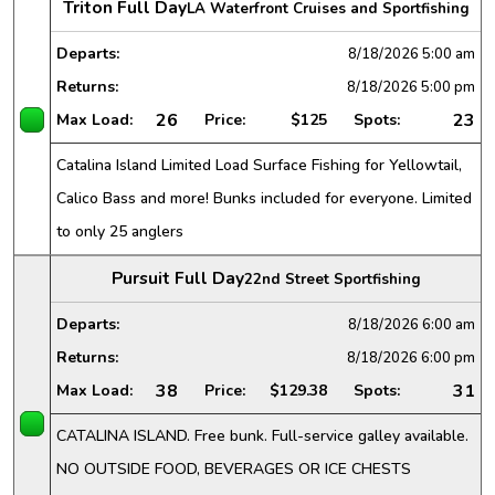
Triton Full Day
LA Waterfront Cruises and Sportfishing
Departs:
8/18/2026
5:00 am
Returns:
8/18/2026
5:00 pm
26
23
Max Load:
Price:
$125
Spots:
Catalina Island Limited Load Surface Fishing for Yellowtail,
Calico Bass and more! Bunks included for everyone. Limited
to only 25 anglers
Pursuit Full Day
22nd Street Sportfishing
Departs:
8/18/2026
6:00 am
Returns:
8/18/2026
6:00 pm
38
31
Max Load:
Price:
$129.38
Spots:
CATALINA ISLAND. Free bunk. Full-service galley available.
NO OUTSIDE FOOD, BEVERAGES OR ICE CHESTS