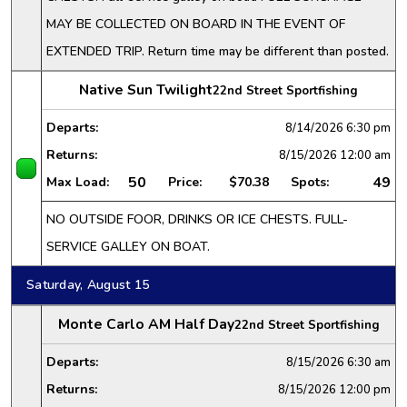
MAY BE COLLECTED ON BOARD IN THE EVENT OF
EXTENDED TRIP. Return time may be different than posted.
Native Sun Twilight
22nd Street Sportfishing
Departs:
8/14/2026
6:30 pm
Returns:
8/15/2026
12:00 am
50
49
Max Load:
Price:
$70.38
Spots:
NO OUTSIDE FOOR, DRINKS OR ICE CHESTS. FULL-
SERVICE GALLEY ON BOAT.
Saturday, August 15
Monte Carlo AM Half Day
22nd Street Sportfishing
Departs:
8/15/2026
6:30 am
Returns:
8/15/2026
12:00 pm