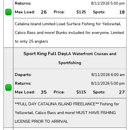
Returns:
8/11/2026
5:00 pm
26
18
Max Load:
Price:
$125
Spots:
Catalina Island Limited Load Surface Fishing for Yellowtail,
Calico Bass and more! Bunks included for everyone. Limited
to only 25 anglers
Sport King Full Day
LA Waterfront Cruises and
Sportfishing
Departs:
8/11/2026
6:00 am
Returns:
8/11/2026
5:00 pm
35
27
Max Load:
Price:
$115
Spots:
**FULL DAY CATALINA ISLAND FREELANCE** Fishing for
Yellowtail, Calico Bass and more! MUST HAVE FISHING
LICENSE PRIOR TO ARRIVAL