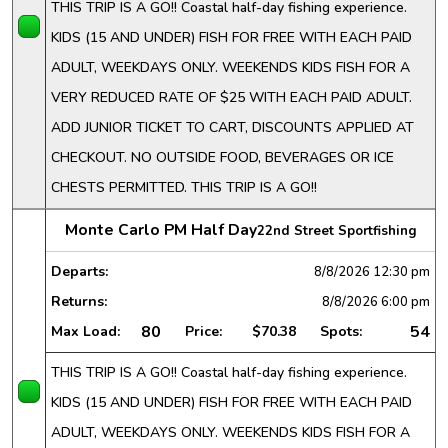
THIS TRIP IS A GO!! Coastal half-day fishing experience.
KIDS (15 AND UNDER) FISH FOR FREE WITH EACH PAID
ADULT, WEEKDAYS ONLY. WEEKENDS KIDS FISH FOR A
VERY REDUCED RATE OF $25 WITH EACH PAID ADULT.
ADD JUNIOR TICKET TO CART, DISCOUNTS APPLIED AT
CHECKOUT. NO OUTSIDE FOOD, BEVERAGES OR ICE
CHESTS PERMITTED. THIS TRIP IS A GO!!
Monte Carlo PM Half Day
22nd Street Sportfishing
Departs:
8/8/2026
12:30 pm
Returns:
8/8/2026
6:00 pm
80
54
Max Load:
Price:
$70.38
Spots:
THIS TRIP IS A GO!! Coastal half-day fishing experience.
KIDS (15 AND UNDER) FISH FOR FREE WITH EACH PAID
ADULT, WEEKDAYS ONLY. WEEKENDS KIDS FISH FOR A