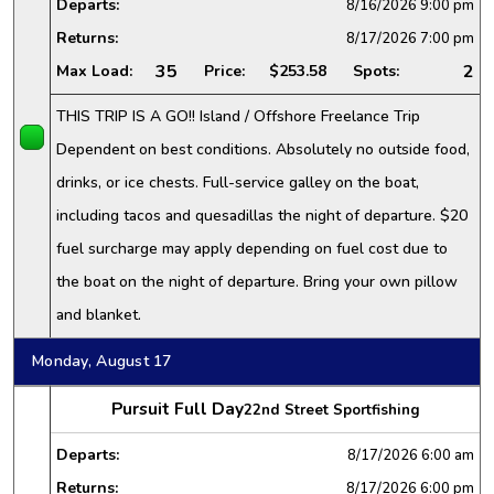
Departs:
8/16/2026
9:00 pm
Returns:
8/17/2026
7:00 pm
35
2
Max Load:
Price:
$253.58
Spots:
THIS TRIP IS A GO!! Island / Offshore Freelance Trip
Dependent on best conditions. Absolutely no outside food,
drinks, or ice chests. Full-service galley on the boat,
including tacos and quesadillas the night of departure. $20
fuel surcharge may apply depending on fuel cost due to
the boat on the night of departure. Bring your own pillow
and blanket.
Monday, August 17
Pursuit Full Day
22nd Street Sportfishing
Departs:
8/17/2026
6:00 am
Returns:
8/17/2026
6:00 pm