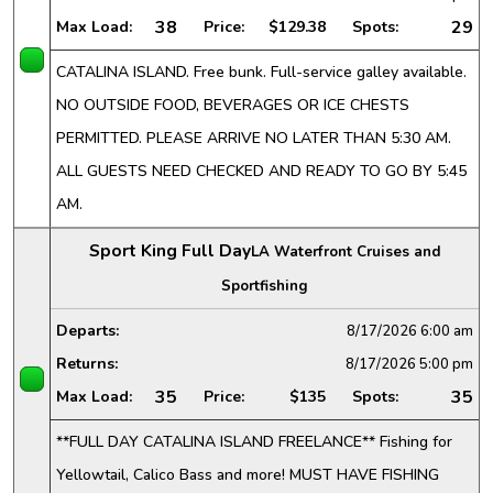
38
29
Max Load:
Price:
$129.38
Spots:
CATALINA ISLAND. Free bunk. Full-service galley available.
NO OUTSIDE FOOD, BEVERAGES OR ICE CHESTS
PERMITTED. PLEASE ARRIVE NO LATER THAN 5:30 AM.
ALL GUESTS NEED CHECKED AND READY TO GO BY 5:45
AM.
Sport King Full Day
LA Waterfront Cruises and
Sportfishing
Departs:
8/17/2026
6:00 am
Returns:
8/17/2026
5:00 pm
35
35
Max Load:
Price:
$135
Spots:
**FULL DAY CATALINA ISLAND FREELANCE** Fishing for
Yellowtail, Calico Bass and more! MUST HAVE FISHING