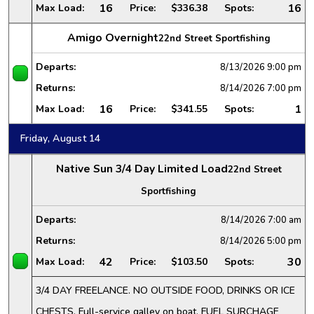
16
16
Max Load:
Price:
$336.38
Spots:
Amigo Overnight
22nd Street Sportfishing
Departs:
8/13/2026
9:00 pm
Returns:
8/14/2026
7:00 pm
16
1
Max Load:
Price:
$341.55
Spots:
Friday, August 14
Native Sun 3/4 Day Limited Load
22nd Street
Sportfishing
Departs:
8/14/2026
7:00 am
Returns:
8/14/2026
5:00 pm
42
30
Max Load:
Price:
$103.50
Spots:
3/4 DAY FREELANCE. NO OUTSIDE FOOD, DRINKS OR ICE
CHESTS. Full-service galley on boat. FUEL SURCHAGE