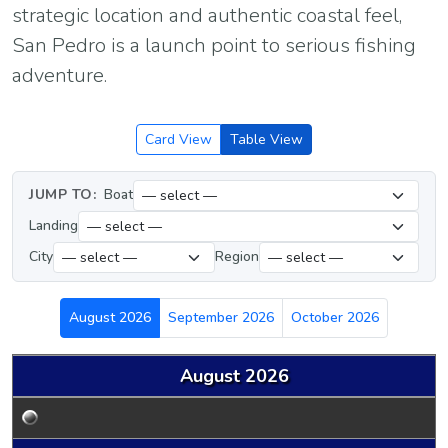
strategic location and authentic coastal feel,
San Pedro is a launch point to serious fishing
adventure.
Card View
Table View
JUMP TO:
Boat
Landing
City
Region
August 2026
September 2026
October 2026
August 2026