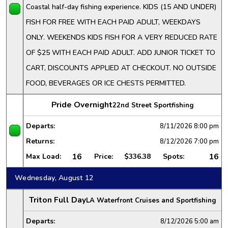
Coastal half-day fishing experience. KIDS (15 AND UNDER)
FISH FOR FREE WITH EACH PAID ADULT, WEEKDAYS
ONLY. WEEKENDS KIDS FISH FOR A VERY REDUCED RATE
OF $25 WITH EACH PAID ADULT. ADD JUNIOR TICKET TO
CART, DISCOUNTS APPLIED AT CHECKOUT. NO OUTSIDE
FOOD, BEVERAGES OR ICE CHESTS PERMITTED.
Pride Overnight
22nd Street Sportfishing
Departs:
8/11/2026
8:00 pm
Returns:
8/12/2026
7:00 pm
16
16
Max Load:
Price:
$336.38
Spots:
Wednesday, August 12
Triton Full Day
LA Waterfront Cruises and Sportfishing
Departs:
8/12/2026
5:00 am