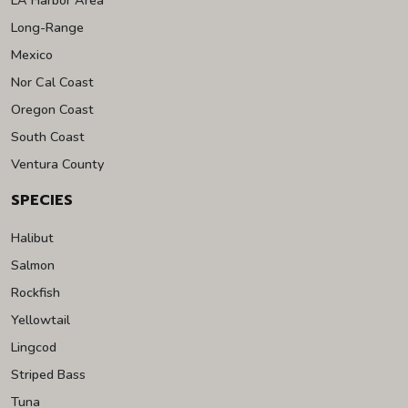
Long-Range
Mexico
Nor Cal Coast
Oregon Coast
South Coast
Ventura County
SPECIES
Halibut
Salmon
Rockfish
Yellowtail
Lingcod
Striped Bass
Tuna