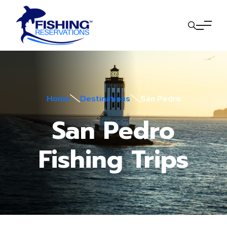
Home
Destinations
San Pedro
San Pedro
Fishing Trips