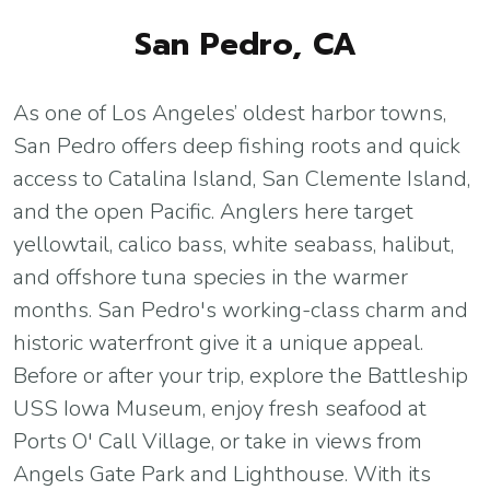
San Pedro, CA
As one of Los Angeles’ oldest harbor towns,
San Pedro offers deep fishing roots and quick
access to Catalina Island, San Clemente Island,
and the open Pacific. Anglers here target
yellowtail, calico bass, white seabass, halibut,
and offshore tuna species in the warmer
months. San Pedro's working-class charm and
historic waterfront give it a unique appeal.
Before or after your trip, explore the Battleship
USS Iowa Museum, enjoy fresh seafood at
Ports O' Call Village, or take in views from
Angels Gate Park and Lighthouse. With its