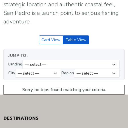
strategic location and authentic coastal feel,
San Pedro is a launch point to serious fishing
adventure.
Card View
Table View
JUMP TO:
Landing
City
Region
Sorry, no trips found matching your criteria.
DESTINATIONS