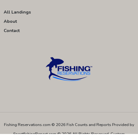
All Landings
About
Contact
Fishing Reservations.com © 2026
Fish Counts and Reports Provided by
SportfishingReport.com © 2026 All Rights Reserved.
Custom