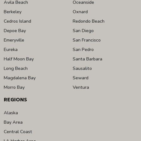
Avila Beach
Oceanside
Berkeley
Oxnard
Cedros Island
Redondo Beach
Depoe Bay
San Diego
Emeryville
San Francisco
Eureka
San Pedro
Half Moon Bay
Santa Barbara
Long Beach
Sausalito
Magdalena Bay
Seward
Morro Bay
Ventura
REGIONS
Alaska
Bay Area
Central Coast
LA Harbor Area