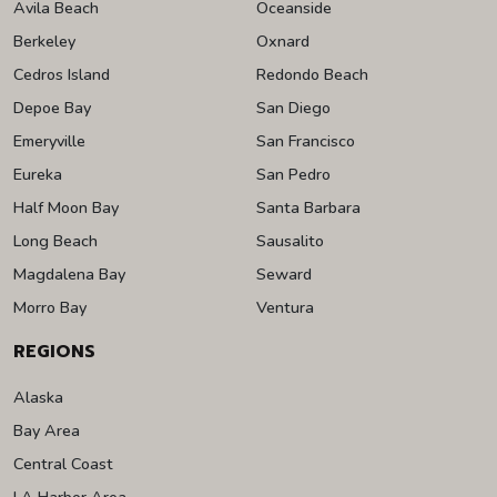
Avila Beach
Oceanside
Berkeley
Oxnard
Cedros Island
Redondo Beach
Depoe Bay
San Diego
Emeryville
San Francisco
Eureka
San Pedro
Half Moon Bay
Santa Barbara
Long Beach
Sausalito
Magdalena Bay
Seward
Morro Bay
Ventura
REGIONS
Alaska
Bay Area
Central Coast
LA Harbor Area