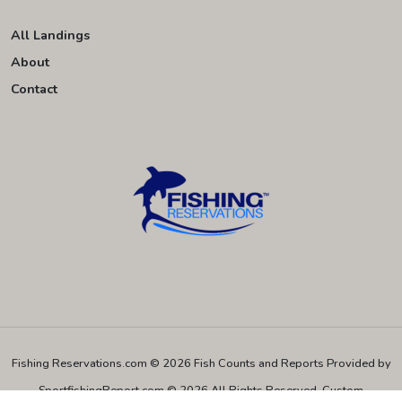
All Landings
About
Contact
Fishing Reservations.com © 2026
Fish Counts and Reports Provided by
SportfishingReport.com © 2026 All Rights Reserved.
Custom