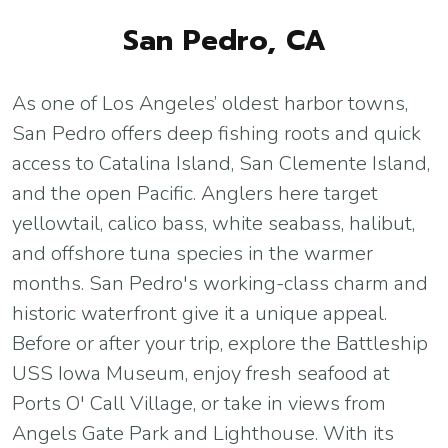
San Pedro, CA
As one of Los Angeles’ oldest harbor towns,
San Pedro offers deep fishing roots and quick
access to Catalina Island, San Clemente Island,
and the open Pacific. Anglers here target
yellowtail, calico bass, white seabass, halibut,
and offshore tuna species in the warmer
months. San Pedro's working-class charm and
historic waterfront give it a unique appeal.
Before or after your trip, explore the Battleship
USS Iowa Museum, enjoy fresh seafood at
Ports O' Call Village, or take in views from
Angels Gate Park and Lighthouse. With its