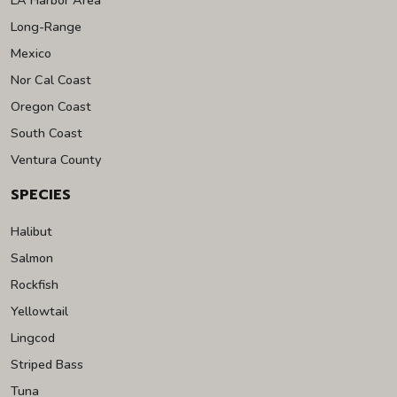
Long-Range
Mexico
Nor Cal Coast
Oregon Coast
South Coast
Ventura County
SPECIES
Halibut
Salmon
Rockfish
Yellowtail
Lingcod
Striped Bass
Tuna