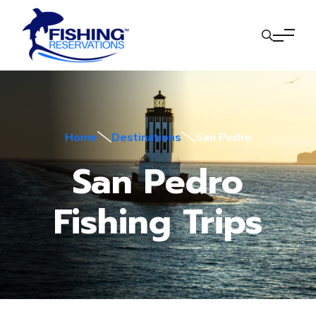
Home
Destinations
San Pedro
San Pedro
Fishing Trips