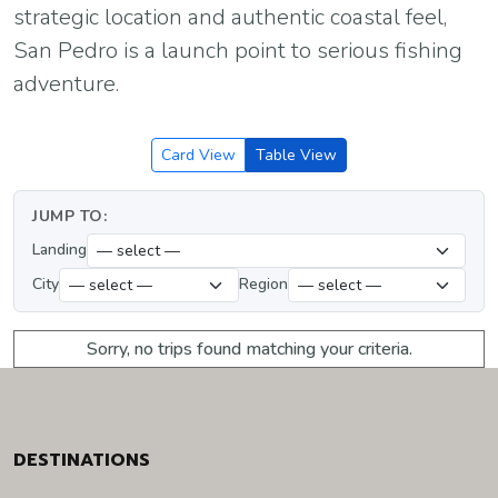
strategic location and authentic coastal feel,
San Pedro is a launch point to serious fishing
adventure.
Card View
Table View
JUMP TO:
Landing
City
Region
Sorry, no trips found matching your criteria.
DESTINATIONS