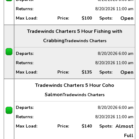
Returns:
8/20/2026
11:00 am
Open
Max Load:
Price:
$100
Spots:
Tradewinds Charters 5 Hour Fishing with
Crabbing
Tradewinds Charters
Departs:
8/20/2026
6:00 am
Returns:
8/20/2026
11:00 am
Open
Max Load:
Price:
$135
Spots:
Tradewinds Charters 5 Hour Coho
Salmon
Tradewinds Charters
Departs:
8/20/2026
6:00 am
Returns:
8/20/2026
11:00 am
Almost
Max Load:
Price:
$140
Spots:
Full