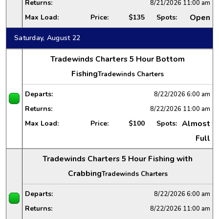
Returns:
8/21/2026
11:00 am
Open
Max Load:
Price:
$135
Spots:
Saturday, August 22
Tradewinds Charters 5 Hour Bottom
Fishing
Tradewinds Charters
Departs:
8/22/2026
6:00 am
Returns:
8/22/2026
11:00 am
Almost
Max Load:
Price:
$100
Spots:
Full
Tradewinds Charters 5 Hour Fishing with
Crabbing
Tradewinds Charters
Departs:
8/22/2026
6:00 am
Returns:
8/22/2026
11:00 am