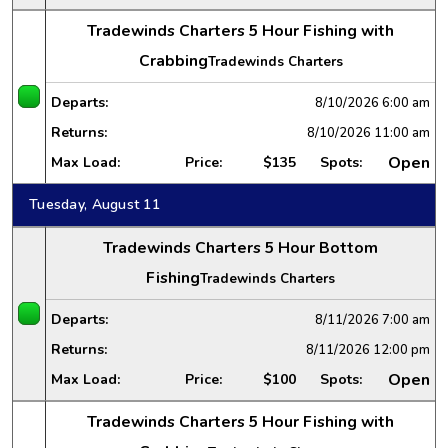
Tradewinds Charters 5 Hour Fishing with
Crabbing
Tradewinds Charters
Departs:
8/10/2026
6:00 am
Returns:
8/10/2026
11:00 am
Open
Max Load:
Price:
$135
Spots:
Tuesday, August 11
Tradewinds Charters 5 Hour Bottom
Fishing
Tradewinds Charters
Departs:
8/11/2026
7:00 am
Returns:
8/11/2026
12:00 pm
Open
Max Load:
Price:
$100
Spots:
Tradewinds Charters 5 Hour Fishing with