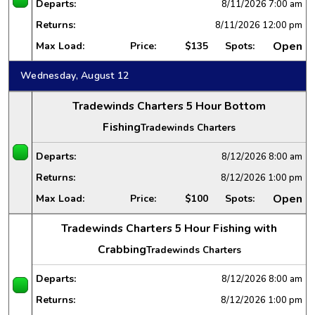
Departs:
8/11/2026
7:00 am
Returns:
8/11/2026
12:00 pm
Open
Max Load:
Price:
$135
Spots:
Wednesday, August 12
Tradewinds Charters 5 Hour Bottom
Fishing
Tradewinds Charters
Departs:
8/12/2026
8:00 am
Returns:
8/12/2026
1:00 pm
Open
Max Load:
Price:
$100
Spots:
Tradewinds Charters 5 Hour Fishing with
Crabbing
Tradewinds Charters
Departs:
8/12/2026
8:00 am
Returns:
8/12/2026
1:00 pm