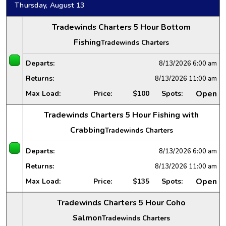
Thursday, August 13
Tradewinds Charters 5 Hour Bottom
Fishing
Tradewinds Charters
Departs:
8/13/2026
6:00 am
Returns:
8/13/2026
11:00 am
Open
Max Load:
Price:
$100
Spots:
Tradewinds Charters 5 Hour Fishing with
Crabbing
Tradewinds Charters
Departs:
8/13/2026
6:00 am
Returns:
8/13/2026
11:00 am
Open
Max Load:
Price:
$135
Spots:
Tradewinds Charters 5 Hour Coho
Salmon
Tradewinds Charters