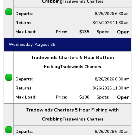
Crabbing
Tradewinds Charters
Departs:
8/25/2026
6:30 am
Returns:
8/25/2026
11:30 am
Open
Max Load:
Price:
$135
Spots:
Wednesday, August 26
Tradewinds Charters 5 Hour Bottom
Fishing
Tradewinds Charters
Departs:
8/26/2026
6:30 am
Returns:
8/26/2026
11:30 am
Open
Max Load:
Price:
$100
Spots:
Tradewinds Charters 5 Hour Fishing with
Crabbing
Tradewinds Charters
Departs:
8/26/2026
6:30 am