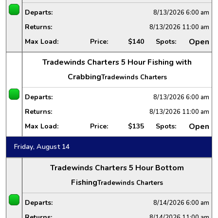
Departs:
8/13/2026
6:00 am
Returns:
8/13/2026
11:00 am
Open
Max Load:
Price:
$140
Spots:
Tradewinds Charters 5 Hour Fishing with
Crabbing
Tradewinds Charters
Departs:
8/13/2026
6:00 am
Returns:
8/13/2026
11:00 am
Open
Max Load:
Price:
$135
Spots:
Friday, August 14
Tradewinds Charters 5 Hour Bottom
Fishing
Tradewinds Charters
Departs:
8/14/2026
6:00 am
Returns:
8/14/2026
11:00 am