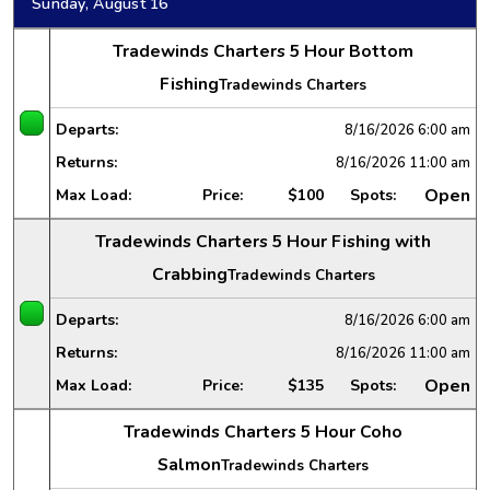
Sunday, August 16
Tradewinds Charters 5 Hour Bottom
Fishing
Tradewinds Charters
Departs:
8/16/2026
6:00 am
Returns:
8/16/2026
11:00 am
Open
Max Load:
Price:
$100
Spots:
Tradewinds Charters 5 Hour Fishing with
Crabbing
Tradewinds Charters
Departs:
8/16/2026
6:00 am
Returns:
8/16/2026
11:00 am
Open
Max Load:
Price:
$135
Spots:
Tradewinds Charters 5 Hour Coho
Salmon
Tradewinds Charters