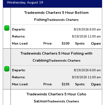
Wednesday, August 19
Tradewinds Charters 5 Hour Bottom
Fishing
Tradewinds Charters
Departs:
8/19/2026
6:00 am
Returns:
8/19/2026
11:00 am
Open
Max Load:
Price:
$100
Spots:
Tradewinds Charters 5 Hour Fishing with
Crabbing
Tradewinds Charters
Departs:
8/19/2026
6:00 am
Returns:
8/19/2026
11:00 am
Open
Max Load:
Price:
$135
Spots:
Tradewinds Charters 5 Hour Coho
Salmon
Tradewinds Charters