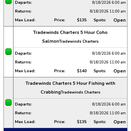
Departs:
8/18/2026
6:00 am
Returns:
8/18/2026
11:00 am
Open
Max Load:
Price:
$135
Spots:
Tradewinds Charters 5 Hour Coho
Salmon
Tradewinds Charters
Departs:
8/18/2026
6:00 am
Returns:
8/18/2026
11:00 am
Open
Max Load:
Price:
$140
Spots:
Tradewinds Charters 5 Hour Fishing with
Crabbing
Tradewinds Charters
Departs:
8/18/2026
6:00 am
Returns:
8/18/2026
11:00 am
Open
Max Load:
Price:
$135
Spots: