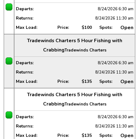
Departs:
8/24/2026
6:30 am
Returns:
8/24/2026
11:30 am
Open
Max Load:
Price:
$100
Spots:
Tradewinds Charters 5 Hour Fishing with
Crabbing
Tradewinds Charters
Departs:
8/24/2026
6:30 am
Returns:
8/24/2026
11:30 am
Open
Max Load:
Price:
$135
Spots:
Tradewinds Charters 5 Hour Fishing with
Crabbing
Tradewinds Charters
Departs:
8/24/2026
6:30 am
Returns:
8/24/2026
11:30 am
Open
Max Load:
Price:
$135
Spots: