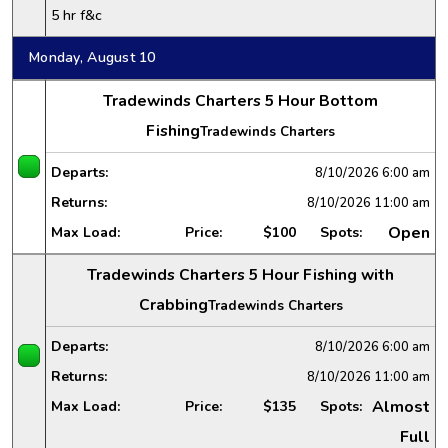
5 hr f&c
Monday, August 10
Tradewinds Charters 5 Hour Bottom
Fishing
Tradewinds Charters
Departs:
8/10/2026
6:00 am
Returns:
8/10/2026
11:00 am
Open
Max Load:
Price:
$100
Spots:
Tradewinds Charters 5 Hour Fishing with
Crabbing
Tradewinds Charters
Departs:
8/10/2026
6:00 am
Returns:
8/10/2026
11:00 am
Almost
Max Load:
Price:
$135
Spots:
Full