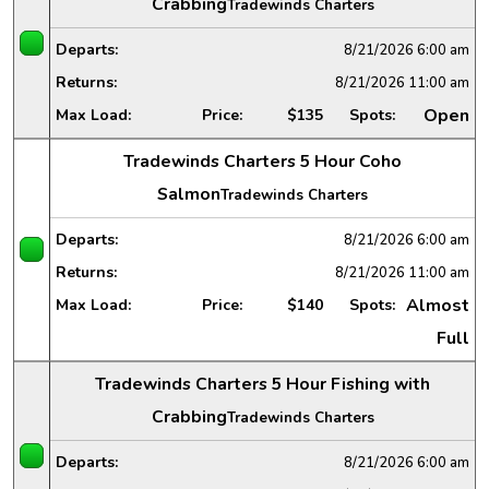
Crabbing
Tradewinds Charters
Departs:
8/21/2026
6:00 am
Returns:
8/21/2026
11:00 am
Open
Max Load:
Price:
$135
Spots:
Tradewinds Charters 5 Hour Coho
Salmon
Tradewinds Charters
Departs:
8/21/2026
6:00 am
Returns:
8/21/2026
11:00 am
Almost
Max Load:
Price:
$140
Spots:
Full
Tradewinds Charters 5 Hour Fishing with
Crabbing
Tradewinds Charters
Departs:
8/21/2026
6:00 am