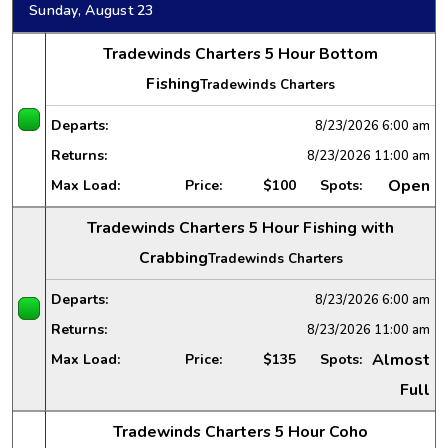
Sunday, August 23
Tradewinds Charters 5 Hour Bottom
Fishing
Tradewinds Charters
Departs:
8/23/2026
6:00 am
Returns:
8/23/2026
11:00 am
Open
Max Load:
Price:
$100
Spots:
Tradewinds Charters 5 Hour Fishing with
Crabbing
Tradewinds Charters
Departs:
8/23/2026
6:00 am
Returns:
8/23/2026
11:00 am
Almost
Max Load:
Price:
$135
Spots:
Full
Tradewinds Charters 5 Hour Coho