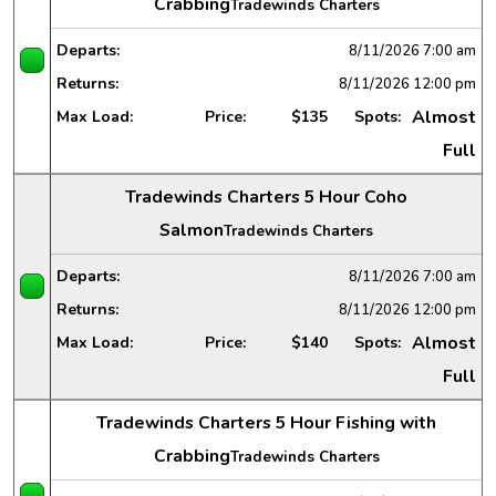
Crabbing
Tradewinds Charters
Departs:
8/11/2026
7:00 am
Returns:
8/11/2026
12:00 pm
Almost
Max Load:
Price:
$135
Spots:
Full
Tradewinds Charters 5 Hour Coho
Salmon
Tradewinds Charters
Departs:
8/11/2026
7:00 am
Returns:
8/11/2026
12:00 pm
Almost
Max Load:
Price:
$140
Spots:
Full
Tradewinds Charters 5 Hour Fishing with
Crabbing
Tradewinds Charters