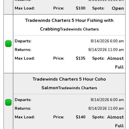
Open
Max Load:
Price:
$100
Spots:
Tradewinds Charters 5 Hour Fishing with
Crabbing
Tradewinds Charters
Departs:
8/14/2026
6:00 am
Returns:
8/14/2026
11:00 am
Almost
Max Load:
Price:
$135
Spots:
Full
Tradewinds Charters 5 Hour Coho
Salmon
Tradewinds Charters
Departs:
8/14/2026
6:00 am
Returns:
8/14/2026
11:00 am
Almost
Max Load:
Price:
$140
Spots:
Full