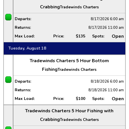
Crabbing
Tradewinds Charters
Departs:
8/17/2026
6:00 am
Returns:
8/17/2026
11:00 am
Open
Max Load:
Price:
$135
Spots:
Tuesday, August 18
Tradewinds Charters 5 Hour Bottom
Fishing
Tradewinds Charters
Departs:
8/18/2026
6:00 am
Returns:
8/18/2026
11:00 am
Open
Max Load:
Price:
$100
Spots:
Tradewinds Charters 5 Hour Fishing with
Crabbing
Tradewinds Charters