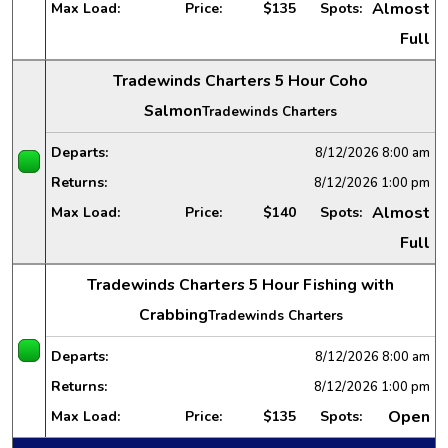
Almost
Max Load:
Price:
$135
Spots:
Full
Tradewinds Charters 5 Hour Coho
Salmon
Tradewinds Charters
Departs:
8/12/2026
8:00 am
Returns:
8/12/2026
1:00 pm
Almost
Max Load:
Price:
$140
Spots:
Full
Tradewinds Charters 5 Hour Fishing with
Crabbing
Tradewinds Charters
Departs:
8/12/2026
8:00 am
Returns:
8/12/2026
1:00 pm
Open
Max Load:
Price:
$135
Spots: