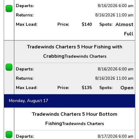
Departs:
8/16/2026
6:00 am
Returns:
8/16/2026
11:00 am
Almost
Max Load:
Price:
$140
Spots:
Full
Tradewinds Charters 5 Hour Fishing with
Crabbing
Tradewinds Charters
Departs:
8/16/2026
6:00 am
Returns:
8/16/2026
11:00 am
Open
Max Load:
Price:
$135
Spots:
Monday, August 17
Tradewinds Charters 5 Hour Bottom
Fishing
Tradewinds Charters
Departs:
8/17/2026
6:00 am