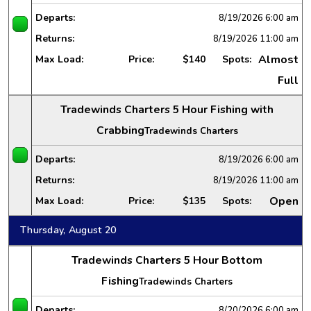
Departs:
8/19/2026
6:00 am
Returns:
8/19/2026
11:00 am
Almost
Max Load:
Price:
$140
Spots:
Full
Tradewinds Charters 5 Hour Fishing with
Crabbing
Tradewinds Charters
Departs:
8/19/2026
6:00 am
Returns:
8/19/2026
11:00 am
Open
Max Load:
Price:
$135
Spots:
Thursday, August 20
Tradewinds Charters 5 Hour Bottom
Fishing
Tradewinds Charters
Departs:
8/20/2026
6:00 am