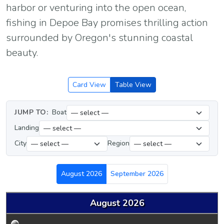
harbor or venturing into the open ocean,
fishing in Depoe Bay promises thrilling action
surrounded by Oregon's stunning coastal
beauty.
Card View
Table View
JUMP TO:
Boat
Landing
City
Region
August 2026
September 2026
August 2026