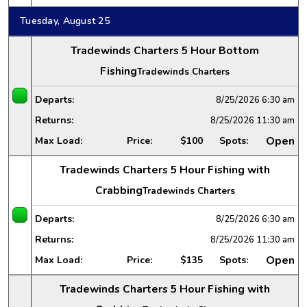
Tuesday, August 25
Tradewinds Charters 5 Hour Bottom
Fishing
Tradewinds Charters
Departs:
8/25/2026
6:30 am
Returns:
8/25/2026
11:30 am
Open
Max Load:
Price:
$100
Spots:
Tradewinds Charters 5 Hour Fishing with
Crabbing
Tradewinds Charters
Departs:
8/25/2026
6:30 am
Returns:
8/25/2026
11:30 am
Open
Max Load:
Price:
$135
Spots:
Tradewinds Charters 5 Hour Fishing with