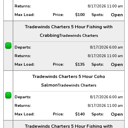
Returns:
8/17/2026
11:00 am
Open
Max Load:
Price:
$100
Spots:
Tradewinds Charters 5 Hour Fishing with
Crabbing
Tradewinds Charters
Departs:
8/17/2026
6:00 am
Returns:
8/17/2026
11:00 am
Open
Max Load:
Price:
$135
Spots:
Tradewinds Charters 5 Hour Coho
Salmon
Tradewinds Charters
Departs:
8/17/2026
6:00 am
Returns:
8/17/2026
11:00 am
Open
Max Load:
Price:
$140
Spots:
Tradewinds Charters 5 Hour Fishing with