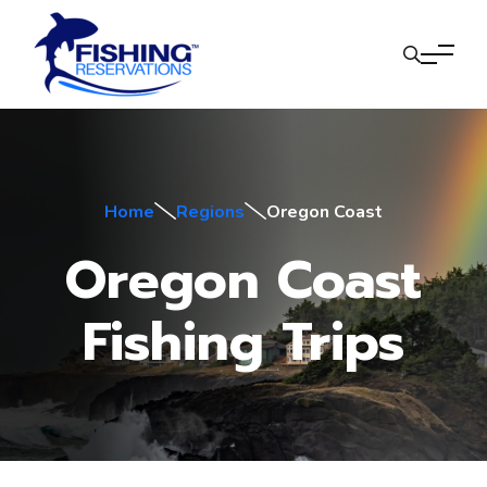
Home
Regions
Oregon Coast
Oregon Coast
Fishing Trips