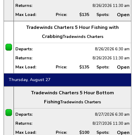
Returns:
8/26/2026
11:30 am
Open
Max Load:
Price:
$135
Spots:
Tradewinds Charters 5 Hour Fishing with
Crabbing
Tradewinds Charters
Departs:
8/26/2026
6:30 am
Returns:
8/26/2026
11:30 am
Open
Max Load:
Price:
$135
Spots:
Thursday, August 27
Tradewinds Charters 5 Hour Bottom
Fishing
Tradewinds Charters
Departs:
8/27/2026
6:30 am
Returns:
8/27/2026
11:30 am
Open
Max Load:
Price:
$100
Spots: