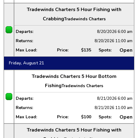
Tradewinds Charters 5 Hour Fishing with
Crabbing
Tradewinds Charters
Departs:
8/20/2026
6:00 am
Returns:
8/20/2026
11:00 am
Open
Max Load:
Price:
$135
Spots:
Friday, August 21
Tradewinds Charters 5 Hour Bottom
Fishing
Tradewinds Charters
Departs:
8/21/2026
6:00 am
Returns:
8/21/2026
11:00 am
Open
Max Load:
Price:
$100
Spots:
Tradewinds Charters 5 Hour Fishing with