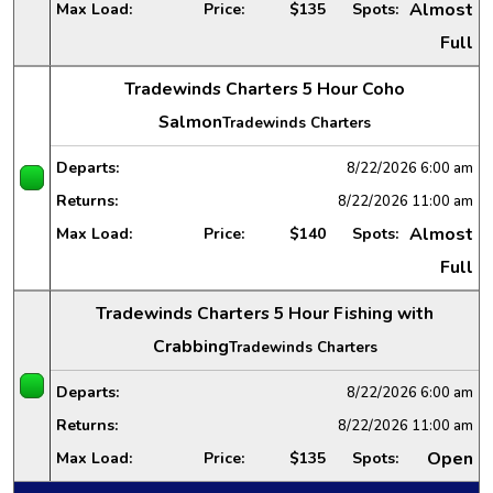
Almost
Max Load:
Price:
$135
Spots:
Full
Tradewinds Charters 5 Hour Coho
Salmon
Tradewinds Charters
Departs:
8/22/2026
6:00 am
Returns:
8/22/2026
11:00 am
Almost
Max Load:
Price:
$140
Spots:
Full
Tradewinds Charters 5 Hour Fishing with
Crabbing
Tradewinds Charters
Departs:
8/22/2026
6:00 am
Returns:
8/22/2026
11:00 am
Open
Max Load:
Price:
$135
Spots: