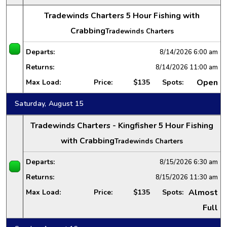
Tradewinds Charters 5 Hour Fishing with
Crabbing
Tradewinds Charters
Departs:
8/14/2026
6:00 am
Returns:
8/14/2026
11:00 am
Open
Max Load:
Price:
$135
Spots:
Saturday, August 15
Tradewinds Charters - Kingfisher 5 Hour Fishing
with Crabbing
Tradewinds Charters
Departs:
8/15/2026
6:30 am
Returns:
8/15/2026
11:30 am
Almost
Max Load:
Price:
$135
Spots:
Full