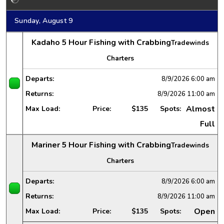
Sunday, August 9
Kadaho 5 Hour Fishing with Crabbing
Tradewinds
Charters
Departs:
8/9/2026
6:00 am
Returns:
8/9/2026
11:00 am
Almost
Max Load:
Price:
$135
Spots:
Full
Mariner 5 Hour Fishing with Crabbing
Tradewinds
Charters
Departs:
8/9/2026
6:00 am
Returns:
8/9/2026
11:00 am
Open
Max Load:
Price:
$135
Spots: