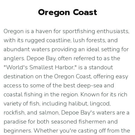
Oregon Coast
Oregon is a haven for sportfishing enthusiasts,
with its rugged coastline, lush forests, and
abundant waters providing an ideal setting for
anglers. Depoe Bay, often referred to as the
"World's Smallest Harbor," is a standout
destination on the Oregon Coast, offering easy
access to some of the best deep-sea and
coastal fishing in the region. Known for its rich
variety of fish, including halibut, lingcod,
rockfish, and salmon, Depoe Bay's waters are a
paradise for both seasoned fishermen and
beginners. Whether you're casting off from the