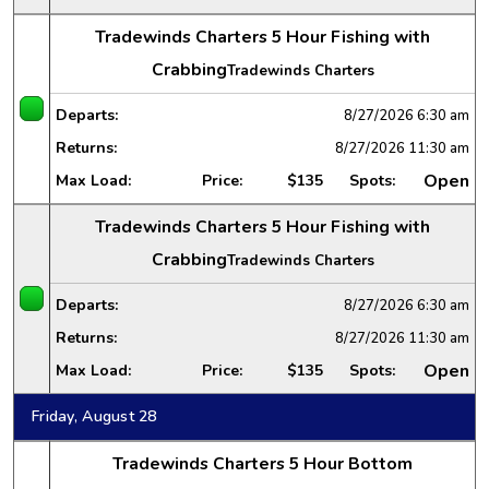
Tradewinds Charters 5 Hour Fishing with
Crabbing
Tradewinds Charters
Departs:
8/27/2026
6:30 am
Returns:
8/27/2026
11:30 am
Open
Max Load:
Price:
$135
Spots:
Tradewinds Charters 5 Hour Fishing with
Crabbing
Tradewinds Charters
Departs:
8/27/2026
6:30 am
Returns:
8/27/2026
11:30 am
Open
Max Load:
Price:
$135
Spots:
Friday, August 28
Tradewinds Charters 5 Hour Bottom