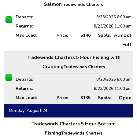
Salmon
Tradewinds Charters
Departs:
8/23/2026
6:00 am
Returns:
8/23/2026
11:00 am
Almost
Max Load:
Price:
$140
Spots:
Full
Tradewinds Charters 5 Hour Fishing with
Crabbing
Tradewinds Charters
Departs:
8/23/2026
6:00 am
Returns:
8/23/2026
11:00 am
Open
Max Load:
Price:
$135
Spots:
Monday, August 24
Tradewinds Charters 5 Hour Bottom
Fishing
Tradewinds Charters