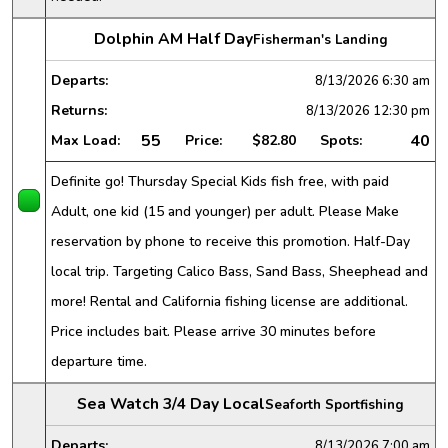
Dolphin AM Half Day
Fisherman's Landing
Departs:
8/13/2026
6:30 am
Returns:
8/13/2026
12:30 pm
55
40
Max Load:
Price:
$82.80
Spots:
Definite go! Thursday Special Kids fish free, with paid
Adult, one kid (15 and younger) per adult. Please Make
reservation by phone to receive this promotion. Half-Day
local trip. Targeting Calico Bass, Sand Bass, Sheephead and
more! Rental and California fishing license are additional.
Price includes bait. Please arrive 30 minutes before
departure time.
Sea Watch 3/4 Day Local
Seaforth Sportfishing
Departs:
8/13/2026
7:00 am