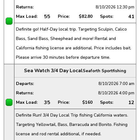
Returns:
8/10/2026
12:30 pm
55
41
Max Load:
Price:
$82.80
Spots:
Definite go! Half-Day local trip. Targeting Sculpin, Calico
Bass, Sand Bass, Sheephead and more! Rental and
California fishing license are additional. Price includes bait.
Please arrive 30 minutes before departure time.
Sea Watch 3/4 Day Local
Seaforth Sportfishing
Departs:
8/10/2026
7:00 am
Returns:
8/10/2026
4:00 pm
35
12
Max Load:
Price:
$160
Spots:
Definite Run! 3/4 Day Local Trip fishing California waters.
Targeting Yellowtail, Bass, Barracuda and Bonito. Fishing
license and rod rental additional, if needed.