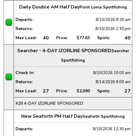
Daily Double AM Half Day
Point Loma Sportfishing
Departs:
8/10/2026
8:30 am
Returns:
8/10/2026
2:30 pm
40
40
Max Load:
Price:
$77.63
Spots:
Searcher - 4-DAY IZORLINE SPONSORED
Searcher
Sportfishing
Check In:
8/10/2026
10:00 am
Returns:
8/14/2026
8:00 am
27
27
Max Load:
Price:
$2,090
Spots:
#28 4-DAY IZORLINE SPONSORED
New Seaforth PM Half Day
Seaforth Sportfishing
Departs:
8/10/2026
12:30 pm