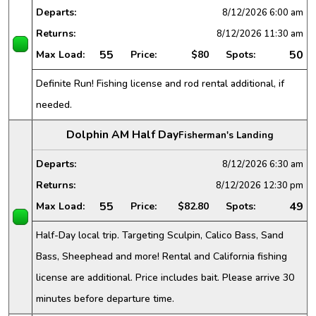
Departs:
8/12/2026
6:00 am
Returns:
8/12/2026
11:30 am
55
50
Max Load:
Price:
$80
Spots:
Definite Run! Fishing license and rod rental additional, if
needed.
Dolphin AM Half Day
Fisherman's Landing
Departs:
8/12/2026
6:30 am
Returns:
8/12/2026
12:30 pm
55
49
Max Load:
Price:
$82.80
Spots:
Half-Day local trip. Targeting Sculpin, Calico Bass, Sand
Bass, Sheephead and more! Rental and California fishing
license are additional. Price includes bait. Please arrive 30
minutes before departure time.