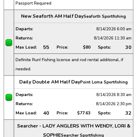
Passport Required
New Seaforth AM Half Day
Seaforth Sportfishing
Departs:
8/14/2026
6:00 am
Returns:
8/14/2026
11:30 am
55
30
Max Load:
Price:
$80
Spots:
Definite Run! Fishing license and rod rental additional, if
needed.
Daily Double AM Half Day
Point Loma Sportfishing
Departs:
8/14/2026
8:30 am
Returns:
8/14/2026
2:30 pm
40
32
Max Load:
Price:
$77.63
Spots:
Searcher - LADY ANGLERS WITH WENDY, LORI &
SOPHIE
Searcher Sportfishing