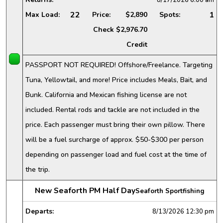
22
1
Max Load:
Price:
$2,890
Spots:
Check
$2,976.70
Credit
PASSPORT NOT REQUIRED! Offshore/Freelance. Targeting
Tuna, Yellowtail, and more! Price includes Meals, Bait, and
Bunk. California and Mexican fishing license are not
included. Rental rods and tackle are not included in the
price. Each passenger must bring their own pillow. There
will be a fuel surcharge of approx. $50-$300 per person
depending on passenger load and fuel cost at the time of
the trip.
New Seaforth PM Half Day
Seaforth Sportfishing
Departs:
8/13/2026
12:30 pm