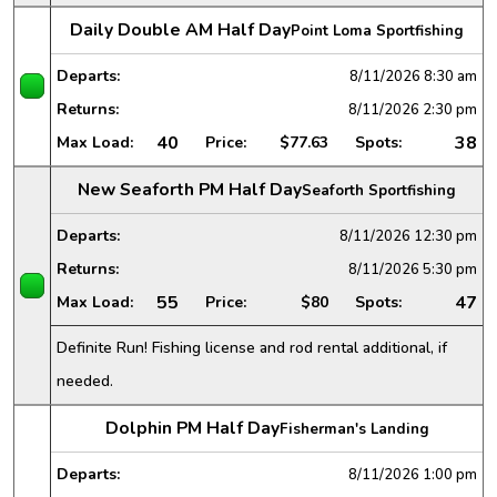
Daily Double AM Half Day
Point Loma Sportfishing
Departs:
8/11/2026
8:30 am
Returns:
8/11/2026
2:30 pm
40
38
Max Load:
Price:
$77.63
Spots:
New Seaforth PM Half Day
Seaforth Sportfishing
Departs:
8/11/2026
12:30 pm
Returns:
8/11/2026
5:30 pm
55
47
Max Load:
Price:
$80
Spots:
Definite Run! Fishing license and rod rental additional, if
needed.
Dolphin PM Half Day
Fisherman's Landing
Departs:
8/11/2026
1:00 pm