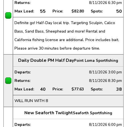
Returns:
8/11/2026
6:30 pm
55
50
Max Load:
Price:
$82.80
Spots:
Definite go! Half-Day local trip. Targeting Sculpin, Calico
Bass, Sand Bass, Sheephead and more! Rental and
California fishing license are additional. Price includes bait.
Please arrive 30 minutes before departure time.
Daily Double PM Half Day
Point Loma Sportfishing
Departs:
8/11/2026
3:00 pm
Returns:
8/11/2026
8:30 pm
40
38
Max Load:
Price:
$77.63
Spots:
WILL RUN WITH 8
New Seaforth Twilight
Seaforth Sportfishing
Departs:
8/11/2026
6:00 pm