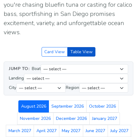
you're chasing bluefin tuna or casting for calico
bass, sportfishing in San Diego promises
excitement, variety, and unforgettable ocean
views.
Card View
Table View
JUMP TO:
Boat
Landing
City
Region
August 2026
September 2026
October 2026
November 2026
December 2026
January 2027
March 2027
April 2027
May 2027
June 2027
July 2027