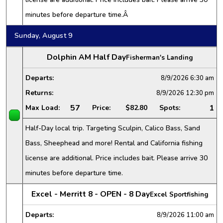
minutes before departure time.Â
Sunday, August 9
Dolphin AM Half Day
Fisherman's Landing
Departs:
8/9/2026
6:30 am
Returns:
8/9/2026
12:30 pm
57
1
Max Load:
Price:
$82.80
Spots:
Half-Day local trip. Targeting Sculpin, Calico Bass, Sand
Bass, Sheephead and more! Rental and California fishing
license are additional. Price includes bait. Please arrive 30
minutes before departure time.
Excel - Merritt 8 - OPEN - 8 Day
Excel Sportfishing
Departs:
8/9/2026
11:00 am