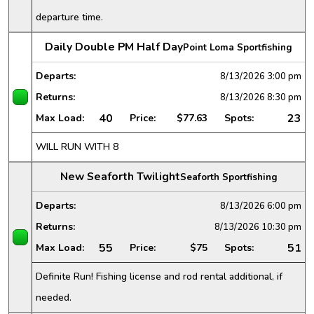
departure time.
Daily Double PM Half Day
Point Loma Sportfishing
Departs:
8/13/2026
3:00 pm
Returns:
8/13/2026
8:30 pm
40
23
Max Load:
Price:
$77.63
Spots:
WILL RUN WITH 8
New Seaforth Twilight
Seaforth Sportfishing
Departs:
8/13/2026
6:00 pm
Returns:
8/13/2026
10:30 pm
55
51
Max Load:
Price:
$75
Spots:
Definite Run! Fishing license and rod rental additional, if
needed.