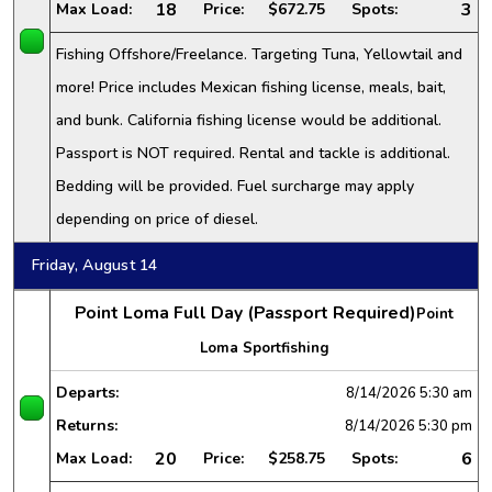
18
3
Max Load:
Price:
$672.75
Spots:
Fishing Offshore/Freelance. Targeting Tuna, Yellowtail and
more! Price includes Mexican fishing license, meals, bait,
and bunk. California fishing license would be additional.
Passport is NOT required. Rental and tackle is additional.
Bedding will be provided. Fuel surcharge may apply
depending on price of diesel.
Friday, August 14
Point Loma Full Day (Passport Required)
Point
Loma Sportfishing
Departs:
8/14/2026
5:30 am
Returns:
8/14/2026
5:30 pm
20
6
Max Load:
Price:
$258.75
Spots: