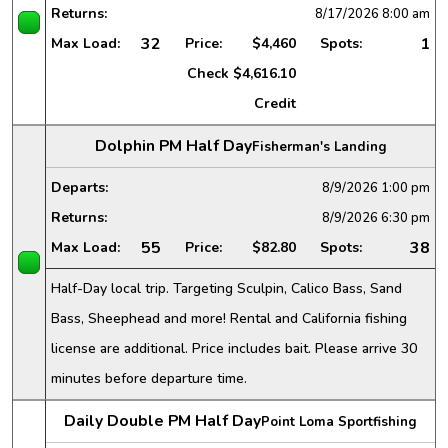
Returns:
8/17/2026
8:00 am
32
1
Max Load:
Price:
$4,460
Spots:
Check
$4,616.10
Credit
Dolphin PM Half Day
Fisherman's Landing
Departs:
8/9/2026
1:00 pm
Returns:
8/9/2026
6:30 pm
55
38
Max Load:
Price:
$82.80
Spots:
Half-Day local trip. Targeting Sculpin, Calico Bass, Sand
Bass, Sheephead and more! Rental and California fishing
license are additional. Price includes bait. Please arrive 30
minutes before departure time.
Daily Double PM Half Day
Point Loma Sportfishing