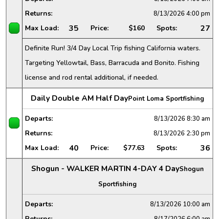
Returns:
8/13/2026
4:00 pm
35
27
Max Load:
Price:
$160
Spots:
Definite Run! 3/4 Day Local Trip fishing California waters.
Targeting Yellowtail, Bass, Barracuda and Bonito. Fishing
license and rod rental additional, if needed.
Daily Double AM Half Day
Point Loma Sportfishing
Departs:
8/13/2026
8:30 am
Returns:
8/13/2026
2:30 pm
40
36
Max Load:
Price:
$77.63
Spots:
Shogun - WALKER MARTIN 4-DAY 4 Day
Shogun
Sportfishing
Departs:
8/13/2026
10:00 am
Returns:
8/17/2026
6:00 am