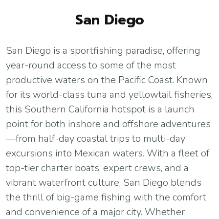
San Diego
San Diego is a sportfishing paradise, offering
year-round access to some of the most
productive waters on the Pacific Coast. Known
for its world-class tuna and yellowtail fisheries,
this Southern California hotspot is a launch
point for both inshore and offshore adventures
—from half-day coastal trips to multi-day
excursions into Mexican waters. With a fleet of
top-tier charter boats, expert crews, and a
vibrant waterfront culture, San Diego blends
the thrill of big-game fishing with the comfort
and convenience of a major city. Whether