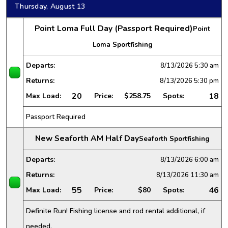
Thursday, August 13
Point Loma Full Day (Passport Required)
Point
Loma Sportfishing
Departs:
8/13/2026
5:30 am
Returns:
8/13/2026
5:30 pm
20
18
Max Load:
Price:
$258.75
Spots:
Passport Required
New Seaforth AM Half Day
Seaforth Sportfishing
Departs:
8/13/2026
6:00 am
Returns:
8/13/2026
11:30 am
55
46
Max Load:
Price:
$80
Spots:
Definite Run! Fishing license and rod rental additional, if
needed.