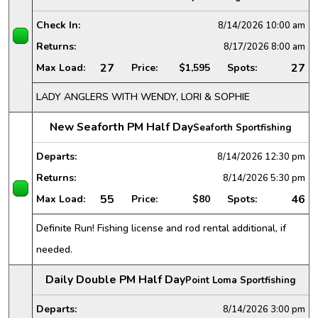
Check In:
8/14/2026
10:00 am
Returns:
8/17/2026
8:00 am
27
27
Max Load:
Price:
$1,595
Spots:
LADY ANGLERS WITH WENDY, LORI & SOPHIE
New Seaforth PM Half Day
Seaforth Sportfishing
Departs:
8/14/2026
12:30 pm
Returns:
8/14/2026
5:30 pm
55
46
Max Load:
Price:
$80
Spots:
Definite Run! Fishing license and rod rental additional, if
needed.
Daily Double PM Half Day
Point Loma Sportfishing
Departs:
8/14/2026
3:00 pm