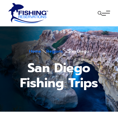
Home
Regions
San Diego
San Diego
Fishing Trips