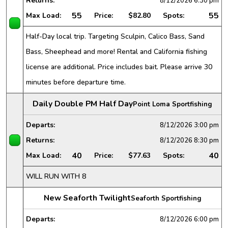
Returns:
8/12/2026
6:30 pm
55
55
Max Load:
Price:
$82.80
Spots:
Half-Day local trip. Targeting Sculpin, Calico Bass, Sand
Bass, Sheephead and more! Rental and California fishing
license are additional. Price includes bait. Please arrive 30
minutes before departure time.
Daily Double PM Half Day
Point Loma Sportfishing
Departs:
8/12/2026
3:00 pm
Returns:
8/12/2026
8:30 pm
40
40
Max Load:
Price:
$77.63
Spots:
WILL RUN WITH 8
New Seaforth Twilight
Seaforth Sportfishing
Departs:
8/12/2026
6:00 pm