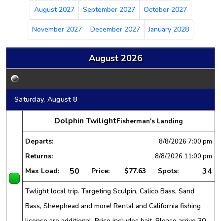
August 2027
September 2027
October 2027
November 2027
December 2027
January 2028
August 2026
Saturday, August 8
Dolphin Twilight
Fisherman's Landing
Departs:
8/8/2026
7:00 pm
Returns:
8/8/2026
11:00 pm
50
34
Max Load:
Price:
$77.63
Spots:
Twlight local trip. Targeting Sculpin, Calico Bass, Sand
Bass, Sheephead and more! Rental and California fishing
license are additional. Price includes bait. Please arrive 30