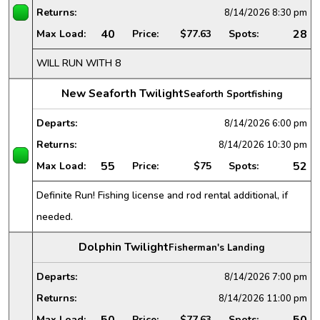
Returns:
8/14/2026
8:30 pm
40
28
Max Load:
Price:
$77.63
Spots:
WILL RUN WITH 8
New Seaforth Twilight
Seaforth Sportfishing
Departs:
8/14/2026
6:00 pm
Returns:
8/14/2026
10:30 pm
55
52
Max Load:
Price:
$75
Spots:
Definite Run! Fishing license and rod rental additional, if
needed.
Dolphin Twilight
Fisherman's Landing
Departs:
8/14/2026
7:00 pm
Returns:
8/14/2026
11:00 pm
50
50
Max Load:
Price:
$77.63
Spots: