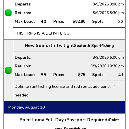
Departs:
8/9/2026
3:00 pm
Returns:
8/9/2026
8:30 pm
40
22
Max Load:
Price:
$82.80
Spots:
THIS TRIPS IS A DEFINITE GO!
New Seaforth Twilight
Seaforth Sportfishing
Departs:
8/9/2026
6:00 pm
Returns:
8/9/2026
10:30 pm
55
41
Max Load:
Price:
$75
Spots:
Definite run! Fishing license and rod rental additional, if
needed.
Monday, August 10
Point Loma Full Day (Passport Required)
Point
Loma Sportfishing