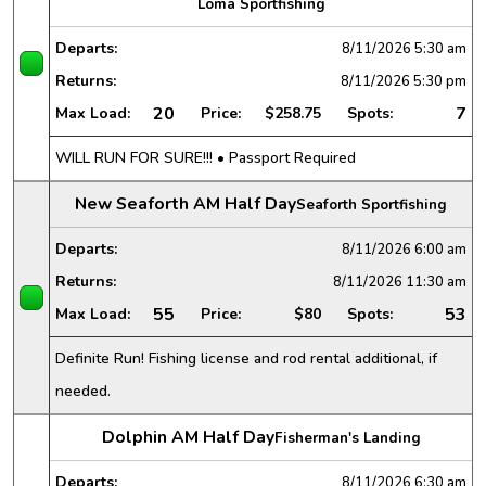
Loma Sportfishing
Departs:
8/11/2026
5:30 am
Returns:
8/11/2026
5:30 pm
20
7
Max Load:
Price:
$258.75
Spots:
WILL RUN FOR SURE!!! • Passport Required
New Seaforth AM Half Day
Seaforth Sportfishing
Departs:
8/11/2026
6:00 am
Returns:
8/11/2026
11:30 am
55
53
Max Load:
Price:
$80
Spots:
Definite Run! Fishing license and rod rental additional, if
needed.
Dolphin AM Half Day
Fisherman's Landing
Departs:
8/11/2026
6:30 am