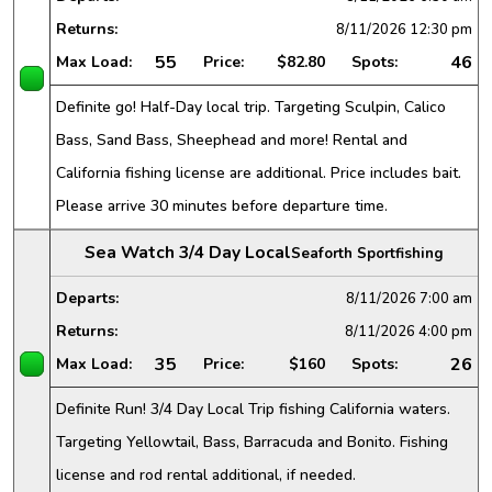
Returns:
8/11/2026
12:30 pm
55
46
Max Load:
Price:
$82.80
Spots:
Definite go! Half-Day local trip. Targeting Sculpin, Calico
Bass, Sand Bass, Sheephead and more! Rental and
California fishing license are additional. Price includes bait.
Please arrive 30 minutes before departure time.
Sea Watch 3/4 Day Local
Seaforth Sportfishing
Departs:
8/11/2026
7:00 am
Returns:
8/11/2026
4:00 pm
35
26
Max Load:
Price:
$160
Spots:
Definite Run! 3/4 Day Local Trip fishing California waters.
Targeting Yellowtail, Bass, Barracuda and Bonito. Fishing
license and rod rental additional, if needed.