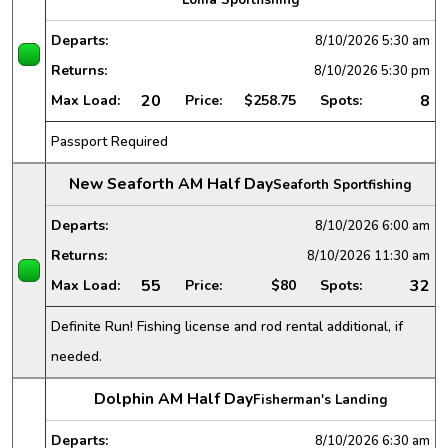
Departs:
8/10/2026
5:30 am
Returns:
8/10/2026
5:30 pm
20
8
Max Load:
Price:
$258.75
Spots:
Passport Required
New Seaforth AM Half Day
Seaforth Sportfishing
Departs:
8/10/2026
6:00 am
Returns:
8/10/2026
11:30 am
55
32
Max Load:
Price:
$80
Spots:
Definite Run! Fishing license and rod rental additional, if
needed.
Dolphin AM Half Day
Fisherman's Landing
Departs:
8/10/2026
6:30 am