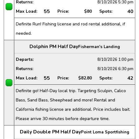
Returns:
8/10/2026
5:30 pm
55
40
Max Load:
Price:
$80
Spots:
Definite Run! Fishing license and rod rental additional, if
needed.
Dolphin PM Half Day
Fisherman's Landing
Departs:
8/10/2026
1:00 pm
Returns:
8/10/2026
6:30 pm
55
42
Max Load:
Price:
$82.80
Spots:
Definite go! Half-Day local trip. Targeting Sculpin, Calico
Bass, Sand Bass, Sheephead and more! Rental and
California fishing license are additional. Price includes bait.
Please arrive 30 minutes before departure time.
Daily Double PM Half Day
Point Loma Sportfishing