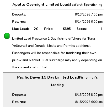
Apollo Overnight Limited Load
Seaforth Sportfishing
Departs:
8/13/2026
7:00 pm
Returns:
8/14/2026
6:00 pm
20
1
Max Load:
Price:
$395
Spots:
Limited Load Freelance 1 Day fishing offshore for Tuna,
Yellowtail and Dorado. Meals and Permits additional.
Passengers will be responsible for furnishing their own
pillow and blanket. Fuel surcharge may apply depending on
the current cost of fuel.
Pacific Dawn 1.5 Day Limited Load
Fisherman's
Landing
Departs:
8/13/2026
8:00 pm
Returns:
8/15/2026
6:00 am