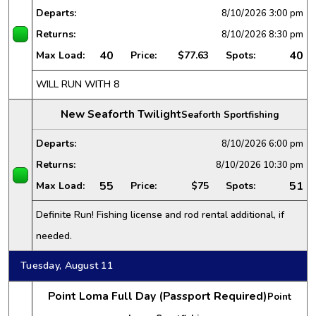
Departs:
8/10/2026
3:00 pm
Returns:
8/10/2026
8:30 pm
40
40
Max Load:
Price:
$77.63
Spots:
WILL RUN WITH 8
New Seaforth Twilight
Seaforth Sportfishing
Departs:
8/10/2026
6:00 pm
Returns:
8/10/2026
10:30 pm
55
51
Max Load:
Price:
$75
Spots:
Definite Run! Fishing license and rod rental additional, if
needed.
Tuesday, August 11
Point Loma Full Day (Passport Required)
Point