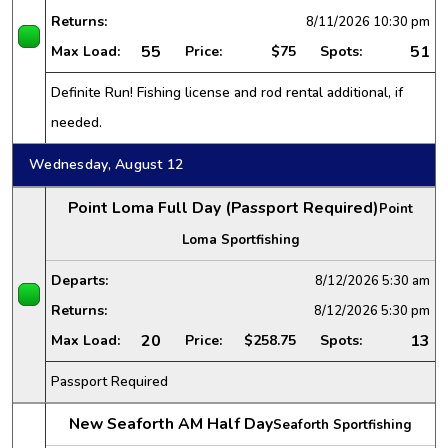
Returns:
8/11/2026
10:30 pm
55
51
Max Load:
Price:
$75
Spots:
Definite Run! Fishing license and rod rental additional, if
needed.
Wednesday, August 12
Point Loma Full Day (Passport Required)
Point
Loma Sportfishing
Departs:
8/12/2026
5:30 am
Returns:
8/12/2026
5:30 pm
20
13
Max Load:
Price:
$258.75
Spots:
Passport Required
New Seaforth AM Half Day
Seaforth Sportfishing