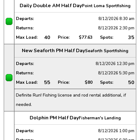
Daily Double AM Half Day
Point Loma Sportfishing
Departs:
8/12/2026
8:30 am
Returns:
8/12/2026
2:30 pm
40
35
Max Load:
Price:
$77.63
Spots:
New Seaforth PM Half Day
Seaforth Sportfishing
Departs:
8/12/2026
12:30 pm
Returns:
8/12/2026
5:30 pm
55
50
Max Load:
Price:
$80
Spots:
Definite Run! Fishing license and rod rental additional, if
needed.
Dolphin PM Half Day
Fisherman's Landing
Departs:
8/12/2026
1:00 pm