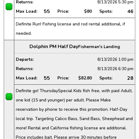
Returns:
8/13/2026
5:30 pm
55
46
Max Load:
Price:
$80
Spots:
Definite Run! Fishing license and rod rental additional, if
needed.
Dolphin PM Half Day
Fisherman's Landing
Departs:
8/13/2026
1:00 pm
Returns:
8/13/2026
6:30 pm
55
28
Max Load:
Price:
$82.80
Spots:
Definite go! ThursdaySpecial Kids fish free, with paid Adult,
one kid (15 and younger) per adult. Please Make
reservation by phone to receive this promotion. Half-Day
local trip. Targeting Calico Bass, Sand Bass, Sheephead and
more! Rental and California fishing license are additional.
Price includes bait. Please arrive 30 minutes before