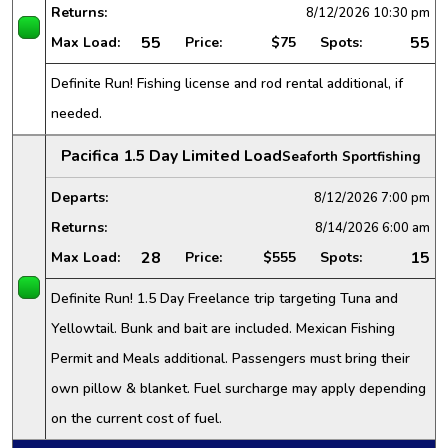
Returns:
8/12/2026
10:30 pm
55
55
Max Load:
Price:
$75
Spots:
Definite Run! Fishing license and rod rental additional, if
needed.
Pacifica 1.5 Day Limited Load
Seaforth Sportfishing
Departs:
8/12/2026
7:00 pm
Returns:
8/14/2026
6:00 am
28
15
Max Load:
Price:
$555
Spots:
Definite Run! 1.5 Day Freelance trip targeting Tuna and
Yellowtail. Bunk and bait are included. Mexican Fishing
Permit and Meals additional. Passengers must bring their
own pillow & blanket. Fuel surcharge may apply depending
on the current cost of fuel.