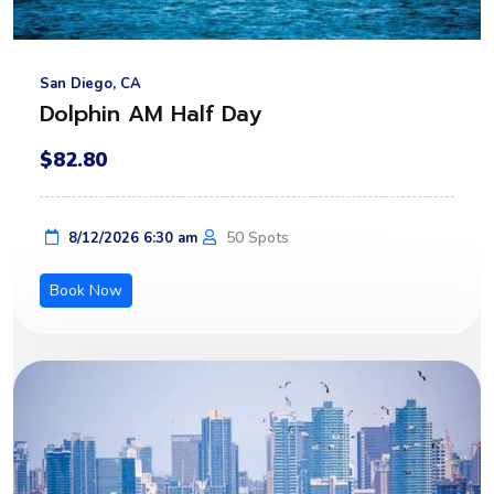
San Diego, CA
Dolphin AM Half Day
$82.80
50 Spots
8/12/2026 6:30 am
Book Now