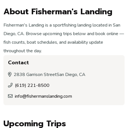
About Fisherman's Landing
Fisherman's Landing is a sportfishing landing located in San
Diego, CA. Browse upcoming trips below and book online —
fish counts, boat schedules, and availability update
throughout the day.
Contact
2838 Garrison Street
San Diego, CA
(619) 221-8500
info@fishermanslanding.com
Upcoming Trips