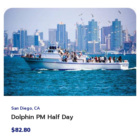
San Diego, CA
Dolphin PM Half Day
$82.80