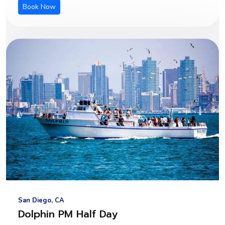
Book Now
San Diego, CA
Dolphin PM Half Day