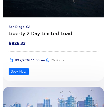
San Diego, CA
Liberty 2 Day Limited Load
$926.33
25 Spots
8/17/2026 11:00 am
Book Now