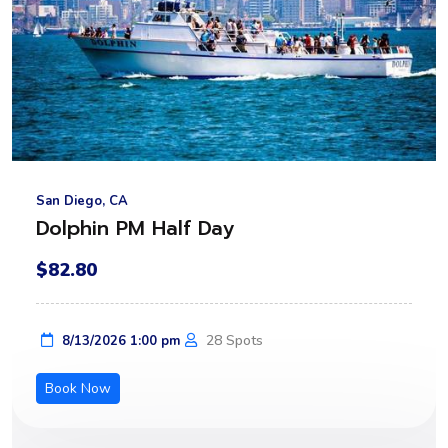
San Diego, CA
Dolphin PM Half Day
$82.80
28 Spots
8/13/2026 1:00 pm
Book Now