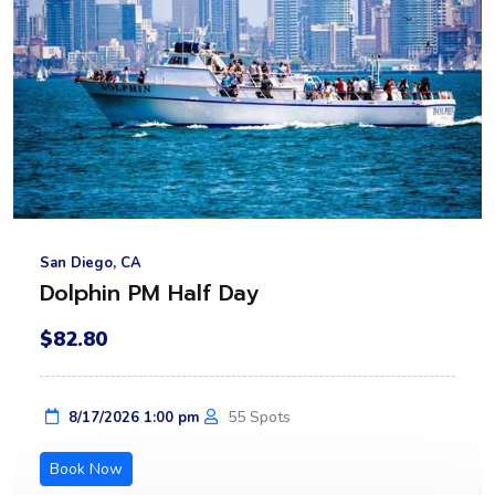
San Diego, CA
Dolphin PM Half Day
$82.80
55 Spots
8/17/2026 1:00 pm
Book Now