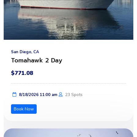
San Diego, CA
Tomahawk 2 Day
$771.08
23 Spots
8/18/2026 11:00 am
Book Now