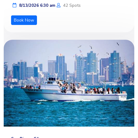
42 Spots
8/13/2026 6:30 am
Book Now