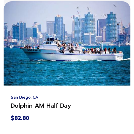
San Diego, CA
Dolphin AM Half Day
$82.80