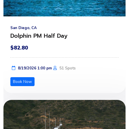
San Diego, CA
Dolphin PM Half Day
$82.80
51 Spots
8/19/2026 1:00 pm
Book Now