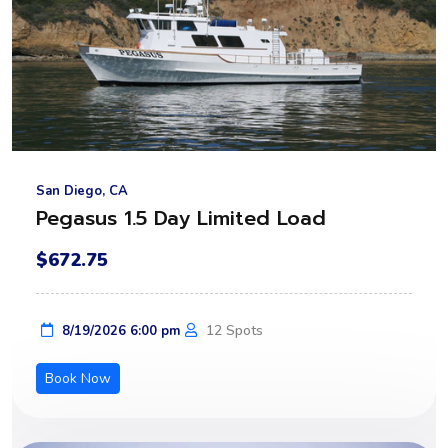
San Diego, CA
Pegasus 1.5 Day Limited Load
$672.75
12 Spots
8/19/2026 6:00 pm
Book Now