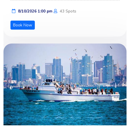
43 Spots
8/10/2026 1:00 pm
Book Now