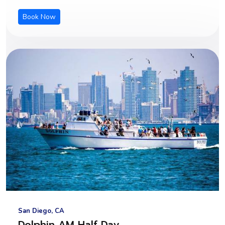
Book Now
San Diego, CA
Dolphin AM Half Day