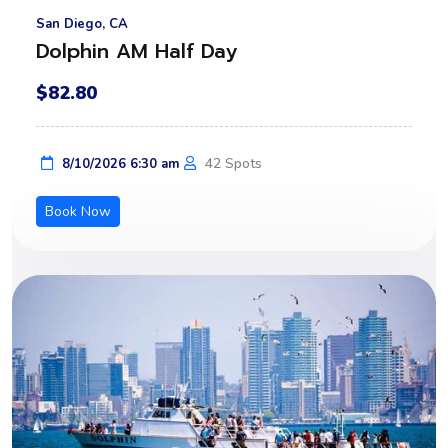
San Diego, CA
Dolphin AM Half Day
$82.80
42 Spots
8/10/2026 6:30 am
Book Now