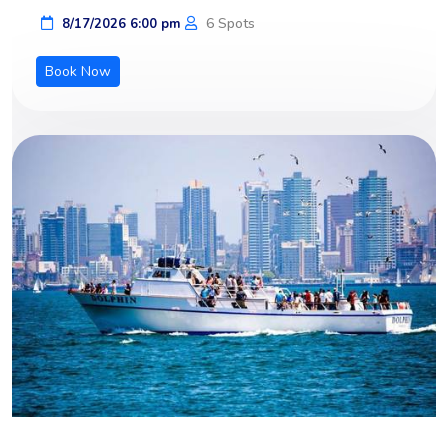
6 Spots
8/17/2026 6:00 pm
Book Now