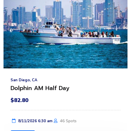
San Diego, CA
Dolphin AM Half Day
$82.80
46 Spots
8/11/2026 6:30 am