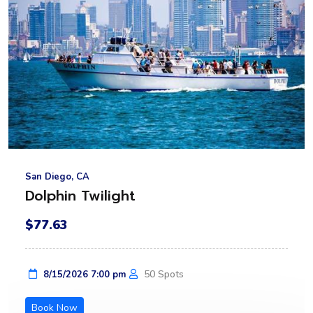
San Diego, CA
Dolphin Twilight
$77.63
50 Spots
8/15/2026 7:00 pm
Book Now