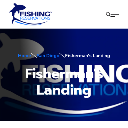
Home
San Diego
Fisherman's Landing
Fisherman's
Landing