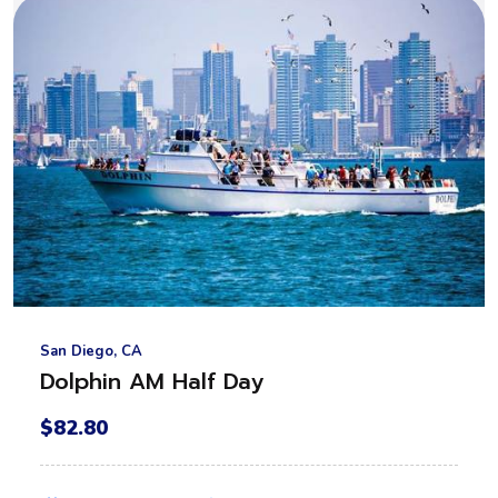
San Diego, CA
Dolphin AM Half Day
$82.80