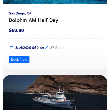
San Diego, CA
Dolphin AM Half Day
$82.80
37 Spots
8/16/2026 6:30 am
Book Now