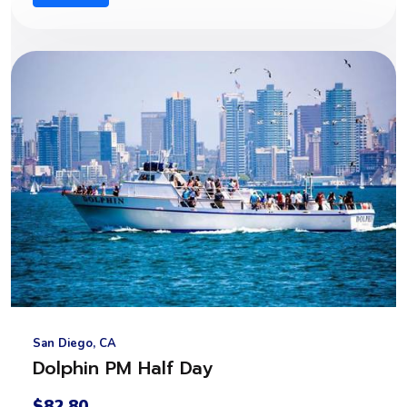
San Diego, CA
Dolphin PM Half Day
$82.80