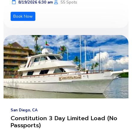
55 Spots
8/19/2026 6:30 am
Book Now
San Diego, CA
Constitution 3 Day Limited Load (No
Passports)