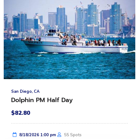
San Diego, CA
Dolphin PM Half Day
$82.80
55 Spots
8/18/2026 1:00 pm