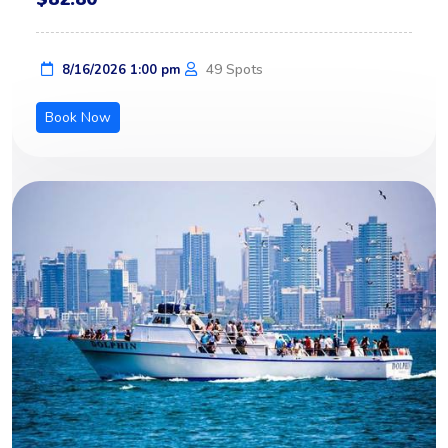
49 Spots
8/16/2026 1:00 pm
Book Now