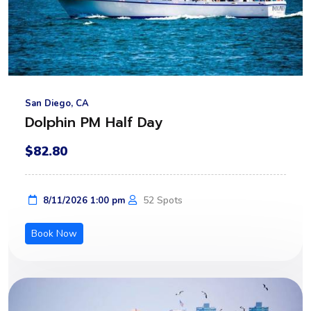
San Diego, CA
Dolphin PM Half Day
$82.80
52 Spots
8/11/2026 1:00 pm
Book Now