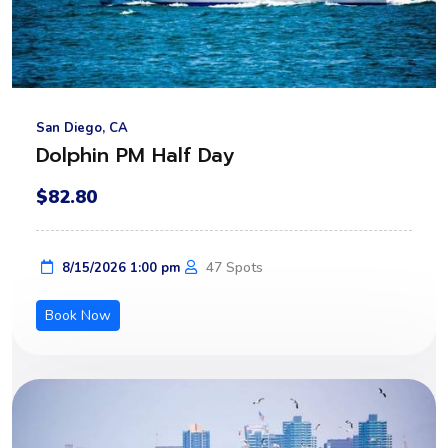
San Diego, CA
Dolphin PM Half Day
$82.80
47 Spots
8/15/2026 1:00 pm
Book Now