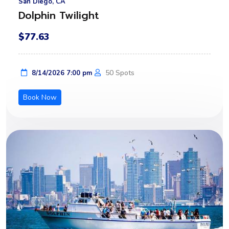
San Diego, CA
Dolphin Twilight
$77.63
50 Spots
8/14/2026 7:00 pm
Book Now