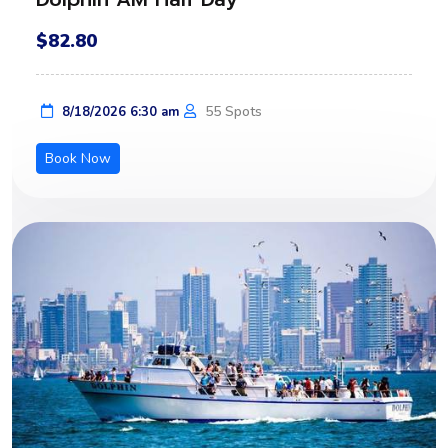
$82.80
55 Spots
8/18/2026 6:30 am
Book Now