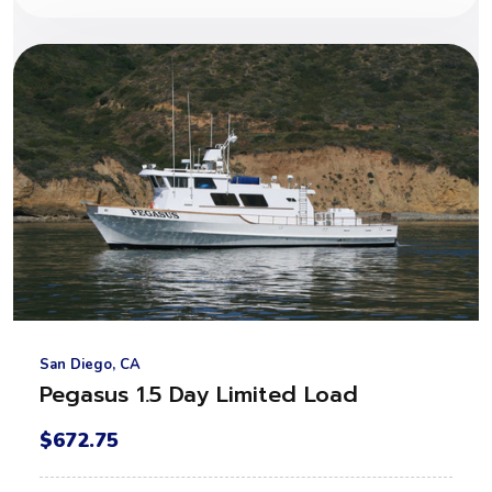
San Diego, CA
Pegasus 1.5 Day Limited Load
$672.75