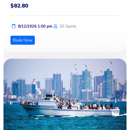
$82.80
55 Spots
8/12/2026 1:00 pm
Book Now