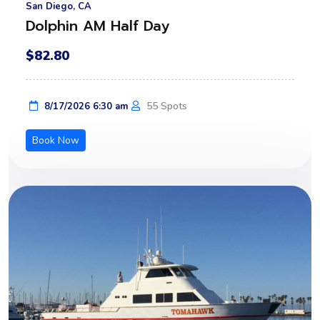
San Diego, CA
Dolphin AM Half Day
$82.80
55 Spots
8/17/2026 6:30 am
Book Now