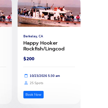
Berkeley, CA
Happy Hooker
Rockfish/Lingcod
$200
10/23/2026 5:30 am
25 Spots
Book Now