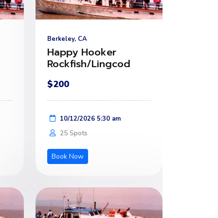
Berkeley, CA
Happy Hooker
Rockfish/Lingcod
$200
10/12/2026 5:30 am
25 Spots
Book Now