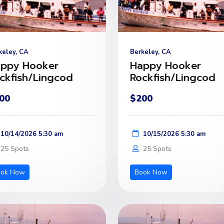
keley, CA
Berkeley, CA
ppy Hooker
Happy Hooker
ckfish/Lingcod
Rockfish/Lingcod
00
$200
10/14/2026 5:30 am
10/15/2026 5:30 am
25 Spots
25 Spots
ook Now
Book Now