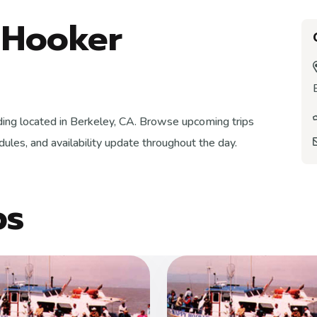
 Hooker
ding located in Berkeley, CA. Browse upcoming trips
ules, and availability update throughout the day.
ps