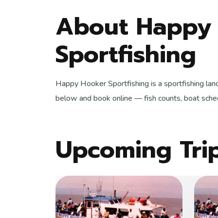
About Happy
Sportfishing
Happy Hooker Sportfishing is a sportfishing lan
below and book online — fish counts, boat sched
Upcoming Tri