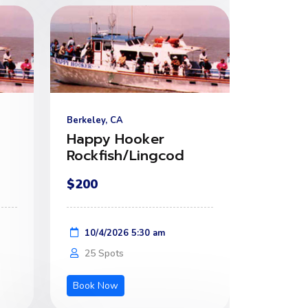
Berkeley, CA
Happy Hooker
Rockfish/Lingcod
$200
10/4/2026 5:30 am
25 Spots
Book Now