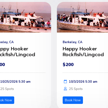
keley, CA
Berkeley, CA
ppy Hooker
Happy Hooker
ckfish/Lingcod
Rockfish/Lingcod
00
$200
10/25/2026 5:30 am
10/3/2026 5:30 am
25 Spots
25 Spots
ook Now
Book Now