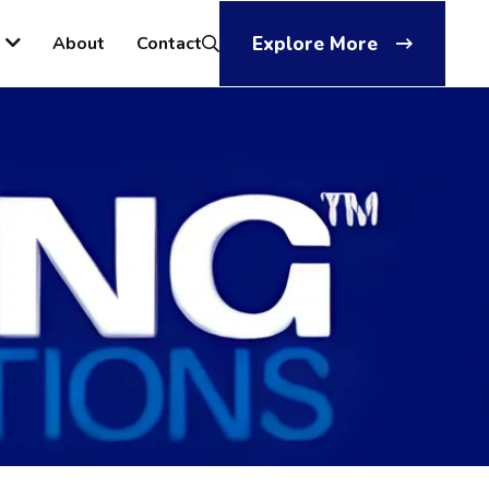
About
Contact
Explore More