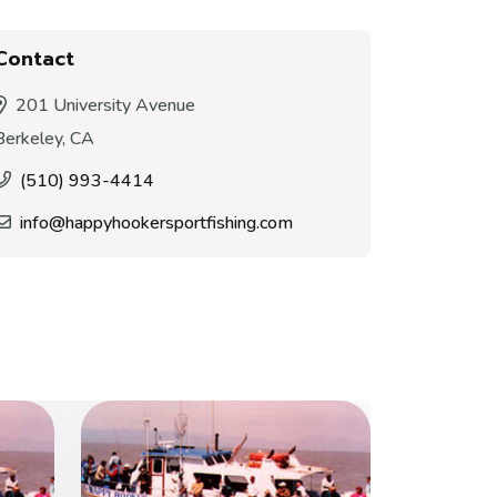
Contact
201 University Avenue
Berkeley, CA
(510) 993-4414
info@happyhookersportfishing.com