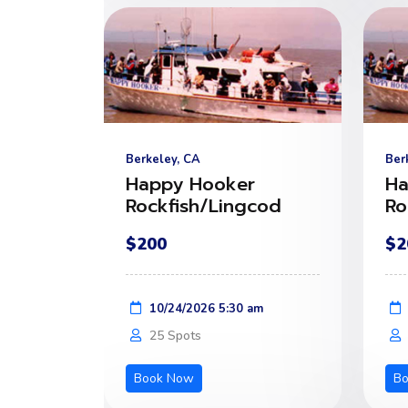
Berkeley, CA
Ber
Happy Hooker
Ha
Rockfish/Lingcod
Ro
$200
$2
10/24/2026 5:30 am
25 Spots
Book Now
B