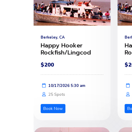
Berkeley, CA
Ber
Happy Hooker
Ha
Rockfish/Lingcod
Ro
$200
$2
10/17/2026 5:30 am
25 Spots
Book Now
B