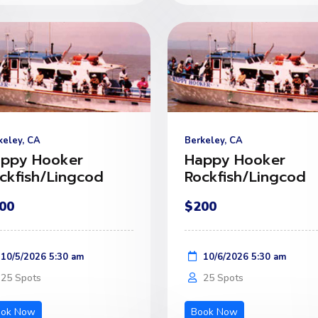
keley, CA
Berkeley, CA
ppy Hooker
Happy Hooker
ckfish/Lingcod
Rockfish/Lingcod
00
$200
10/5/2026 5:30 am
10/6/2026 5:30 am
25 Spots
25 Spots
ook Now
Book Now