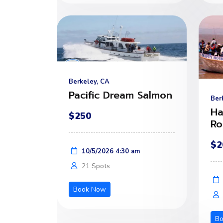
Berkeley, CA
Pacific Dream Salmon
Ber
Ha
$250
Ro
$2
10/5/2026 4:30 am
21 Spots
Book Now
B