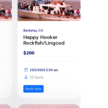
Berkeley, CA
Happy Hooker
Rockfish/Lingcod
$200
10/2/2026 5:30 am
25 Spots
Book Now