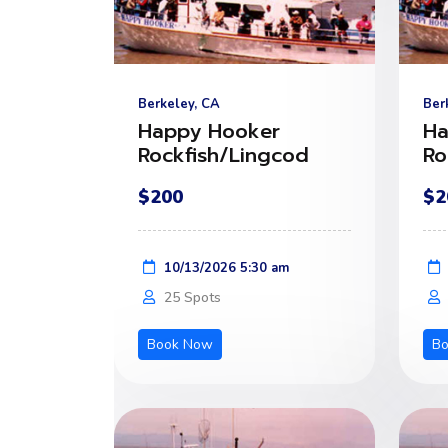
Berkeley, CA
Ber
Happy Hooker
Ha
Rockfish/Lingcod
Ro
$200
$2
10/13/2026 5:30 am
25 Spots
Book Now
B