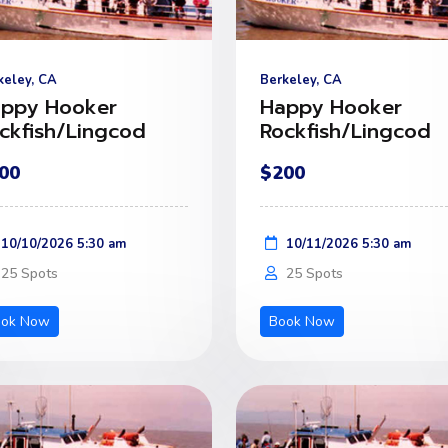
keley, CA
Berkeley, CA
ppy Hooker
Happy Hooker
ckfish/Lingcod
Rockfish/Lingcod
00
$200
10/10/2026 5:30 am
10/11/2026 5:30 am
25 Spots
25 Spots
ook Now
Book Now