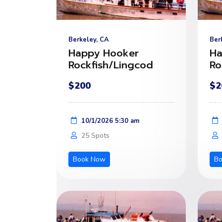
Berkeley, CA
Ber
Happy Hooker
Ha
Rockfish/Lingcod
Ro
$200
$2
10/1/2026 5:30 am
25 Spots
Book Now
B