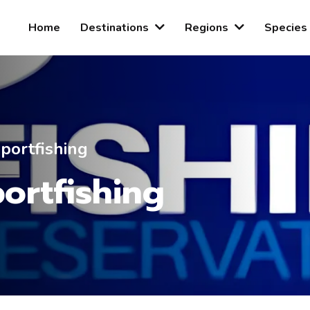
Home
Destinations
Regions
Species
portfishing
ortfishing