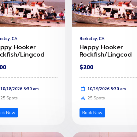
keley, CA
Berkeley, CA
ppy Hooker
Happy Hooker
ckfish/Lingcod
Rockfish/Lingcod
00
$200
10/18/2026 5:30 am
10/19/2026 5:30 am
25 Spots
25 Spots
ook Now
Book Now