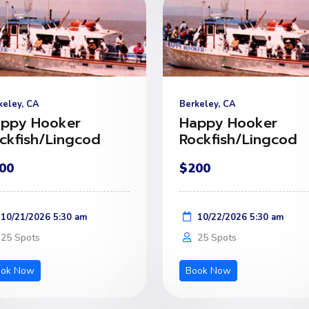
keley, CA
Berkeley, CA
ppy Hooker
Happy Hooker
ckfish/Lingcod
Rockfish/Lingcod
00
$200
10/21/2026 5:30 am
10/22/2026 5:30 am
25 Spots
25 Spots
ook Now
Book Now