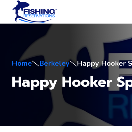
Home
Berkeley
Happy Hooker S
Happy Hooker Sp