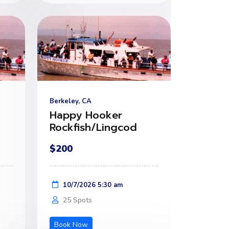
Berkeley, CA
Happy Hooker
Rockfish/Lingcod
$200
10/7/2026 5:30 am
25 Spots
Book Now