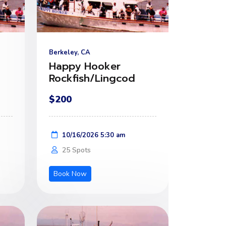
Berkeley, CA
Happy Hooker
Rockfish/Lingcod
$200
10/16/2026 5:30 am
25 Spots
Book Now