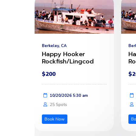
Berkeley, CA
Ber
Happy Hooker
Ha
Rockfish/Lingcod
Ro
$200
$2
10/20/2026 5:30 am
25 Spots
Book Now
B