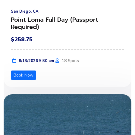
San Diego, CA
Point Loma Full Day (Passport
Required)
$258.75
18 Spots
8/13/2026 5:30 am
Book Now