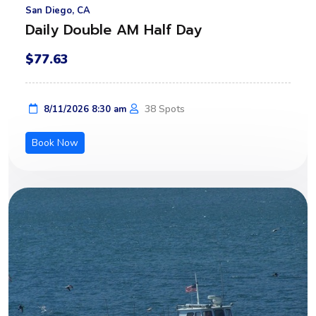
San Diego, CA
Daily Double AM Half Day
$77.63
38 Spots
8/11/2026 8:30 am
Book Now