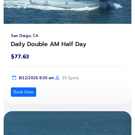
San Diego, CA
Daily Double AM Half Day
$77.63
35 Spots
8/12/2026 8:30 am
Book Now