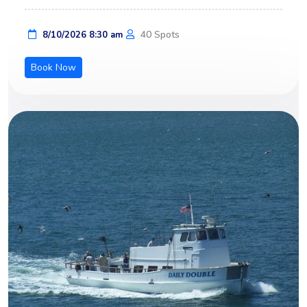
40 Spots
8/10/2026 8:30 am
Book Now