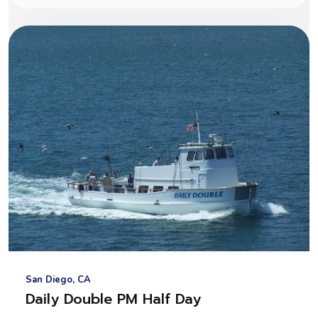
San Diego, CA
Daily Double PM Half Day