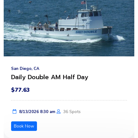
San Diego, CA
Daily Double AM Half Day
$77.63
36 Spots
8/13/2026 8:30 am
Book Now