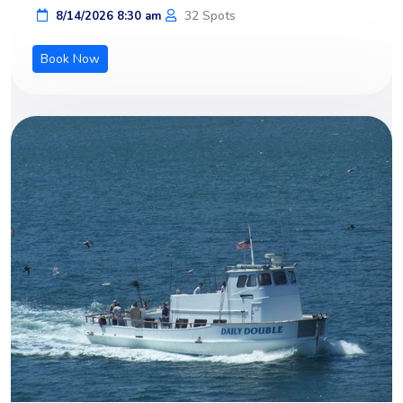
32 Spots
8/14/2026 8:30 am
Book Now