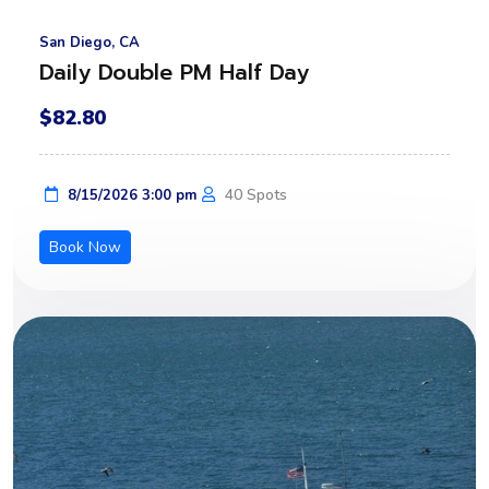
San Diego, CA
Daily Double PM Half Day
$82.80
40 Spots
8/15/2026 3:00 pm
Book Now