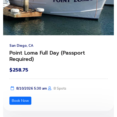
San Diego, CA
Point Loma Full Day (Passport
Required)
$258.75
8 Spots
8/10/2026 5:30 am
Book Now