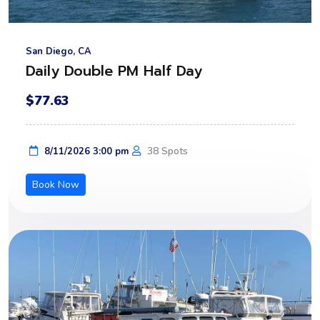
San Diego, CA
Daily Double PM Half Day
$77.63
38 Spots
8/11/2026 3:00 pm
Book Now