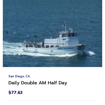
San Diego, CA
Daily Double AM Half Day
$77.63