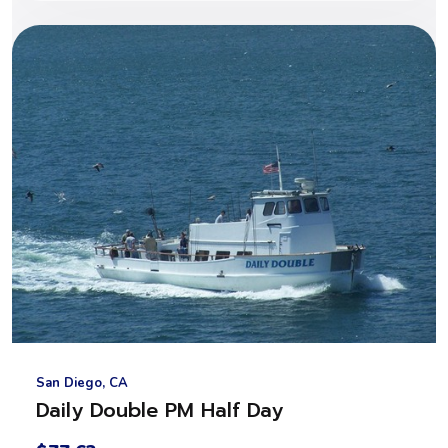
San Diego, CA
Daily Double PM Half Day