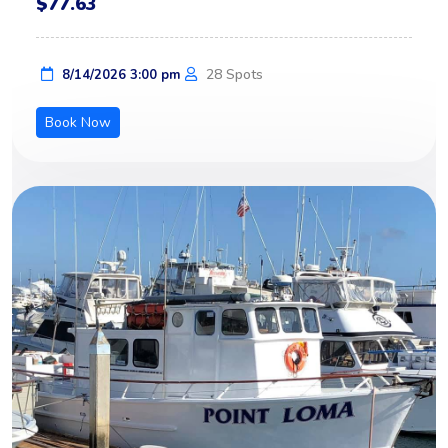
$77.63
28 Spots
8/14/2026 3:00 pm
Book Now