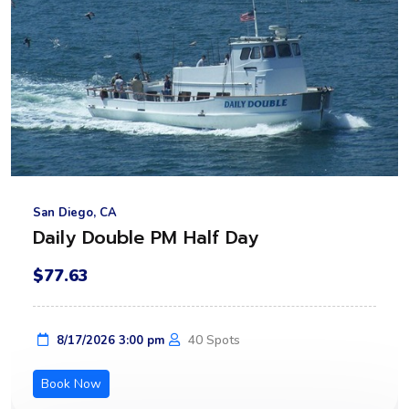
San Diego, CA
Daily Double PM Half Day
$77.63
40 Spots
8/17/2026 3:00 pm
Book Now