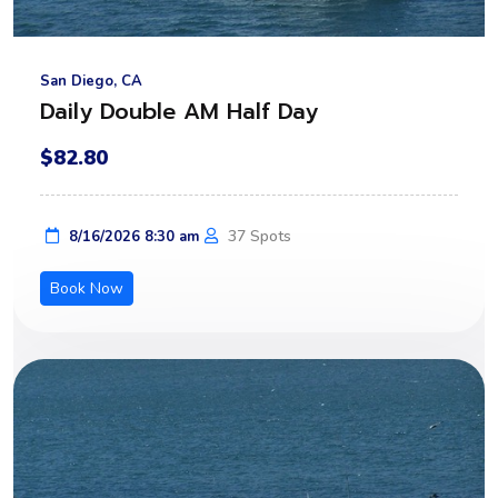
San Diego, CA
Daily Double AM Half Day
$82.80
37 Spots
8/16/2026 8:30 am
Book Now