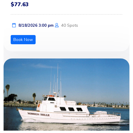
$77.63
40 Spots
8/18/2026 3:00 pm
Book Now