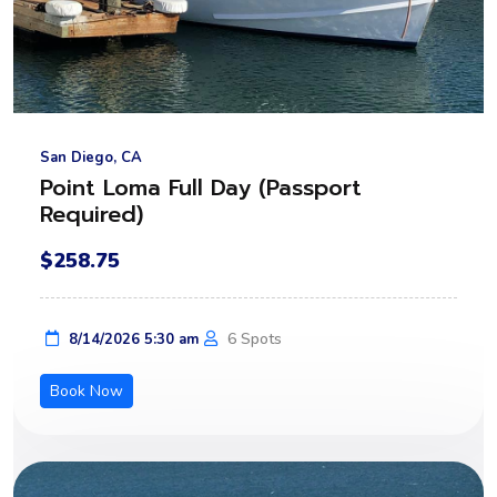
San Diego, CA
Point Loma Full Day (Passport
Required)
$258.75
6 Spots
8/14/2026 5:30 am
Book Now