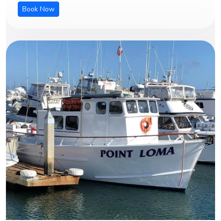
Book Now