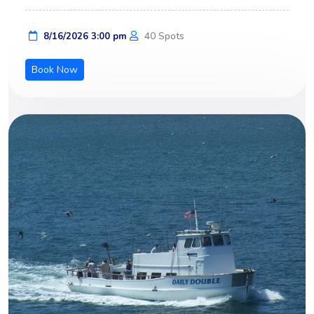
40 Spots
8/16/2026 3:00 pm
Book Now