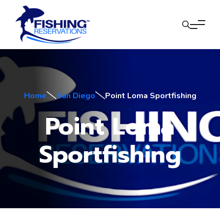
Home
San Diego
Point Loma Sportfishing
Point Loma
Sportfishing