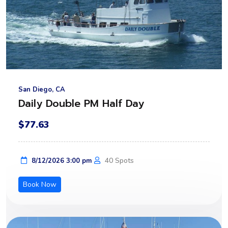
San Diego, CA
Daily Double PM Half Day
$77.63
40 Spots
8/12/2026 3:00 pm
Book Now