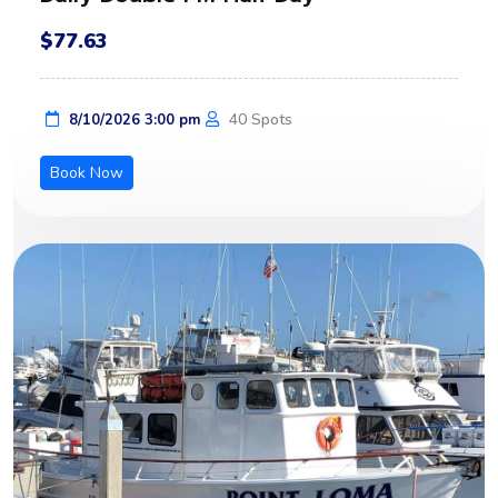
$77.63
40 Spots
8/10/2026 3:00 pm
Book Now