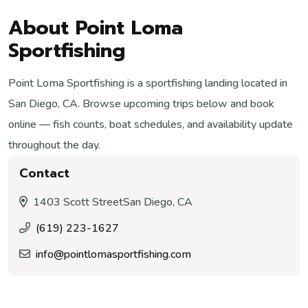
About Point Loma
Sportfishing
Point Loma Sportfishing is a sportfishing landing located in
San Diego, CA. Browse upcoming trips below and book
online — fish counts, boat schedules, and availability update
throughout the day.
Contact
1403 Scott Street
San Diego, CA
(619) 223-1627
info@pointlomasportfishing.com