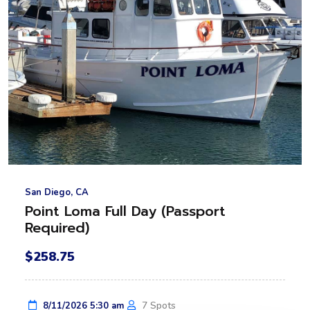
San Diego, CA
Point Loma Full Day (Passport
Required)
$258.75
7 Spots
8/11/2026 5:30 am