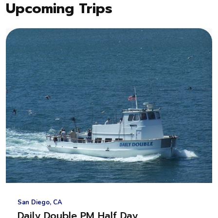
Upcoming Trips
San Diego, CA
Daily Double PM Half Day