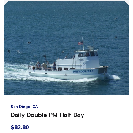
San Diego, CA
Daily Double PM Half Day
$82.80