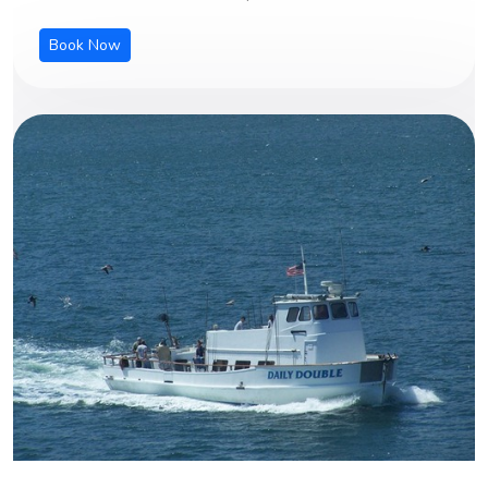
Book Now