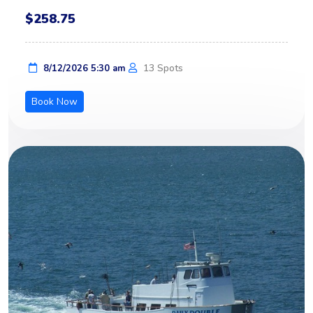
$258.75
13 Spots
8/12/2026 5:30 am
Book Now