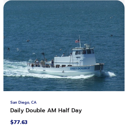
San Diego, CA
Daily Double AM Half Day
$77.63