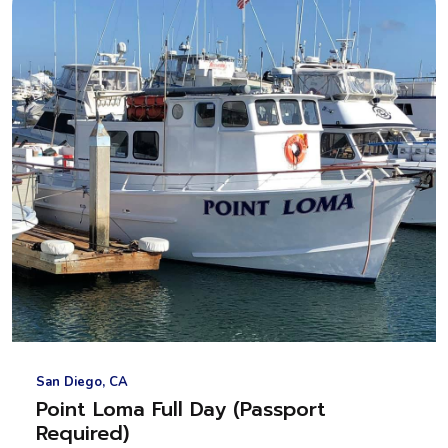
San Diego, CA
Point Loma Full Day (Passport
Required)