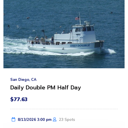
San Diego, CA
Daily Double PM Half Day
$77.63
23 Spots
8/13/2026 3:00 pm