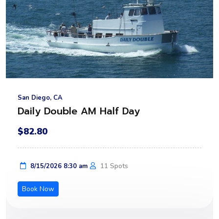
San Diego, CA
Daily Double AM Half Day
$82.80
11 Spots
8/15/2026 8:30 am
Book Now