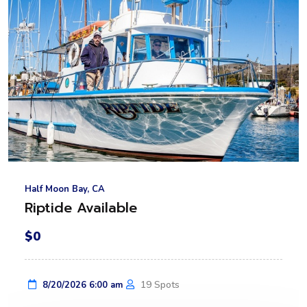
Half Moon Bay, CA
Riptide Available
$0
19 Spots
8/20/2026 6:00 am