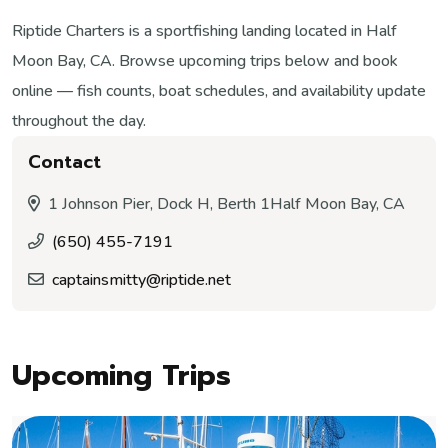
Riptide Charters is a sportfishing landing located in Half
Moon Bay, CA. Browse upcoming trips below and book
online — fish counts, boat schedules, and availability update
throughout the day.
Contact
1 Johnson Pier, Dock H, Berth 1
Half Moon Bay, CA
(650) 455-7191
captainsmitty@riptide.net
Upcoming Trips