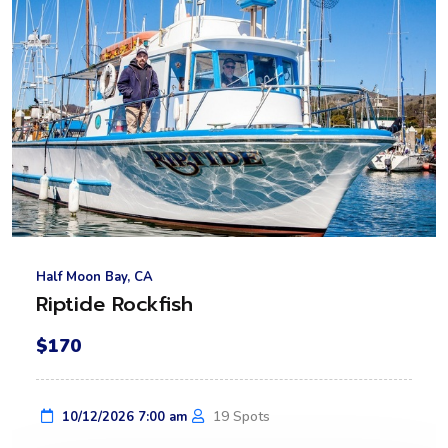
Half Moon Bay, CA
Riptide Rockfish
$170
19 Spots
10/12/2026 7:00 am