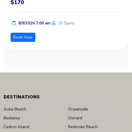
$170
16 Spots
8/9/2026 7:00 am
Book Now
DESTINATIONS
Avila Beach
Oceanside
Berkeley
Oxnard
Cedros Island
Redondo Beach