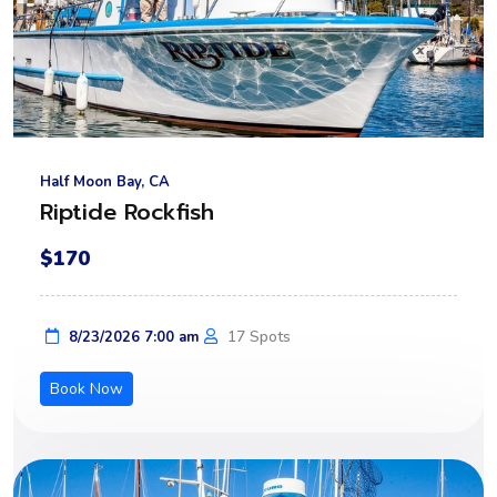
Half Moon Bay, CA
Riptide Rockfish
$170
17 Spots
8/23/2026 7:00 am
Book Now