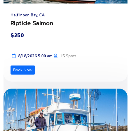
Half Moon Bay, CA
Riptide Salmon
$250
15 Spots
8/18/2026 5:00 am
Book Now