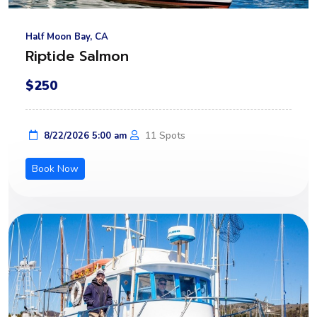
Half Moon Bay, CA
Riptide Salmon
$250
11 Spots
8/22/2026 5:00 am
Book Now