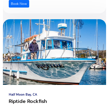
Book Now
Half Moon Bay, CA
Riptide Rockfish