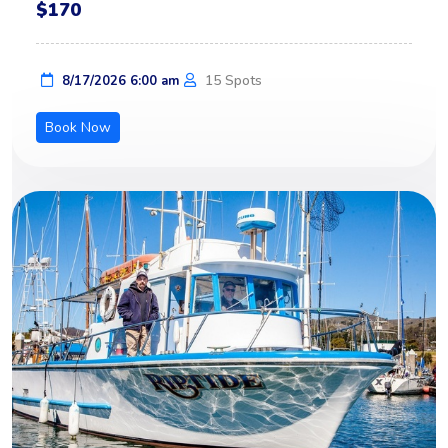
$170
15 Spots
8/17/2026 6:00 am
Book Now