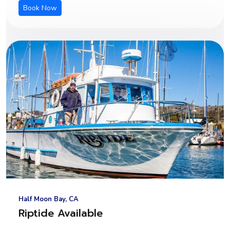
Book Now
Half Moon Bay, CA
Riptide Available