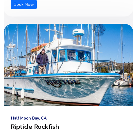
Book Now
Half Moon Bay, CA
Riptide Rockfish