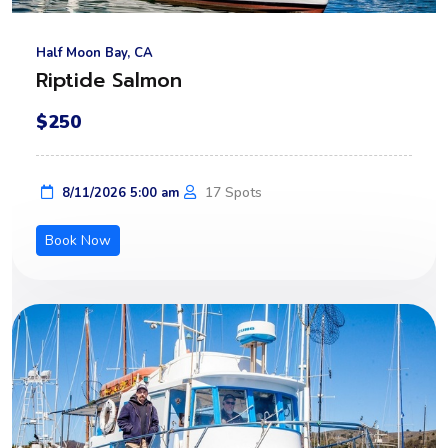
Half Moon Bay, CA
Riptide Salmon
$250
17 Spots
8/11/2026 5:00 am
Book Now