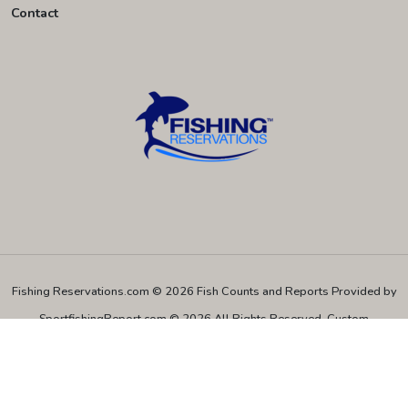
Contact
Fishing Reservations.com © 2026
Fish Counts and Reports Provided by
SportfishingReport.com © 2026 All Rights Reserved.
Custom
Programming and Hosting provided by TECK.net © 2026 All Rights
Reserved.