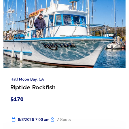
Half Moon Bay, CA
Riptide Rockfish
$170
7 Spots
8/8/2026 7:00 am