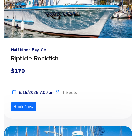
Half Moon Bay, CA
Riptide Rockfish
$170
1 Spots
8/15/2026 7:00 am
Book Now