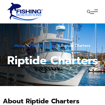
Home
Half Moon Bay
Riptide Charters
Riptide Charters
About Riptide Charters