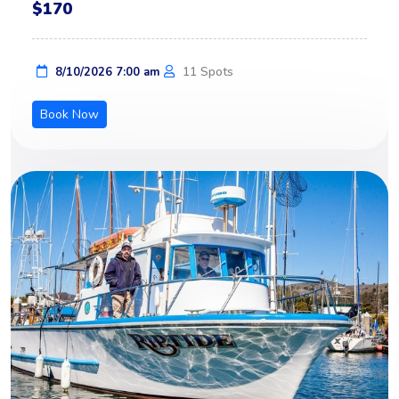
$170
11 Spots
8/10/2026 7:00 am
Book Now