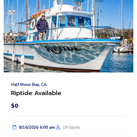
Half Moon Bay, CA
Riptide Available
$0
19 Spots
8/16/2026 6:00 am