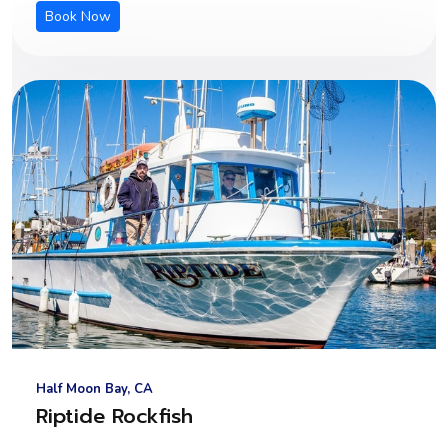
Book Now
Half Moon Bay, CA
Riptide Rockfish