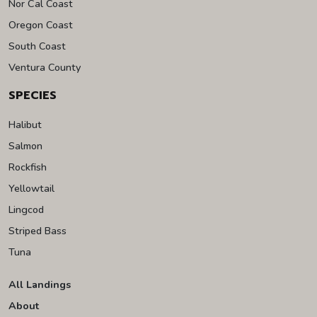
Nor Cal Coast
Oregon Coast
South Coast
Ventura County
SPECIES
Halibut
Salmon
Rockfish
Yellowtail
Lingcod
Striped Bass
Tuna
All Landings
About