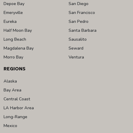
Depoe Bay
San Diego
Emeryville
San Francisco
Eureka
San Pedro
Half Moon Bay
Santa Barbara
Long Beach
Sausalito
Magdalena Bay
Seward
Morro Bay
Ventura
REGIONS
Alaska
Bay Area
Central Coast
LA Harbor Area
Long-Range
Mexico