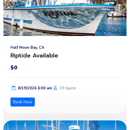
Half Moon Bay, CA
Riptide Available
$0
19 Spots
8/19/2026 6:00 am
Book Now