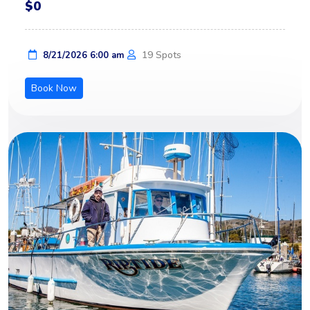
$0
19 Spots
8/21/2026 6:00 am
Book Now